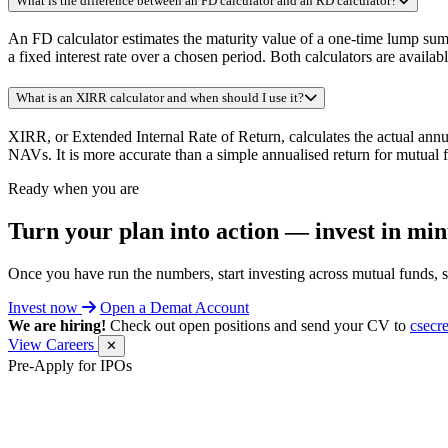
What is the difference between an FD calculator and an RD calculator?
An FD calculator estimates the maturity value of a one-time lump sum 
a fixed interest rate over a chosen period. Both calculators are availab
What is an XIRR calculator and when should I use it?
XIRR, or Extended Internal Rate of Return, calculates the actual annu
NAVs. It is more accurate than a simple annualised return for mutual 
Ready when you are
Turn your plan into action —
invest in min
Once you have run the numbers, start investing across mutual funds, 
Invest now
Open a Demat Account
We are hiring!
Check out open positions and send your CV to
csecr
View Careers
✕
Pre-Apply for IPOs