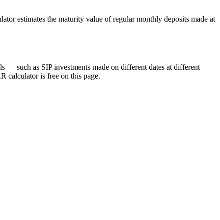
lator estimates the maturity value of regular monthly deposits made at
ls — such as SIP investments made on different dates at different
 calculator is free on this page.