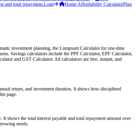
st and total repayment.
Loan
Home Affordability Calculator
Plan
ystematic investment planning, the Lumpsum Calculator for one-time
urns. Savings calculators include the PPF Calculator, EPF Calculator,
lator and GST Calculator. All calculators are free, instant, and
nnual return, and investment duration. It shows how disciplined
his page.
 It shows the total interest payable and total repayment amount over
borrowing needs.