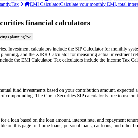
antly.
Tax
EMI Calculator
Calculate your monthly EMI, total intere
urities financial calculators
savings planning?
gories. Investment calculators include the SIP Calculator for monthly s
 planning, and the XIRR Calculator for measuring actual investment ret
clude the EMI Calculator. Tax calculators include the Income Tax Calcu
 mutual fund investments based on your contribution amount, expected a
f compounding. The Chola Securities SIP calculator is free to use on t
 a loan based on the loan amount, interest rate, and repayment tenure.
able on this page for home loans, personal loans, car loans, and other 