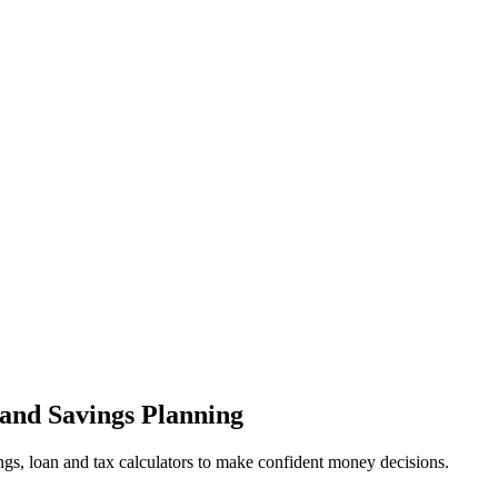
 and Savings Planning
ings, loan and tax calculators to make confident money decisions.