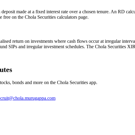
deposit made at a fixed interest rate over a chosen tenure. An RD calcu
le free on the Chola Securities calculators page.
alised return on investments where cash flows occur at irregular interva
fund SIPs and irregular investment schedules. The Chola Securities XIRR
utes
stocks, bonds and more on the Chola Securities app.
ecruit@chola.murugappa.com