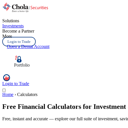
Solutions
Investments
Become a Partner
More
Login to Trade
Open a Demat Account
Portfolio
Login to Trade
Home
›
Calculators
Free Financial
Calculators
for Investment
Free, instant and accurate — explore our full suite of investment, sav