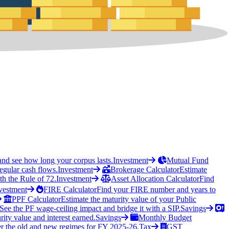
and see how long your corpus lasts.
Investment
Mutual Fund
regular cash flows.
Investment
Brokerage Calculator
Estimate
h the Rule of 72.
Investment
Asset Allocation Calculator
Find
vestment
FIRE Calculator
Find your FIRE number and years to
PPF Calculator
Estimate the maturity value of your Public
See the PF wage-ceiling impact and bridge it with a SIP.
Savings
rity value and interest earned.
Savings
Monthly Budget
r the old and new regimes for FY 2025-26.
Tax
GST