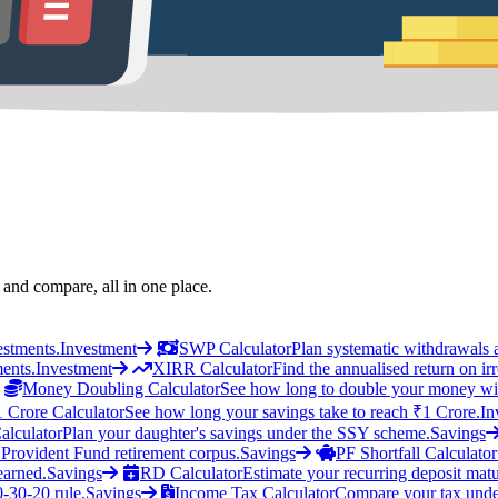
 and compare, all in one place.
estments.
Investment
SWP Calculator
Plan systematic withdrawals 
ments.
Investment
XIRR Calculator
Find the annualised return on ir
Money Doubling Calculator
See how long to double your money wit
1 Crore Calculator
See how long your savings take to reach ₹1 Crore.
In
alculator
Plan your daughter's savings under the SSY scheme.
Savings
 Provident Fund retirement corpus.
Savings
PF Shortfall Calculator
earned.
Savings
RD Calculator
Estimate your recurring deposit matu
0-30-20 rule.
Savings
Income Tax Calculator
Compare your tax unde