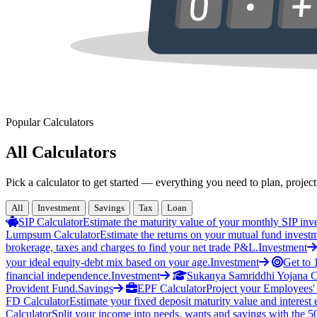
Popular Calculators
All Calculators
Pick a calculator to get started — everything you need to plan, project
All
Investment
Savings
Tax
Loan
SIP Calculator
Estimate the maturity value of your monthly SIP inv
Lumpsum Calculator
Estimate the returns on your mutual fund invest
brokerage, taxes and charges to find your net trade P&L.
Investment
your ideal equity-debt mix based on your age.
Investment
Get to 
financial independence.
Investment
Sukanya Samriddhi Yojana C
Provident Fund.
Savings
EPF Calculator
Project your Employees'
FD Calculator
Estimate your fixed deposit maturity value and interest 
Calculator
Split your income into needs, wants and savings with the 5