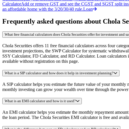
Calculator
Add or remove GST and see the CGST and SGST split inst
an affordable home with the 3/20/30/40 rule.
Loan
Frequently asked questions about Chola Sec
What free financial calculators does Chola Securities offer for investment and 
Chola Securities offers 11 free financial calculators across four cate
investment projections, the SWP Calculator for systematic withdrawal
SSY Calculator, FD Calculator, and RD Calculator. Loan calculators in
available without registration on this page.
What is a SIP calculator and how does it help in investment planning?
A SIP calculator helps you estimate the future value of your monthly
monthly investing can grow your wealth over time through the power o
What is an EMI calculator and how is it used?
An EMI calculator helps you estimate the monthly repayment amount for
the loan period. The Chola Securities EMI calculator is free and avail