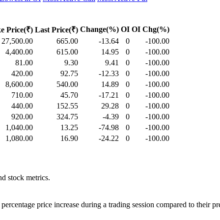
Change(%)
OI
OI Chg(%)
ke Price(₹)
Last Price(₹)
27,500.00
665.00
-13.64
0
-100.00
4,400.00
615.00
14.95
0
-100.00
81.00
9.30
9.41
0
-100.00
420.00
92.75
-12.33
0
-100.00
8,600.00
540.00
14.89
0
-100.00
710.00
45.70
-17.21
0
-100.00
440.00
152.55
29.28
0
-100.00
920.00
324.75
-4.39
0
-100.00
1,040.00
13.25
-74.98
0
-100.00
1,080.00
16.90
-24.22
0
-100.00
d stock metrics.
percentage price increase during a trading session compared to their pr