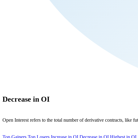
Decrease in OI
Open Interest refers to the total number of derivative contracts, like fu
Top Gainers
Top Losers
Increase in OI
Decrease in OI
Highest in OI