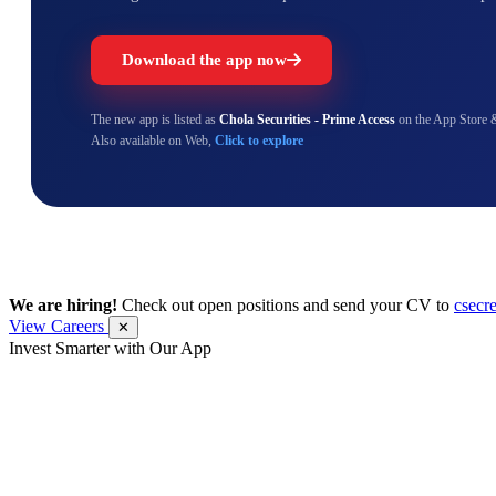
Download the app now
The new app is listed as
Chola Securities - Prime Access
on the App Store 
Also available on Web,
Click to explore
We are hiring!
Check out open positions and send your CV to
csecr
View Careers
✕
Invest Smarter with Our App