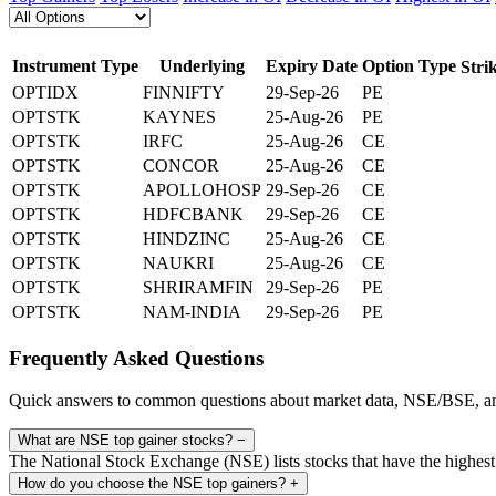
Instrument Type
Underlying
Expiry Date
Option Type
Stri
OPTIDX
FINNIFTY
29-Sep-26
PE
OPTSTK
KAYNES
25-Aug-26
PE
OPTSTK
IRFC
25-Aug-26
CE
OPTSTK
CONCOR
25-Aug-26
CE
OPTSTK
APOLLOHOSP
29-Sep-26
CE
OPTSTK
HDFCBANK
29-Sep-26
CE
OPTSTK
HINDZINC
25-Aug-26
CE
OPTSTK
NAUKRI
25-Aug-26
CE
OPTSTK
SHRIRAMFIN
29-Sep-26
PE
OPTSTK
NAM-INDIA
29-Sep-26
PE
Frequently Asked Questions
Quick answers to common questions about market data, NSE/BSE, an
What are NSE top gainer stocks?
−
The National Stock Exchange (NSE) lists stocks that have the highest 
How do you choose the NSE top gainers?
+