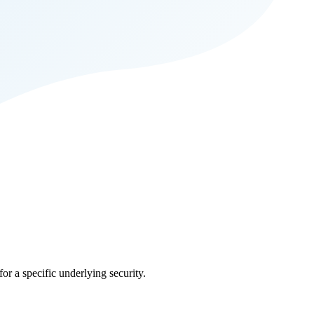
for a specific underlying security.