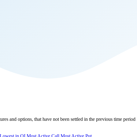
tures and options, that have not been settled in the previous time period 
Lowest in OI
Most Active Call
Most Active Put