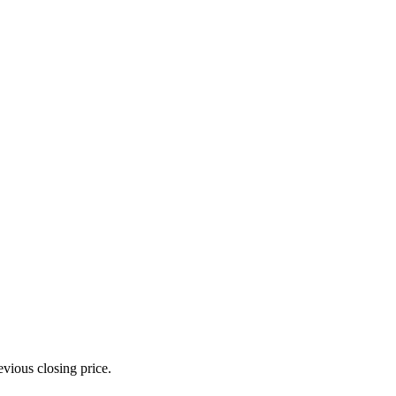
evious closing price.