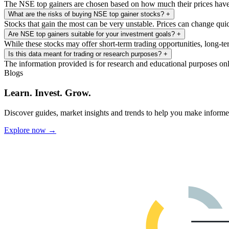
The NSE top gainers are chosen based on how much their prices have c
What are the risks of buying NSE top gainer stocks?
+
Stocks that gain the most can be very unstable. Prices can change qui
Are NSE top gainers suitable for your investment goals?
+
While these stocks may offer short-term trading opportunities, long-te
Is this data meant for trading or research purposes?
+
The information provided is for research and educational purposes on
Blogs
Learn. Invest. Grow.
Discover guides, market insights and trends to help you make informe
Explore now →