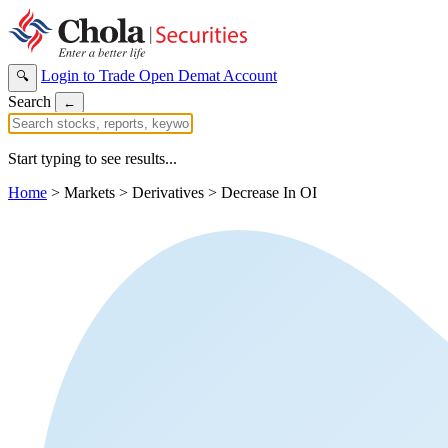
Login to Trade
Open Demat Account
🔍
Search
←
Start typing to see results...
Home
>
Markets
>
Derivatives
>
Decrease In OI