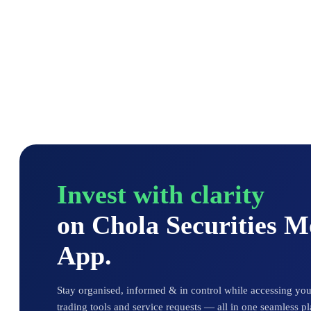
Invest with clarity
on Chola Securities 
App.
Stay organised, informed & in control while accessing your
trading tools and service requests — all in one seamless pl