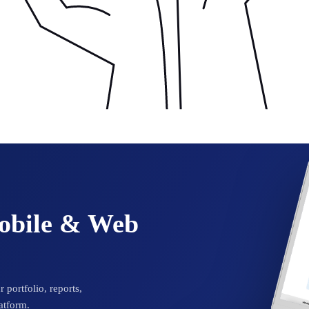
Mobile & Web
 portfolio, reports,
atform.