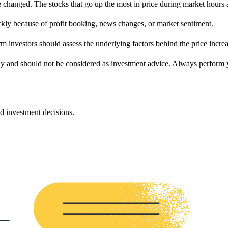
hanged. The stocks that go up the most in price during market hours au
ckly because of profit booking, news changes, or market sentiment.
rm investors should assess the underlying factors behind the price incre
ly and should not be considered as investment advice. Always perform yo
d investment decisions.