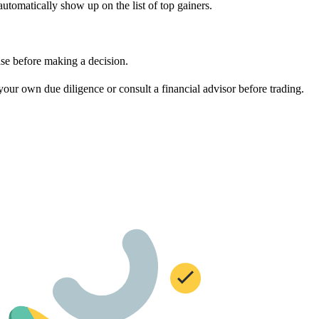
tomatically show up on the list of top gainers.
ase before making a decision.
ur own due diligence or consult a financial advisor before trading.