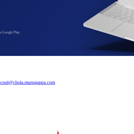
& Google Play.
ecruit@chola.murugappa.com