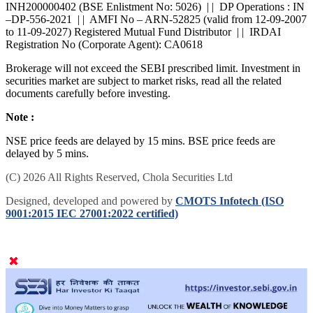
INH200000402 (BSE Enlistment No: 5026) | | DP Operations : IN
–DP-556-2021 | | AMFI No – ARN-52825 (valid from 12-09-2007
to 11-09-2027) Registered Mutual Fund Distributor | | IRDAI
Registration No (Corporate Agent): CA0618
Brokerage will not exceed the SEBI prescribed limit. Investment in
securities market are subject to market risks, read all the related
documents carefully before investing.
Note :
NSE price feeds are delayed by 15 mins. BSE price feeds are
delayed by 5 mins.
(C) 2026 All Rights Reserved, Chola Securities Ltd
Designed, developed and powered by
CMOTS Infotech (ISO
9001:2015 IEC 27001:2022 certified)