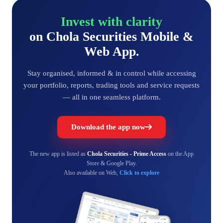
Invest with clarity
on Chola Securities Mobile &
Web App.
Stay organised, informed & in control while accessing
your portfolio, reports, trading tools and service requests
— all in one seamless platform.
Download the app now
The new app is listed as
Chola Securities - Prime Access
on the App
Store & Google Play.
Also available on Web,
Click to explore