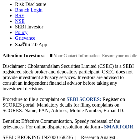
Risk Disclosure
Branch Login
BSE
NSE
SEBI Investor
Policy
Grievance
Saa₹thi 2.0 App
Attention Investors:
zed Transactions: Update Your Contact Information: Ensure your mobile number 
Disclaimer :
Cholamandalam Securities Limited (CSEC) is a SEBI
registered stock broker and depository participant. CSEC does not
provide investment advisory services. Investors are advised to
consult an independent financial advisor before taking any
investment decisions.
Procedure to file a complaint on
SEBI SCORES:
Register on
SCORES portal. Mandatory details for filing complaints on
SCORES: Name, PAN, Address, Mobile Number, E-mail ID.
Benefits: Effective Communication, Speedy redressal of the
grievances. For online dispute resolution platform -
SMARTODR
SEBI : BROKING INZ000168236 | | Research Analyst -