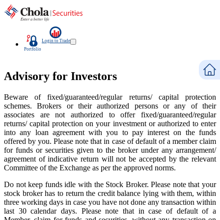
Login to Trade
Portfolio
Advisory for Investors
Beware of fixed/guaranteed/regular returns/ capital protection
schemes. Brokers or their authorized persons or any of their
associates are not authorized to offer fixed/guaranteed/regular
returns/ capital protection on your investment or authorized to enter
into any loan agreement with you to pay interest on the funds
offered by you. Please note that in case of default of a member claim
for funds or securities given to the broker under any arrangement/
agreement of indicative return will not be accepted by the relevant
Committee of the Exchange as per the approved norms.
Do not keep funds idle with the Stock Broker. Please note that your
stock broker has to return the credit balance lying with them, within
three working days in case you have not done any transaction within
last 30 calendar days. Please note that in case of default of a
Member, claim for funds and securities, without any transaction on