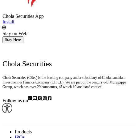
Chola Securities App
Install
🌐
Stay on Web
Stay Here
Chola Securities
Chola Securities (CSec) is the broking company and a subsidiary of Cholamandalam
Investment & Finance Company (CIFCL). We are part of the century-old Murugappa
Group, which has over 29 companies, of which 10 are listed entities.
Follow us on
Products
IPOs