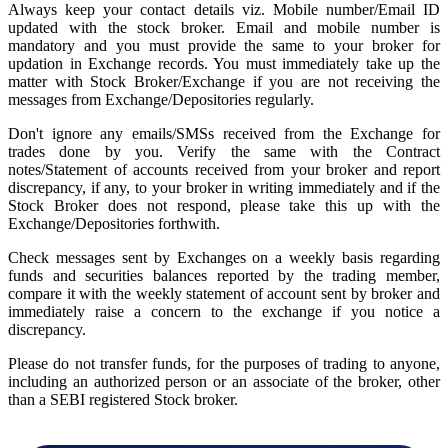
Always keep your contact details viz. Mobile number/Email ID
updated with the stock broker. Email and mobile number is
mandatory and you must provide the same to your broker for
updation in Exchange records. You must immediately take up the
matter with Stock Broker/Exchange if you are not receiving the
messages from Exchange/Depositories regularly.
Don't ignore any emails/SMSs received from the Exchange for
trades done by you. Verify the same with the Contract
notes/Statement of accounts received from your broker and report
discrepancy, if any, to your broker in writing immediately and if the
Stock Broker does not respond, please take this up with the
Exchange/Depositories forthwith.
Check messages sent by Exchanges on a weekly basis regarding
funds and securities balances reported by the trading member,
compare it with the weekly statement of account sent by broker and
immediately raise a concern to the exchange if you notice a
discrepancy.
Please do not transfer funds, for the purposes of trading to anyone,
including an authorized person or an associate of the broker, other
than a SEBI registered Stock broker.