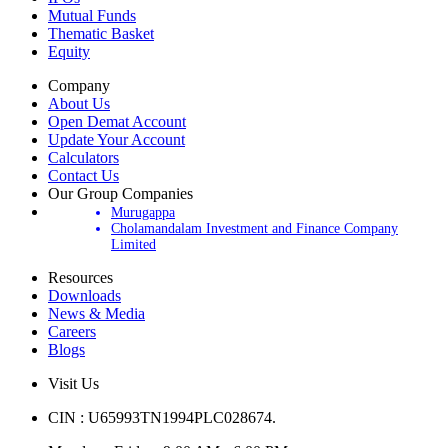
Mutual Funds
Thematic Basket
Equity
Company
About Us
Open Demat Account
Update Your Account
Calculators
Contact Us
Our Group Companies
Murugappa
Cholamandalam Investment and Finance Company
Limited
Resources
Downloads
News & Media
Careers
Blogs
Visit Us
CIN : U65993TN1994PLC028674.