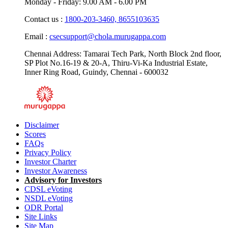
Monday - Friday: 9.00 AM - 6.00 PM
Contact us :
1800-203-3460,
8655103635
Email :
csecsupport@chola.murugappa.com
Chennai Address: Tamarai Tech Park, North Block 2nd floor,
SP Plot No.16-19 & 20-A, Thiru-Vi-Ka Industrial Estate,
Inner Ring Road, Guindy, Chennai - 600032
Disclaimer
Scores
FAQs
Privacy Policy
Investor Charter
Investor Awareness
Advisory for Investors
CDSL eVoting
NSDL eVoting
ODR Portal
Site Links
Site Map