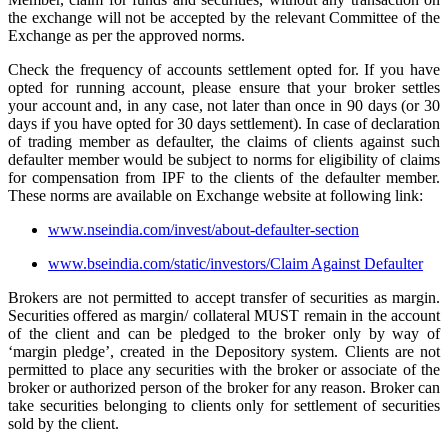
the exchange will not be accepted by the relevant Committee of the
Exchange as per the approved norms.
Check the frequency of accounts settlement opted for. If you have
opted for running account, please ensure that your broker settles
your account and, in any case, not later than once in 90 days (or 30
days if you have opted for 30 days settlement). In case of declaration
of trading member as defaulter, the claims of clients against such
defaulter member would be subject to norms for eligibility of claims
for compensation from IPF to the clients of the defaulter member.
These norms are available on Exchange website at following link:
www.nseindia.com/invest/about-defaulter-section
www.bseindia.com/static/investors/Claim Against Defaulter
Brokers are not permitted to accept transfer of securities as margin.
Securities offered as margin/ collateral MUST remain in the account
of the client and can be pledged to the broker only by way of
‘margin pledge’, created in the Depository system. Clients are not
permitted to place any securities with the broker or associate of the
broker or authorized person of the broker for any reason. Broker can
take securities belonging to clients only for settlement of securities
sold by the client.