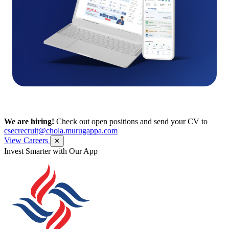
We are hiring!
Check out open positions and send your CV to
csecrecruit@chola.murugappa.com
View Careers
✕
Invest Smarter with Our App