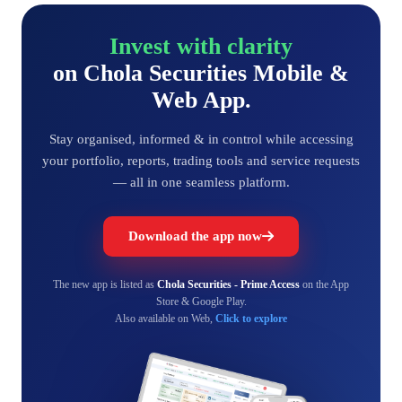
Invest with clarity
on Chola Securities Mobile &
Web App.
Stay organised, informed & in control while accessing
your portfolio, reports, trading tools and service requests
— all in one seamless platform.
Download the app now
The new app is listed as
Chola Securities - Prime Access
on the App
Store & Google Play.
Also available on Web,
Click to explore