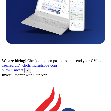
We are hiring!
Check out open positions and send your CV to
csecrecruit@chola.murugappa.com
View Careers
✕
Invest Smarter with Our App