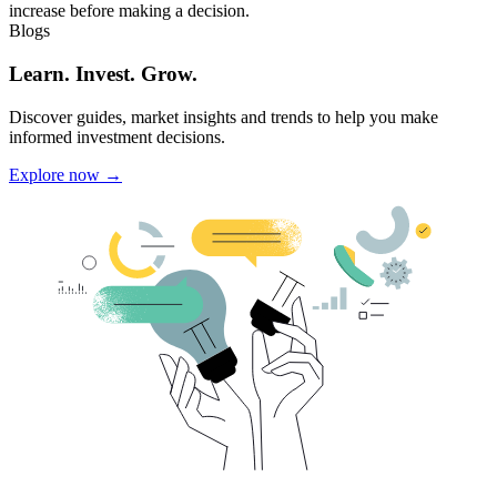
increase before making a decision.
Blogs
Learn. Invest. Grow.
Discover guides, market insights and trends to help you make
informed investment decisions.
Explore now →