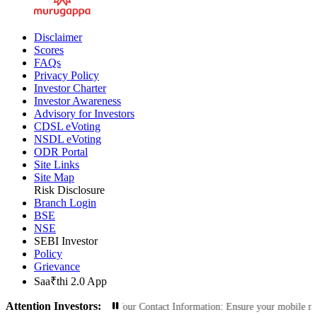
Disclaimer
Scores
FAQs
Privacy Policy
Investor Charter
Investor Awareness
Advisory for Investors
CDSL eVoting
NSDL eVoting
ODR Portal
Site Links
Site Map
Risk Disclosure
Branch Login
BSE
NSE
SEBI Investor
Policy
Grievance
Saa₹thi 2.0 App
Attention Investors:
zed Transactions: Update Your Contact Information: Ensure your mobile number 