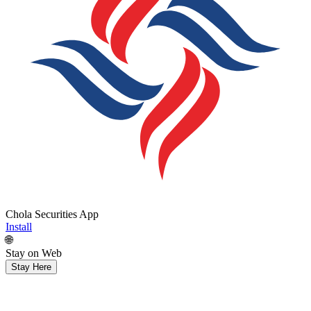
Chola Securities App
Install
🌐
Stay on Web
Stay Here