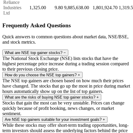
Reliance
Industries
1,325.00
9.80
9,885,638.00
1,801,924.70
1,319.
Ltd
Frequently Asked Questions
Quick answers to common questions about market data, NSE/BSE,
and stock metrics.
What are NSE top gainer stocks?
−
The National Stock Exchange (NSE) lists stocks that have the
highest percentage price increase during a trading session compared
to their previous closing price.
How do you choose the NSE top gainers?
+
The NSE top gainers are chosen based on how much their prices
have changed. The stocks that go up the most in price during market
hours automatically show up on the list of top gainers.
What are the risks of buying NSE top gainer stocks?
+
Stocks that gain the most can be very unstable. Prices can change
quickly because of profit booking, news changes, or market
sentiment.
Are NSE top gainers suitable for your investment goals?
+
While these stocks may offer short-term trading opportunities, long-
term investors should assess the underlying factors behind the price