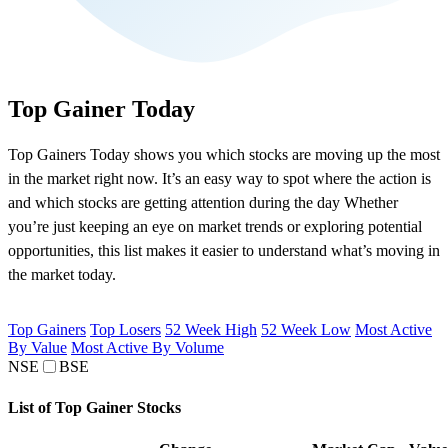
Top Gainer Today
Top Gainers Today shows you which stocks are moving up the most
in the market right now. It’s an easy way to spot where the action is
and which stocks are getting attention during the day Whether
you’re just keeping an eye on market trends or exploring potential
opportunities, this list makes it easier to understand what’s moving in
the market today.
Top Gainers
Top Losers
52 Week High
52 Week Low
Most Active
By Value
Most Active By Volume
NSE
BSE
List of Top Gainer Stocks