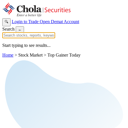
Login to Trade
Open Demat Account
🔍
Search
←
Start typing to see results...
Home
>
Stock Market
>
Top Gainer Today