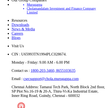
Our Group Companies
Murugappa
Cholamandalam Investment and Finance Company
Limited
Resources
Downloads
News & Media
Careers
Blogs
Visit Us
CIN : U65993TN1994PLC028674.
Monday - Friday: 9.00 AM - 6.00 PM
Contact us :
1800-203-3460,
8655103635
Email :
csecsupport@chola.murugappa.com
Chennai Address: Tamarai Tech Park, North Block 2nd floor,
SP Plot No.16-19 & 20-A, Thiru-Vi-Ka Industrial Estate,
Inner Ring Road, Guindy, Chennai - 600032