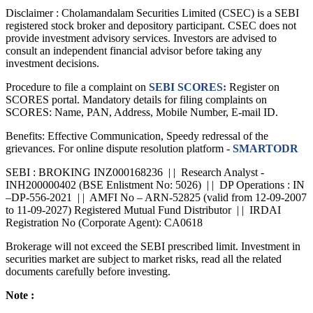
Disclaimer :
Cholamandalam Securities Limited (CSEC) is a SEBI
registered stock broker and depository participant. CSEC does not
provide investment advisory services. Investors are advised to
consult an independent financial advisor before taking any
investment decisions.
Procedure to file a complaint on
SEBI SCORES:
Register on
SCORES portal. Mandatory details for filing complaints on
SCORES: Name, PAN, Address, Mobile Number, E-mail ID.
Benefits: Effective Communication, Speedy redressal of the
grievances. For online dispute resolution platform -
SMARTODR
SEBI : BROKING INZ000168236 | | Research Analyst -
INH200000402 (BSE Enlistment No: 5026) | | DP Operations : IN
–DP-556-2021 | | AMFI No – ARN-52825 (valid from 12-09-2007
to 11-09-2027) Registered Mutual Fund Distributor | | IRDAI
Registration No (Corporate Agent): CA0618
Brokerage will not exceed the SEBI prescribed limit. Investment in
securities market are subject to market risks, read all the related
documents carefully before investing.
Note :