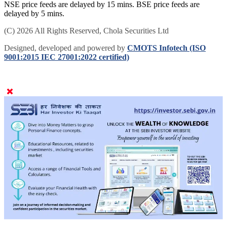
NSE price feeds are delayed by 15 mins. BSE price feeds are
delayed by 5 mins.
(C) 2026 All Rights Reserved, Chola Securities Ltd
Designed, developed and powered by
CMOTS Infotech (ISO
9001:2015 IEC 27001:2022 certified)