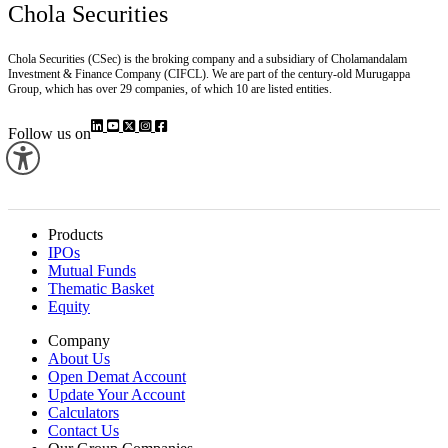
Chola Securities
Chola Securities (CSec) is the broking company and a subsidiary of Cholamandalam
Investment & Finance Company (CIFCL). We are part of the century-old Murugappa
Group, which has over 29 companies, of which 10 are listed entities.
Follow us on
Products
IPOs
Mutual Funds
Thematic Basket
Equity
Company
About Us
Open Demat Account
Update Your Account
Calculators
Contact Us