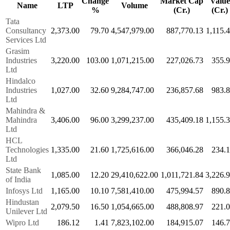
Change
Market Cap
Value
Name
LTP
Volume
%
(Cr.)
(Cr.)
Tata
Consultancy
2,373.00
79.70
4,547,979.00
887,770.13
1,115.
Services Ltd
Grasim
Industries
3,220.00
103.00
1,071,215.00
227,026.73
355.
Ltd
Hindalco
Industries
1,027.00
32.60
9,284,747.00
236,857.68
983.
Ltd
Mahindra &
Mahindra
3,406.00
96.00
3,299,237.00
435,409.18
1,155.
Ltd
HCL
Technologies
1,335.00
21.60
1,725,616.00
366,046.28
234.
Ltd
State Bank
1,085.00
12.20
29,410,622.00
1,011,721.84
3,226.
of India
Infosys Ltd
1,165.00
10.10
7,581,410.00
475,994.57
890.
Hindustan
2,079.50
16.50
1,054,665.00
488,808.97
221.
Unilever Ltd
Wipro Ltd
186.12
1.41
7,823,102.00
184,915.07
146.