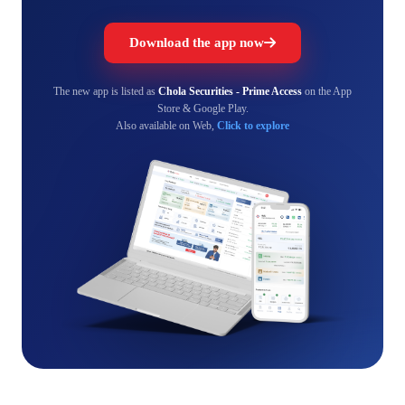
Download the app now
The new app is listed as
Chola Securities - Prime Access
on the App
Store & Google Play.
Also available on Web,
Click to explore