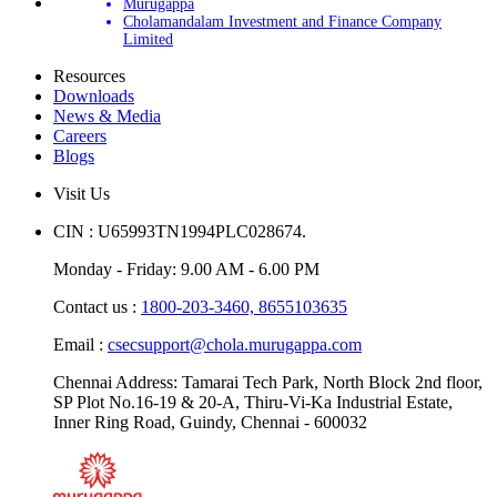
Murugappa
Cholamandalam Investment and Finance Company
Limited
Resources
Downloads
News & Media
Careers
Blogs
Visit Us
CIN : U65993TN1994PLC028674.
Monday - Friday: 9.00 AM - 6.00 PM
Contact us :
1800-203-3460,
8655103635
Email :
csecsupport@chola.murugappa.com
Chennai Address: Tamarai Tech Park, North Block 2nd floor,
SP Plot No.16-19 & 20-A, Thiru-Vi-Ka Industrial Estate,
Inner Ring Road, Guindy, Chennai - 600032