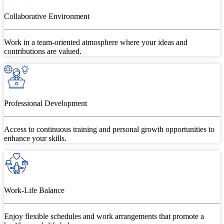
Collaborative Environment
Work in a team-oriented atmosphere where your ideas and
contributions are valued.
Professional Development
Access to continuous training and personal growth opportunities to
enhance your skills.
Work-Life Balance
Enjoy flexible schedules and work arrangements that promote a