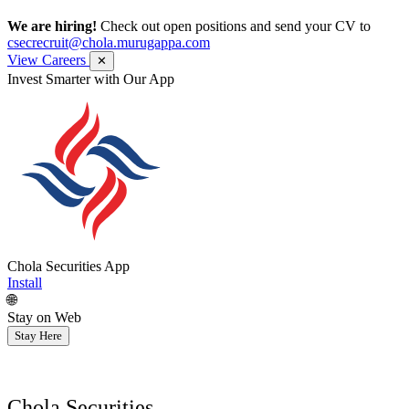
We are hiring!
Check out open positions and send your CV to
csecrecruit@chola.murugappa.com
View Careers
✕
Invest Smarter with Our App
Chola Securities App
Install
🌐
Stay on Web
Stay Here
Chola Securities