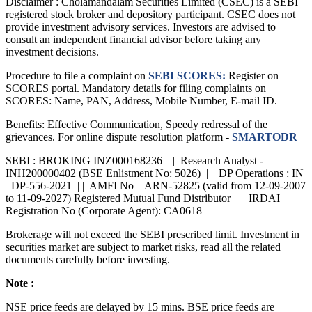
Disclaimer :
Cholamandalam Securities Limited (CSEC) is a SEBI
registered stock broker and depository participant. CSEC does not
provide investment advisory services. Investors are advised to
consult an independent financial advisor before taking any
investment decisions.
Procedure to file a complaint on
SEBI SCORES:
Register on
SCORES portal. Mandatory details for filing complaints on
SCORES: Name, PAN, Address, Mobile Number, E-mail ID.
Benefits: Effective Communication, Speedy redressal of the
grievances. For online dispute resolution platform -
SMARTODR
SEBI : BROKING INZ000168236 | | Research Analyst -
INH200000402 (BSE Enlistment No: 5026) | | DP Operations : IN
–DP-556-2021 | | AMFI No – ARN-52825 (valid from 12-09-2007
to 11-09-2027) Registered Mutual Fund Distributor | | IRDAI
Registration No (Corporate Agent): CA0618
Brokerage will not exceed the SEBI prescribed limit. Investment in
securities market are subject to market risks, read all the related
documents carefully before investing.
Note :
NSE price feeds are delayed by 15 mins. BSE price feeds are