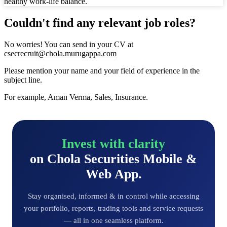
healthy work-life balance.
Couldn't find any relevant job roles?
No worries! You can send in your CV at
csecrecruit@chola.murugappa.com
Please mention your name and your field of experience in the
subject line.
For example, Aman Verma, Sales, Insurance.
Invest with clarity
on Chola Securities Mobile &
Web App.
Stay organised, informed & in control while accessing
your portfolio, reports, trading tools and service requests
— all in one seamless platform.