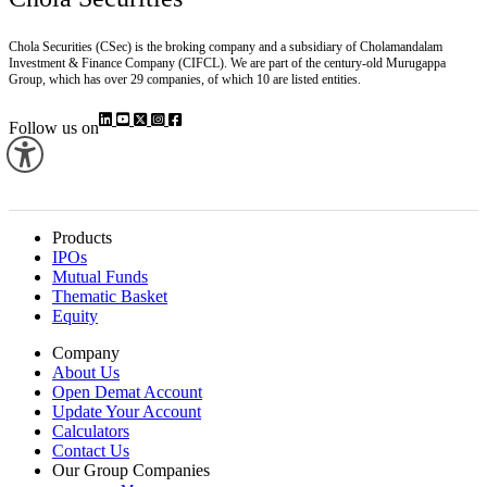
Chola Securities (CSec) is the broking company and a subsidiary of Cholamandalam
Investment & Finance Company (CIFCL). We are part of the century-old Murugappa
Group, which has over 29 companies, of which 10 are listed entities.
Follow us on
Products
IPOs
Mutual Funds
Thematic Basket
Equity
Company
About Us
Open Demat Account
Update Your Account
Calculators
Contact Us
Our Group Companies