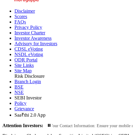
Disclaimer
Scores
FAQs
Privacy Policy
Investor Charter
Investor Awareness
Advisory for Investors
CDSL eVoting
NSDL eVoting
ODR Portal
Site Links
Site Map
Risk Disclosure
Branch Login
BSE
NSE
SEBI Investor
Policy
Grievance
Saa₹thi 2.0 App
Attention Investors:
rized Transactions: Update Your Contact Information: Ensure your mobile numbe