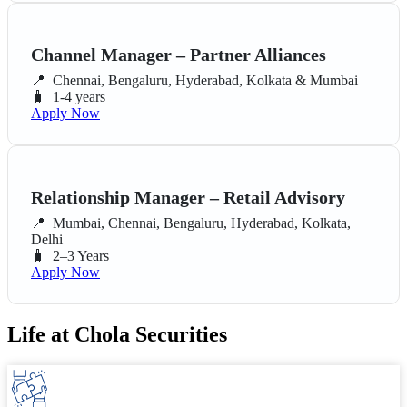
Channel Manager – Partner Alliances
📍
Chennai, Bengaluru, Hyderabad, Kolkata & Mumbai
🧳
1-4 years
Apply Now
Relationship Manager – Retail Advisory
📍
Mumbai, Chennai, Bengaluru, Hyderabad, Kolkata,
Delhi
🧳
2–3 Years
Apply Now
Life at Chola Securities