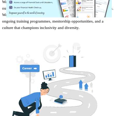
We promote and practice work-life balance and transparency with
our team; for instance, we have an anywhere, anytime log-in system.
We're committed to your professional development, offering
ongoing training programmes, mentorship opportunities, and a
culture that champions inclusivity and diversity.