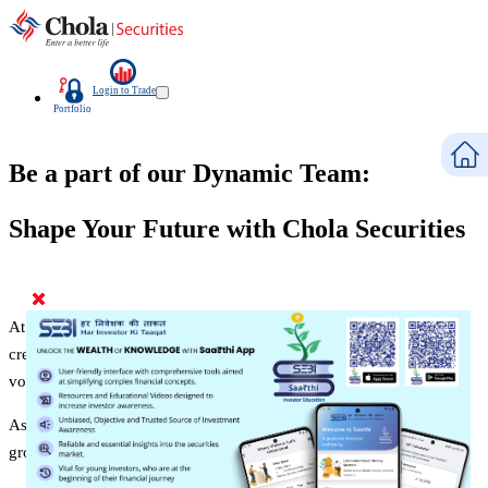
Login to Trade
Portfolio
Be a part of our Dynamic Team:
Shape Your Future with Chola Securities
At Chola Securities, we believe in nurturing talent, encouraging
creativity, and fostering a collaborative environment where every
voice is heard and valued.
As a part of our dynamic workforce, you'll have the opportunity to
grow, learn, and make a significant impact in your career.