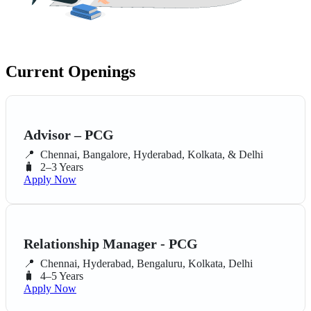
Current Openings
Advisor – PCG
📍
Chennai, Bangalore, Hyderabad, Kolkata, & Delhi
🧳
2–3 Years
Apply Now
Relationship Manager - PCG
📍
Chennai, Hyderabad, Bengaluru, Kolkata, Delhi
🧳
4–5 Years
Apply Now