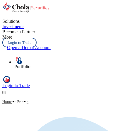
Solutions
Investments
Become a Partner
More
Login to Trade
Open a Demat Account
Portfolio
Login to Trade
Home
>
Pricing