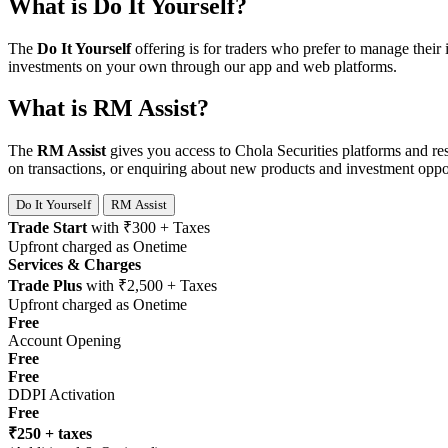
What is Do It Yourself?
The
Do It Yourself
offering is for traders who prefer to manage their
investments on your own through our app and web platforms.
What is RM Assist?
The
RM Assist
gives you access to Chola Securities platforms and re
on transactions, or enquiring about new products and investment oppor
Do It Yourself
RM Assist
Trade Start
with
₹300 + Taxes
Upfront charged as Onetime
Services & Charges
Trade Plus
with
₹2,500 + Taxes
Upfront charged as Onetime
Free
Account Opening
Free
Free
DDPI Activation
Free
₹250 + taxes