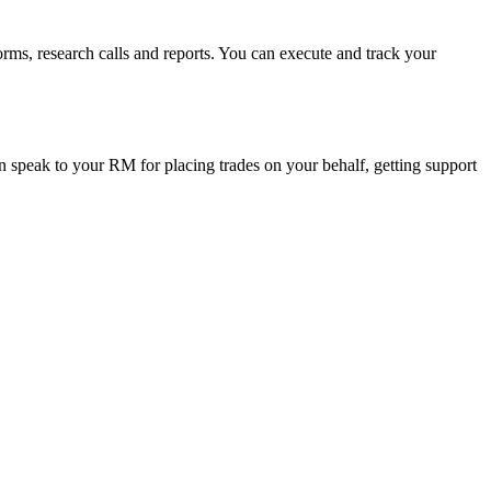
orms, research calls and reports. You can execute and track your
 speak to your RM for placing trades on your behalf, getting support