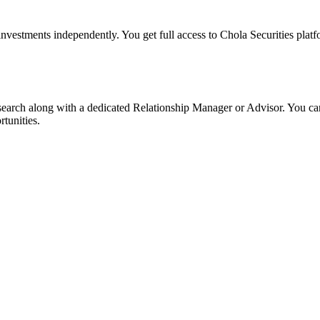
 investments independently. You get full access to Chola Securities platf
search along with a dedicated Relationship Manager or Advisor. You can
tunities.