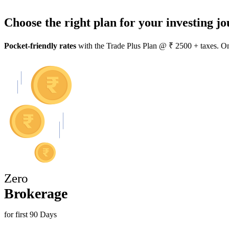
Choose the right plan for your investing jo
Pocket-friendly rates
with the
Trade Plus Plan
@ ₹ 2500 + taxes. One
Zero
Brokerage
for first 90 Days