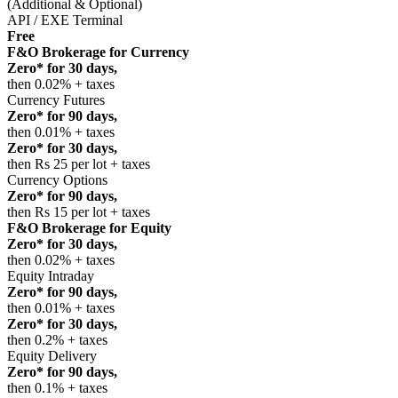
(Additional & Optional)
API / EXE Terminal
Free
F&O Brokerage for Currency
Zero* for 30 days,
then 0.02% + taxes
Currency Futures
Zero* for 90 days,
then 0.01% + taxes
Zero* for 30 days,
then Rs 25 per lot + taxes
Currency Options
Zero* for 90 days,
then Rs 15 per lot + taxes
F&O Brokerage for Equity
Zero* for 30 days,
then 0.02% + taxes
Equity Intraday
Zero* for 90 days,
then 0.01% + taxes
Zero* for 30 days,
then 0.2% + taxes
Equity Delivery
Zero* for 90 days,
then 0.1% + taxes