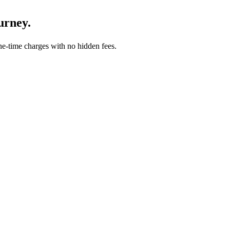
urney.
-time charges with no hidden fees.