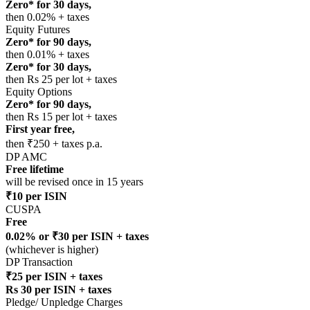
Zero* for 30 days,
then 0.02% + taxes
Equity Futures
Zero* for 90 days,
then 0.01% + taxes
Zero* for 30 days,
then Rs 25 per lot + taxes
Equity Options
Zero* for 90 days,
then Rs 15 per lot + taxes
First year free,
then ₹250 + taxes p.a.
DP AMC
Free lifetime
will be revised once in 15 years
₹10 per ISIN
CUSPA
Free
0.02% or ₹30 per ISIN + taxes
(whichever is higher)
DP Transaction
₹25 per ISIN + taxes
Rs 30 per ISIN + taxes
Pledge/ Unpledge Charges