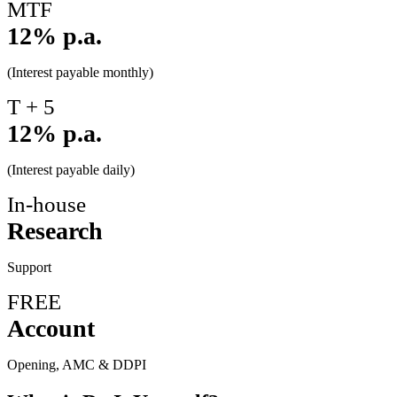
MTF
12% p.a.
(Interest payable monthly)
T + 5
12% p.a.
(Interest payable daily)
In-house
Research
Support
FREE
Account
Opening, AMC & DDPI