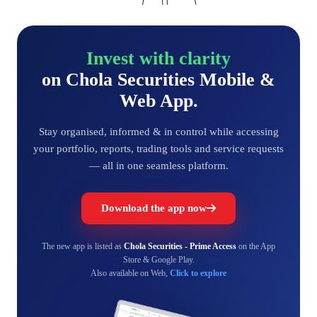
Invest with clarity
on Chola Securities Mobile &
Web App.
Stay organised, informed & in control while accessing
your portfolio, reports, trading tools and service requests
— all in one seamless platform.
Download the app now
The new app is listed as
Chola Securities - Prime Access
on the App
Store & Google Play.
Also available on Web,
Click to explore