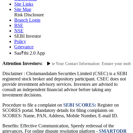
Site Links
Site Map
Risk Disclosure
Branch Login
BSE
NSE
SEBI Investor
Policy
Grievance
Saa₹thi 2.0 App
Attention Investors:
uthorized Transactions: Update Your Contact Information: Ensure your mobile n
Disclaimer :
Cholamandalam Securities Limited (CSEC) is a SEBI
registered stock broker and depository participant. CSEC does not
provide investment advisory services. Investors are advised to
consult an independent financial advisor before taking any
investment decisions.
Procedure to file a complaint on
SEBI SCORES:
Register on
SCORES portal. Mandatory details for filing complaints on
SCORES: Name, PAN, Address, Mobile Number, E-mail ID.
Benefits: Effective Communication, Speedy redressal of the
grievances. For online dispute resolution platform -
SMARTODR