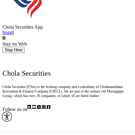
Chola Securities App
Install
🌐
Stay on Web
Stay Here
Chola Securities
Chola Securities (CSec) is the broking company and a subsidiary of Cholamandalam
Investment & Finance Company (CIFCL). We are part of the century-old Murugappa
Group, which has over 29 companies, of which 10 are listed entities.
Follow us on