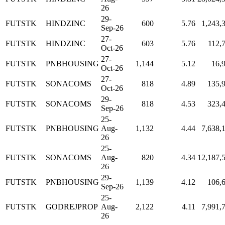
26
29-
FUTSTK
HINDZINC
600
5.76
1,243,
Sep-26
27-
FUTSTK
HINDZINC
603
5.76
112,
Oct-26
27-
FUTSTK
PNBHOUSING
1,144
5.12
16,
Oct-26
27-
FUTSTK
SONACOMS
818
4.89
135,
Oct-26
29-
FUTSTK
SONACOMS
818
4.53
323,
Sep-26
25-
FUTSTK
PNBHOUSING
Aug-
1,132
4.44
7,638,
26
25-
FUTSTK
SONACOMS
Aug-
820
4.34
12,187,
26
29-
FUTSTK
PNBHOUSING
1,139
4.12
106,
Sep-26
25-
FUTSTK
GODREJPROP
Aug-
2,122
4.11
7,991,
26