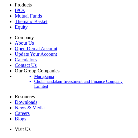
Products
IPOs
Mutual Funds
Thematic Basket
Equity
Company
About Us
Open Demat Account
Update Your Account
Calculators
Contact Us
Our Group Companies
Murugappa
Cholamandalam Investment and Finance Company
Limited
Resources
Downloads
News & Media
Careers
Blogs
Visit Us