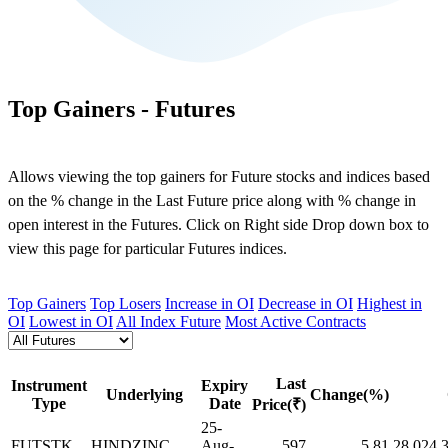
Top Gainers - Futures
Allows viewing the top gainers for Future stocks and indices based
on the % change in the Last Future price along with % change in
open interest in the Futures. Click on Right side Drop down box to
view this page for particular Futures indices.
Top Gainers
Top Losers
Increase in OI
Decrease in OI
Highest in
OI
Lowest in OI
All Index Future
Most Active Contracts
Last
Instrument
Expiry
Underlying
Change(%)
Type
Date
Price(₹)
25-
FUTSTK
HINDZINC
Aug-
597
5.81
28,024,