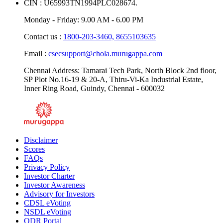
CIN : U65993TN1994PLC028674.
Monday - Friday: 9.00 AM - 6.00 PM
Contact us :
1800-203-3460,
8655103635
Email :
csecsupport@chola.murugappa.com
Chennai Address: Tamarai Tech Park, North Block 2nd floor,
SP Plot No.16-19 & 20-A, Thiru-Vi-Ka Industrial Estate,
Inner Ring Road, Guindy, Chennai - 600032
Disclaimer
Scores
FAQs
Privacy Policy
Investor Charter
Investor Awareness
Advisory for Investors
CDSL eVoting
NSDL eVoting
ODR Portal