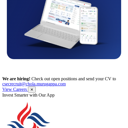
We are hiring!
Check out open positions and send your CV to
csecrecruit@chola.murugappa.com
View Careers
✕
Invest Smarter with Our App