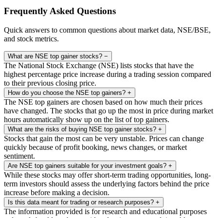
Frequently Asked Questions
Quick answers to common questions about market data, NSE/BSE,
and stock metrics.
What are NSE top gainer stocks?
−
The National Stock Exchange (NSE) lists stocks that have the
highest percentage price increase during a trading session compared
to their previous closing price.
How do you choose the NSE top gainers?
+
The NSE top gainers are chosen based on how much their prices
have changed. The stocks that go up the most in price during market
hours automatically show up on the list of top gainers.
What are the risks of buying NSE top gainer stocks?
+
Stocks that gain the most can be very unstable. Prices can change
quickly because of profit booking, news changes, or market
sentiment.
Are NSE top gainers suitable for your investment goals?
+
While these stocks may offer short-term trading opportunities, long-
term investors should assess the underlying factors behind the price
increase before making a decision.
Is this data meant for trading or research purposes?
+
The information provided is for research and educational purposes