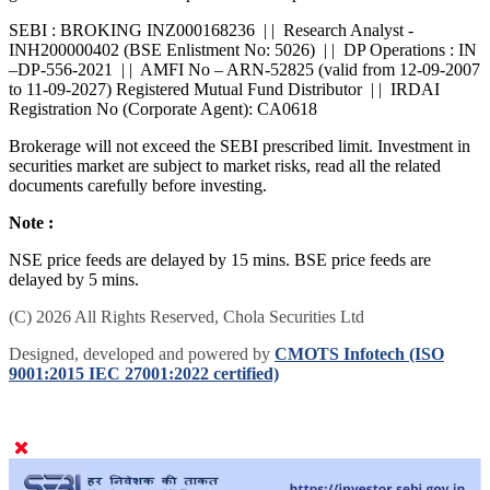
SEBI : BROKING INZ000168236 | | Research Analyst -
INH200000402 (BSE Enlistment No: 5026) | | DP Operations : IN
–DP-556-2021 | | AMFI No – ARN-52825 (valid from 12-09-2007
to 11-09-2027) Registered Mutual Fund Distributor | | IRDAI
Registration No (Corporate Agent): CA0618
Brokerage will not exceed the SEBI prescribed limit. Investment in
securities market are subject to market risks, read all the related
documents carefully before investing.
Note :
NSE price feeds are delayed by 15 mins. BSE price feeds are
delayed by 5 mins.
(C) 2026 All Rights Reserved, Chola Securities Ltd
Designed, developed and powered by
CMOTS Infotech (ISO
9001:2015 IEC 27001:2022 certified)