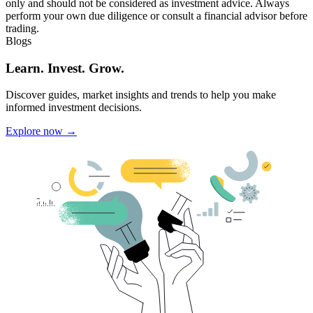
only and should not be considered as investment advice. Always
perform your own due diligence or consult a financial advisor before
trading.
Blogs
Learn. Invest. Grow.
Discover guides, market insights and trends to help you make
informed investment decisions.
Explore now →