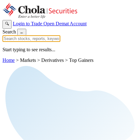
Login to Trade
Open Demat Account
🔍
Search
←
Start typing to see results...
Home
>
Markets
>
Derivatives
>
Top Gainers