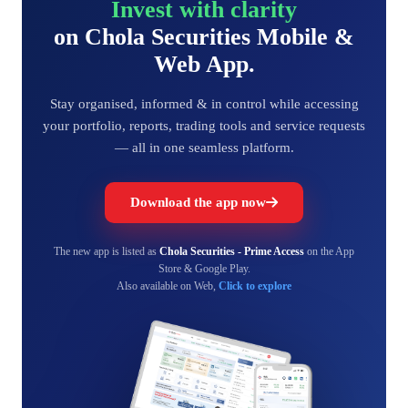
Invest with clarity
on Chola Securities Mobile &
Web App.
Stay organised, informed & in control while accessing
your portfolio, reports, trading tools and service requests
— all in one seamless platform.
Download the app now
The new app is listed as
Chola Securities - Prime Access
on the App
Store & Google Play.
Also available on Web,
Click to explore