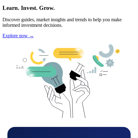
Learn. Invest. Grow.
Discover guides, market insights and trends to help you make
informed investment decisions.
Explore now →