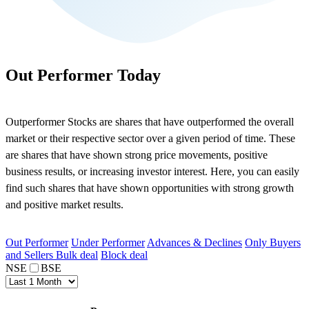
Out Performer Today
Outperformer Stocks are shares that have outperformed the overall
market or their respective sector over a given period of time. These
are shares that have shown strong price movements, positive
business results, or increasing investor interest. Here, you can easily
find such shares that have shown opportunities with strong growth
and positive market results.
Out Performer
Under Performer
Advances & Declines
Only Buyers
and Sellers
Bulk deal
Block deal
NSE
BSE