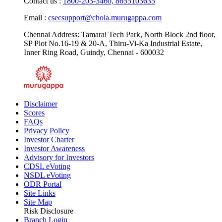
Contact us :
1800-203-3460,
8655103635
Email :
csecsupport@chola.murugappa.com
Chennai Address: Tamarai Tech Park, North Block 2nd floor,
SP Plot No.16-19 & 20-A, Thiru-Vi-Ka Industrial Estate,
Inner Ring Road, Guindy, Chennai - 600032
Disclaimer
Scores
FAQs
Privacy Policy
Investor Charter
Investor Awareness
Advisory for Investors
CDSL eVoting
NSDL eVoting
ODR Portal
Site Links
Site Map
Risk Disclosure
Branch Login