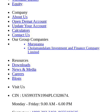
Equity
Company
About Us
Open Demat Account
Update Your Account
Calculators
Contact Us
Our Group Companies
Murugappa
Cholamandalam Investment and Finance Company
Limited
Resources
Downloads
News & Media
Careers
Blogs
Visit Us
CIN : U65993TN1994PLC028674.
Monday - Friday: 9.00 AM - 6.00 PM