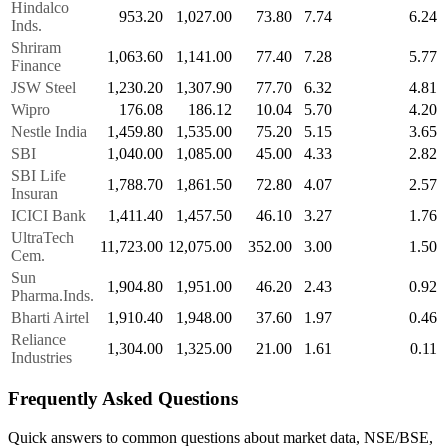
Hindalco
953.20
1,027.00
73.80
7.74
6.24
Inds.
Shriram
1,063.60
1,141.00
77.40
7.28
5.77
Finance
JSW Steel
1,230.20
1,307.90
77.70
6.32
4.81
Wipro
176.08
186.12
10.04
5.70
4.20
Nestle India
1,459.80
1,535.00
75.20
5.15
3.65
SBI
1,040.00
1,085.00
45.00
4.33
2.82
SBI Life
1,788.70
1,861.50
72.80
4.07
2.57
Insuran
ICICI Bank
1,411.40
1,457.50
46.10
3.27
1.76
UltraTech
11,723.00
12,075.00
352.00
3.00
1.50
Cem.
Sun
1,904.80
1,951.00
46.20
2.43
0.92
Pharma.Inds.
Bharti Airtel
1,910.40
1,948.00
37.60
1.97
0.46
Reliance
1,304.00
1,325.00
21.00
1.61
0.11
Industries
Frequently Asked Questions
Quick answers to common questions about market data, NSE/BSE,