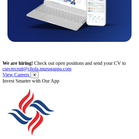
We are hiring!
Check out open positions and send your CV to
csecrecruit@chola.murugappa.com
View Careers
✕
Invest Smarter with Our App