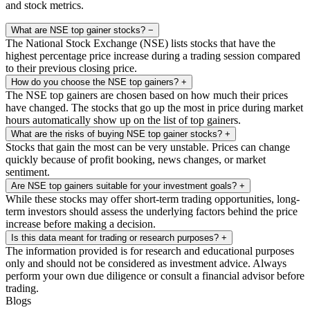
and stock metrics.
What are NSE top gainer stocks?
−
The National Stock Exchange (NSE) lists stocks that have the
highest percentage price increase during a trading session compared
to their previous closing price.
How do you choose the NSE top gainers?
+
The NSE top gainers are chosen based on how much their prices
have changed. The stocks that go up the most in price during market
hours automatically show up on the list of top gainers.
What are the risks of buying NSE top gainer stocks?
+
Stocks that gain the most can be very unstable. Prices can change
quickly because of profit booking, news changes, or market
sentiment.
Are NSE top gainers suitable for your investment goals?
+
While these stocks may offer short-term trading opportunities, long-
term investors should assess the underlying factors behind the price
increase before making a decision.
Is this data meant for trading or research purposes?
+
The information provided is for research and educational purposes
only and should not be considered as investment advice. Always
perform your own due diligence or consult a financial advisor before
trading.
Blogs