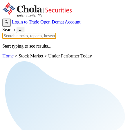
Login to Trade
Open Demat Account
🔍
Search
←
Start typing to see results...
Home
>
Stock Market
>
Under Performer Today