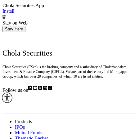
Chola Securities App
Install
🌐
Stay on Web
Stay Here
Chola Securities
Chola Securities (CSec) is the broking company and a subsidiary of Cholamandalam
Investment & Finance Company (CIFCL). We are part of the century-old Murugappa
Group, which has over 29 companies, of which 10 are listed entities.
Follow us on
Products
IPOs
Mutual Funds
Thematic Basket