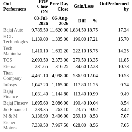
Prev
Out
Prev Day
OutPerformed
Gain/Loss
Close
Performers
Close
by
ON
03-Jul-
06-Aug-
Diff
%
2026
2026
Bajaj Auto
9,785.50
11,620.00
1,834.50
18.75
17.24
HCL
1,139.00
1,335.00
196.00
17.21
15.70
Technologies
Tech
1,410.10
1,632.20
222.10
15.75
14.25
Mahindra
TCS
2,093.50
2,373.00
279.50
13.35
11.85
Eternal
281.65
316.25
34.60
12.28
10.78
Titan
4,461.10
4,998.00
536.90
12.04
10.53
Company
Infosys
1,047.20
1,165.00
117.80
11.25
9.74
Bajaj
1,031.40
1,144.80
113.40
10.99
9.49
Finance
Bajaj Finserv
1,895.60
2,086.00
190.40
10.04
8.54
Jio Financial
239.35
263.10
23.75
9.92
8.42
M & M
3,136.90
3,406.00
269.10
8.58
7.07
Eicher
7,339.50
7,967.50
628.00
8.56
7.05
Motors