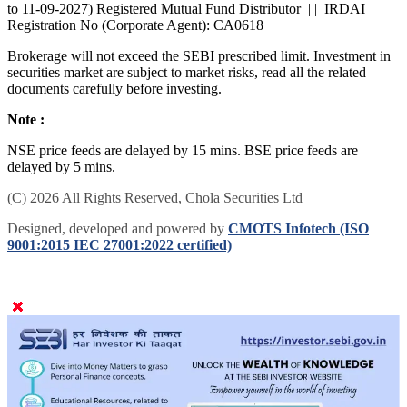
to 11-09-2027) Registered Mutual Fund Distributor | | IRDAI
Registration No (Corporate Agent): CA0618
Brokerage will not exceed the SEBI prescribed limit. Investment in
securities market are subject to market risks, read all the related
documents carefully before investing.
Note :
NSE price feeds are delayed by 15 mins. BSE price feeds are
delayed by 5 mins.
(C) 2026 All Rights Reserved, Chola Securities Ltd
Designed, developed and powered by
CMOTS Infotech (ISO
9001:2015 IEC 27001:2022 certified)