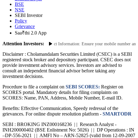
BSE
NSE
SEBI Investor
Policy
Grievance
Saa₹thi 2.0 App
Attention Investors:
nsactions: Update Your Contact Information: Ensure your mobile number and emai
Disclaimer :
Cholamandalam Securities Limited (CSEC) is a SEBI
registered stock broker and depository participant. CSEC does not
provide investment advisory services. Investors are advised to
consult an independent financial advisor before taking any
investment decisions.
Procedure to file a complaint on
SEBI SCORES:
Register on
SCORES portal. Mandatory details for filing complaints on
SCORES: Name, PAN, Address, Mobile Number, E-mail ID.
Benefits: Effective Communication, Speedy redressal of the
grievances. For online dispute resolution platform -
SMARTODR
SEBI : BROKING INZ000168236 | | Research Analyst -
INH200000402 (BSE Enlistment No: 5026) | | DP Operations : IN
–DP-556-2021 | | AMFI No – ARN-52825 (valid from 12-09-2007