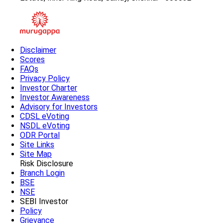
Disclaimer
Scores
FAQs
Privacy Policy
Investor Charter
Investor Awareness
Advisory for Investors
CDSL eVoting
NSDL eVoting
ODR Portal
Site Links
Site Map
Risk Disclosure
Branch Login
BSE
NSE
SEBI Investor
Policy
Grievance