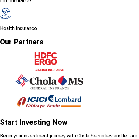
Life Insurance
Health Insurance
Our Partners
Start Investing Now
Begin your investment journey with Chola Securities and let our