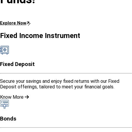
Explore Now
Fixed Income Instrument
Fixed Deposit
Secure your savings and enjoy fixed returns with our Fixed
Deposit offerings, tailored to meet your financial goals.
Know More
Bonds