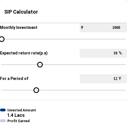
SIP Calculator
Monthly Investment
₹
Expected return rate(p.a)
%
For a Period of
Y
Invested Amount
1.4 Lacs
Profit Earned