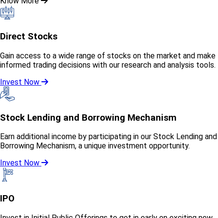
Know More
Direct Stocks
Gain access to a wide range of stocks on the market and make
informed trading decisions with our research and analysis tools.
Invest Now
Stock Lending and Borrowing Mechanism
Earn additional income by participating in our Stock Lending and
Borrowing Mechanism, a unique investment opportunity.
Invest Now
IPO
Invest in Initial Public Offerings to get in early on exciting new