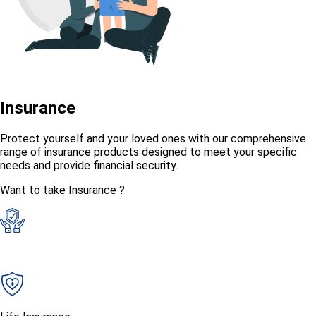
Insurance
Protect yourself and your loved ones with our comprehensive
range of insurance products designed to meet your specific
needs and provide financial security.
Want to take Insurance ?
General Insurance