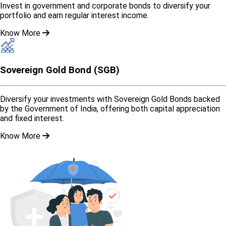
Invest in government and corporate bonds to diversify your
portfolio and earn regular interest income.
Know More
Sovereign Gold Bond (SGB)
Diversify your investments with Sovereign Gold Bonds backed
by the Government of India, offering both capital appreciation
and fixed interest.
Know More