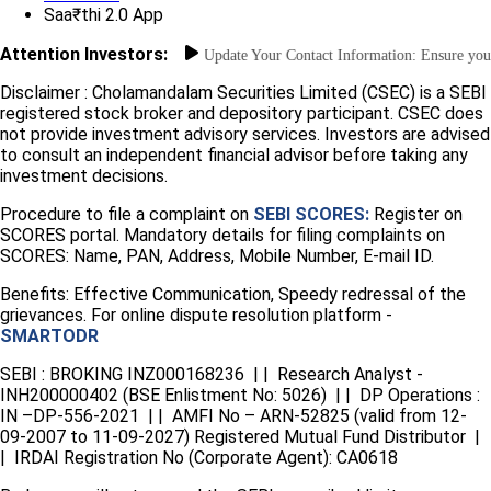
Saa₹thi 2.0 App
Attention Investors:
ent Unauthorized Transactions: Update Your Contact Information: Ensure your m
Disclaimer :
Cholamandalam Securities Limited (CSEC) is a SEBI
registered stock broker and depository participant. CSEC does
not provide investment advisory services. Investors are advised
to consult an independent financial advisor before taking any
investment decisions.
Procedure to file a complaint on
SEBI SCORES:
Register on
SCORES portal. Mandatory details for filing complaints on
SCORES: Name, PAN, Address, Mobile Number, E-mail ID.
Benefits: Effective Communication, Speedy redressal of the
grievances. For online dispute resolution platform -
SMARTODR
SEBI : BROKING INZ000168236 | | Research Analyst -
INH200000402 (BSE Enlistment No: 5026) | | DP Operations :
IN –DP-556-2021 | | AMFI No – ARN-52825 (valid from 12-
09-2007 to 11-09-2027) Registered Mutual Fund Distributor |
| IRDAI Registration No (Corporate Agent): CA0618