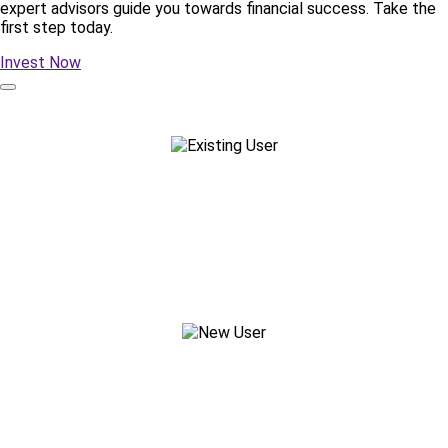
expert advisors guide you towards financial success. Take the
first step today.
Invest Now
Existing Customer
Reach out to your Advisor
New Customer?
Start your Journey