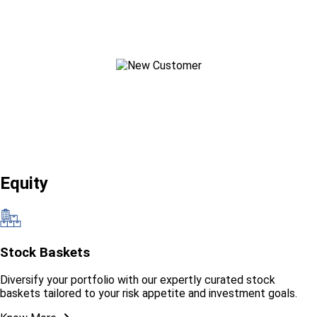
New Customer?
Start your Journey
Equity
Stock Baskets
Diversify your portfolio with our expertly curated stock
baskets tailored to your risk appetite and investment goals.