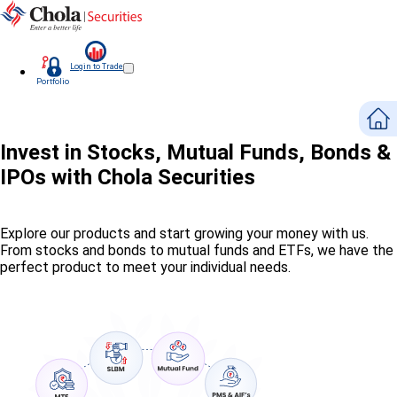
Login to Trade
Portfolio
Invest in Stocks, Mutual Funds, Bonds &
IPOs with Chola Securities
Explore our products and start growing your money with us.
From stocks and bonds to mutual funds and ETFs, we have the
perfect product to meet your individual needs.