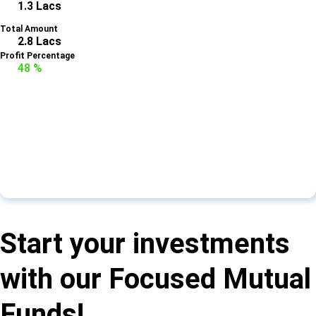
1.3 Lacs
Total Amount
2.8 Lacs
Profit Percentage
48 %
Start your investments
with our Focused Mutual
Funds!