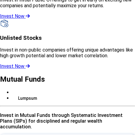
companies and potentially maximize your returns.
Invest Now
Unlisted Stocks
Invest in non-public companies offering unique advantages like
high growth potential and lower market correlation.
Invest Now
Mutual Funds
SIP
Lumpsum
Invest in Mutual Funds through Systematic Investment
Plans (SIPs) for disciplined and regular wealth
accumulation.