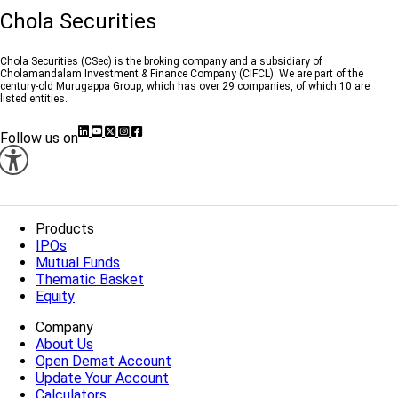
Chola Securities
Chola Securities (CSec) is the broking company and a subsidiary of
Cholamandalam Investment & Finance Company (CIFCL). We are part of the
century-old Murugappa Group, which has over 29 companies, of which 10 are
listed entities.
Follow us on
Products
IPOs
Mutual Funds
Thematic Basket
Equity
Company
About Us
Open Demat Account
Update Your Account
Calculators