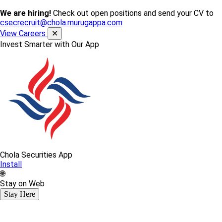
We are hiring!
Check out open positions and send your CV to
csecrecruit@chola.murugappa.com
View Careers
✕
Invest Smarter with Our App
Chola Securities App
Install
🌐
Stay on Web
Stay Here