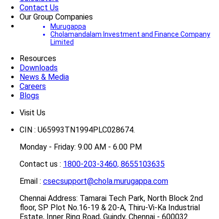
Contact Us
Our Group Companies
Murugappa
Cholamandalam Investment and Finance Company
Limited
Resources
Downloads
News & Media
Careers
Blogs
Visit Us
CIN : U65993TN1994PLC028674.
Monday - Friday: 9.00 AM - 6.00 PM
Contact us :
1800-203-3460,
8655103635
Email :
csecsupport@chola.murugappa.com
Chennai Address: Tamarai Tech Park, North Block 2nd
floor, SP Plot No.16-19 & 20-A, Thiru-Vi-Ka Industrial
Estate, Inner Ring Road, Guindy, Chennai - 600032