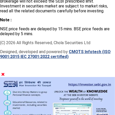
Brokerage will not exceed the SEBI prescribed limit.
Investment in securities market are subject to market risks,
read all the related documents carefully before investing.
Note :
NSE price feeds are delayed by 15 mins. BSE price feeds are
delayed by 5 mins.
(C) 2026 All Rights Reserved, Chola Securities Ltd
Designed, developed and powered by
CMOTS Infotech (ISO
9001:2015 IEC 27001:2022 certified)