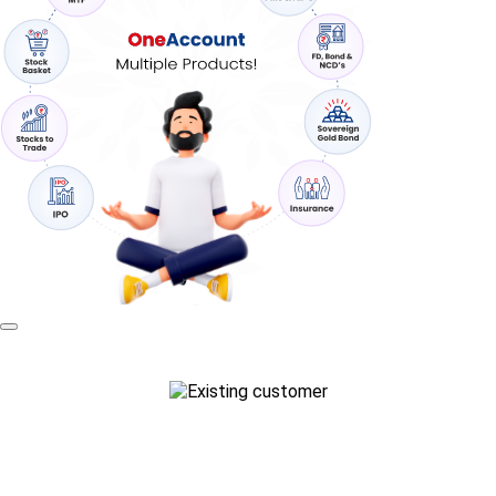
Existing customer?
Login to trade