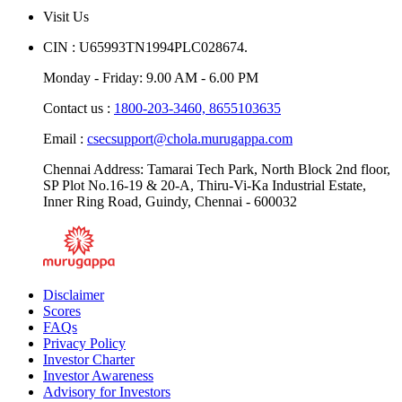
Visit Us
CIN : U65993TN1994PLC028674.
Monday - Friday: 9.00 AM - 6.00 PM
Contact us :
1800-203-3460,
8655103635
Email :
csecsupport@chola.murugappa.com
Chennai Address: Tamarai Tech Park, North Block 2nd floor,
SP Plot No.16-19 & 20-A, Thiru-Vi-Ka Industrial Estate,
Inner Ring Road, Guindy, Chennai - 600032
Disclaimer
Scores
FAQs
Privacy Policy
Investor Charter
Investor Awareness
Advisory for Investors