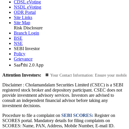
CDSL eVoting
NSDL eVoting
ODR Portal
Site Links
Site Map
Risk Disclosure
Branch Login
BSE
NSE
SEBI Investor
Policy
Grievance
Saa₹thi 2.0 App
Attention Investors:
orized Transactions: Update Your Contact Information: Ensure your mobile numb
Disclaimer :
Cholamandalam Securities Limited (CSEC) is a SEBI
registered stock broker and depository participant. CSEC does not
provide investment advisory services. Investors are advised to
consult an independent financial advisor before taking any
investment decisions.
Procedure to file a complaint on
SEBI SCORES:
Register on
SCORES portal. Mandatory details for filing complaints on
SCORES: Name, PAN, Address, Mobile Number, E-mail ID.