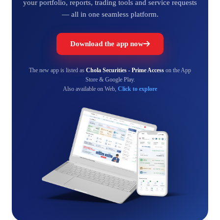
your portfolio, reports, trading tools and service requests
— all in one seamless platform.
Download the app now
The new app is listed as
Chola Securities - Prime Access
on the App
Store & Google Play.
Also available on Web,
Click to explore