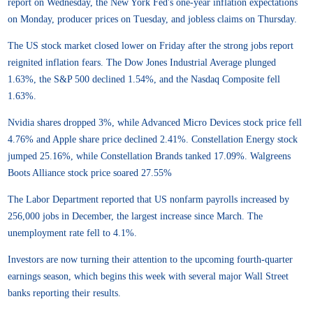
report on Wednesday, the New York Fed's one-year inflation expectations
on Monday, producer prices on Tuesday, and jobless claims on Thursday.
The US stock market closed lower on Friday after the strong jobs report
reignited inflation fears. The Dow Jones Industrial Average plunged
1.63%, the S&P 500 declined 1.54%, and the Nasdaq Composite fell
1.63%.
Nvidia shares dropped 3%, while Advanced Micro Devices stock price fell
4.76% and Apple share price declined 2.41%. Constellation Energy stock
jumped 25.16%, while Constellation Brands tanked 17.09%. Walgreens
Boots Alliance stock price soared 27.55%
The Labor Department reported that US nonfarm payrolls increased by
256,000 jobs in December, the largest increase since March. The
unemployment rate fell to 4.1%.
Investors are now turning their attention to the upcoming fourth-quarter
earnings season, which begins this week with several major Wall Street
banks reporting their results.