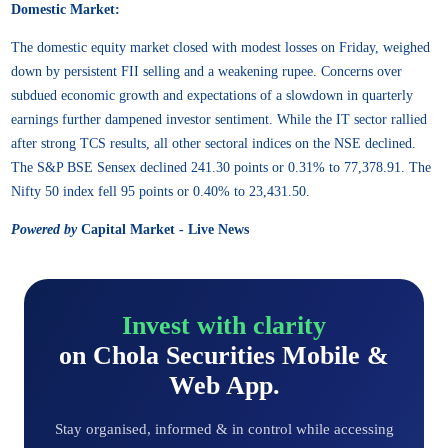
Domestic Market:
The domestic equity market closed with modest losses on Friday, weighed
down by persistent FII selling and a weakening rupee. Concerns over
subdued economic growth and expectations of a slowdown in quarterly
earnings further dampened investor sentiment. While the IT sector rallied
after strong TCS results, all other sectoral indices on the NSE declined.
The S&P BSE Sensex declined 241.30 points or 0.31% to 77,378.91. The
Nifty 50 index fell 95 points or 0.40% to 23,431.50.
Powered by
Capital Market - Live News
Invest with clarity
on Chola Securities Mobile &
Web App.
Stay organised, informed & in control while accessing