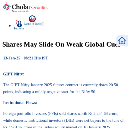
Login to Trade
Portfolio
Shares May Slide On Weak Global Cues
13-Jan-25 08:21 Hrs IST
GIFT Nifty:
The GIFT Nifty January 2025 futures contract is currently down 20.50
points, indicating a mildly negative start for the Nifty 50.
Institutional Flows:
Foreign portfolio investors (FPIs) sold shares worth Rs 2,254.68 crore,
while domestic institutional investors (DIIs) were net buyers to the tune of
Rs 3,961.92 crore in the Indian equity market on 10 January 2025,