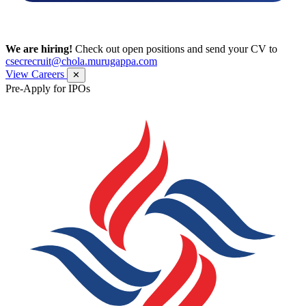
We are hiring!
Check out open positions and send your CV to
csecrecruit@chola.murugappa.com
View Careers
✕
Pre-Apply for IPOs