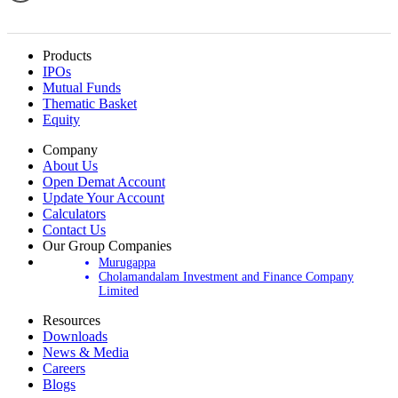
Products
IPOs
Mutual Funds
Thematic Basket
Equity
Company
About Us
Open Demat Account
Update Your Account
Calculators
Contact Us
Our Group Companies
Murugappa
Cholamandalam Investment and Finance Company
Limited
Resources
Downloads
News & Media
Careers
Blogs