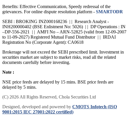
Benefits: Effective Communication, Speedy redressal of the
grievances. For online dispute resolution platform -
SMARTODR
SEBI : BROKING INZ000168236 | | Research Analyst -
INH200000402 (BSE Enlistment No: 5026) | | DP Operations : IN
–DP-556-2021 | | AMFI No – ARN-52825 (valid from 12-09-2007
to 11-09-2027) Registered Mutual Fund Distributor | | IRDAI
Registration No (Corporate Agent): CA0618
Brokerage will not exceed the SEBI prescribed limit. Investment in
securities market are subject to market risks, read all the related
documents carefully before investing.
Note :
NSE price feeds are delayed by 15 mins. BSE price feeds are
delayed by 5 mins.
(C) 2026 All Rights Reserved, Chola Securities Ltd
Designed, developed and powered by
CMOTS Infotech (ISO
9001:2015 IEC 27001:2022 certified)