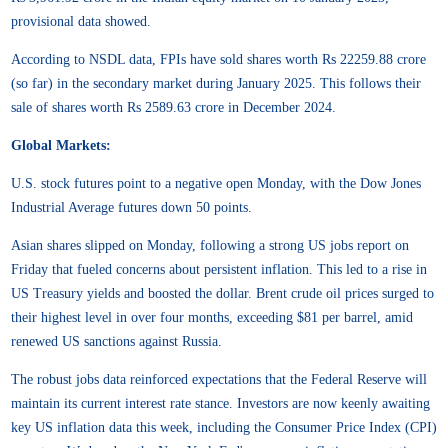
provisional data showed.
According to NSDL data, FPIs have sold shares worth Rs 22259.88 crore
(so far) in the secondary market during January 2025. This follows their
sale of shares worth Rs 2589.63 crore in December 2024.
Global Markets:
U.S. stock futures point to a negative open Monday, with the Dow Jones
Industrial Average futures down 50 points.
Asian shares slipped on Monday, following a strong US jobs report on
Friday that fueled concerns about persistent inflation. This led to a rise in
US Treasury yields and boosted the dollar. Brent crude oil prices surged to
their highest level in over four months, exceeding $81 per barrel, amid
renewed US sanctions against Russia.
The robust jobs data reinforced expectations that the Federal Reserve will
maintain its current interest rate stance. Investors are now keenly awaiting
key US inflation data this week, including the Consumer Price Index (CPI)