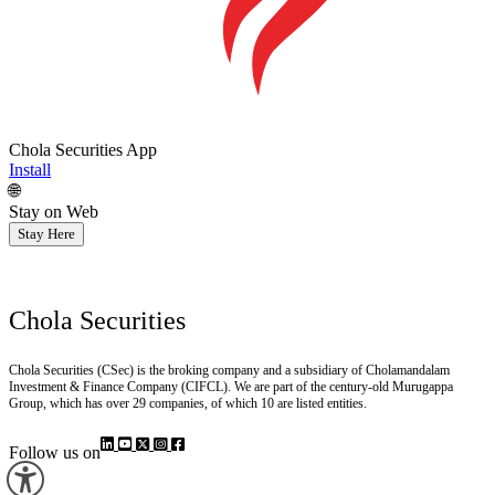
Chola Securities App
Install
🌐
Stay on Web
Stay Here
Chola Securities
Chola Securities (CSec) is the broking company and a subsidiary of Cholamandalam
Investment & Finance Company (CIFCL). We are part of the century-old Murugappa
Group, which has over 29 companies, of which 10 are listed entities.
Follow us on