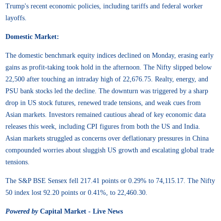
Trump's recent economic policies, including tariffs and federal worker
layoffs.
Domestic Market:
The domestic benchmark equity indices declined on Monday, erasing early
gains as profit-taking took hold in the afternoon. The Nifty slipped below
22,500 after touching an intraday high of 22,676.75. Realty, energy, and
PSU bank stocks led the decline. The downturn was triggered by a sharp
drop in US stock futures, renewed trade tensions, and weak cues from
Asian markets. Investors remained cautious ahead of key economic data
releases this week, including CPI figures from both the US and India.
Asian markets struggled as concerns over deflationary pressures in China
compounded worries about sluggish US growth and escalating global trade
tensions.
The S&P BSE Sensex fell 217.41 points or 0.29% to 74,115.17. The Nifty
50 index lost 92.20 points or 0.41%, to 22,460.30.
Powered by
Capital Market - Live News