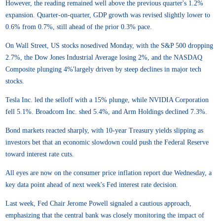
However, the reading remained well above the previous quarter's 1.2%
expansion. Quarter-on-quarter, GDP growth was revised slightly lower to
0.6% from 0.7%, still ahead of the prior 0.3% pace.
On Wall Street, US stocks nosedived Monday, with the S&P 500 dropping
2.7%, the Dow Jones Industrial Average losing 2%, and the NASDAQ
Composite plunging 4%'largely driven by steep declines in major tech
stocks.
Tesla Inc. led the selloff with a 15% plunge, while NVIDIA Corporation
fell 5.1%. Broadcom Inc. shed 5.4%, and Arm Holdings declined 7.3%.
Bond markets reacted sharply, with 10-year Treasury yields slipping as
investors bet that an economic slowdown could push the Federal Reserve
toward interest rate cuts.
All eyes are now on the consumer price inflation report due Wednesday, a
key data point ahead of next week's Fed interest rate decision.
Last week, Fed Chair Jerome Powell signaled a cautious approach,
emphasizing that the central bank was closely monitoring the impact of