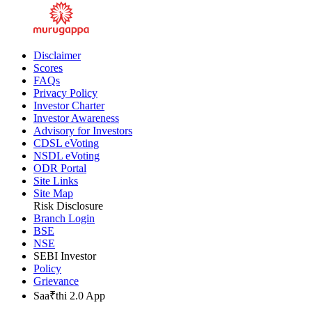
Disclaimer
Scores
FAQs
Privacy Policy
Investor Charter
Investor Awareness
Advisory for Investors
CDSL eVoting
NSDL eVoting
ODR Portal
Site Links
Site Map
Risk Disclosure
Branch Login
BSE
NSE
SEBI Investor
Policy
Grievance
Saa₹thi 2.0 App