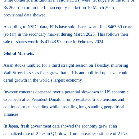
while domestic institutional investors (DIIs) were net buyers to the tune of
Rs 263.51 crore in the Indian equity market on 10 March 2025,
provisional data showed.
According to NSDL data, FPIs have sold shares worth Rs 28463.50 crore
(so far) in the secondary market during March 2025. This follows their
sale of shares worth Rs 41748.97 crore in February 2024.
Global Markets:
Asian stocks tumbled for a third straight session on Tuesday, mirroring
Wall Street losses as fears grew that tariffs and political upheaval could
derail growth in the world's largest economy.
Investor concerns deepened over a potential slowdown in US economic
expansion after President Donald Trump escalated trade tensions and
continued to cut spending while unsettling long-standing geopolitical
alliances.
In Japan, fresh government data showed the economy grew at an
annualized rate of 2.2% in Q4, down from an earlier estimate of 2.8%.