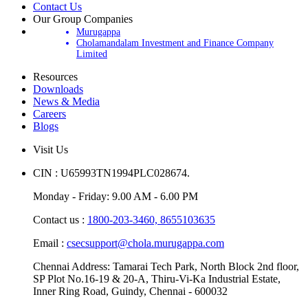
Contact Us
Our Group Companies
Murugappa
Cholamandalam Investment and Finance Company
Limited
Resources
Downloads
News & Media
Careers
Blogs
Visit Us
CIN : U65993TN1994PLC028674.
Monday - Friday: 9.00 AM - 6.00 PM
Contact us :
1800-203-3460,
8655103635
Email :
csecsupport@chola.murugappa.com
Chennai Address: Tamarai Tech Park, North Block 2nd floor,
SP Plot No.16-19 & 20-A, Thiru-Vi-Ka Industrial Estate,
Inner Ring Road, Guindy, Chennai - 600032