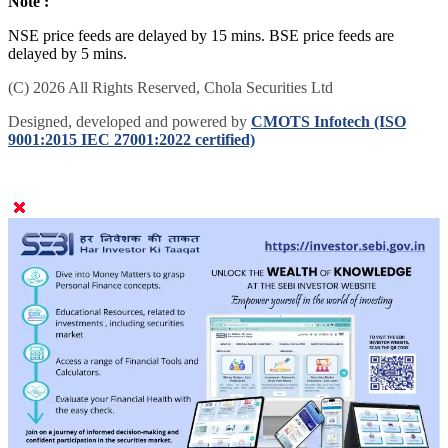
Note :
NSE price feeds are delayed by 15 mins. BSE price feeds are
delayed by 5 mins.
(C) 2026 All Rights Reserved, Chola Securities Ltd
Designed, developed and powered by
CMOTS Infotech (ISO
9001:2015 IEC 27001:2022 certified)