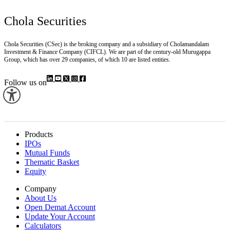
Chola Securities
Chola Securities (CSec) is the broking company and a subsidiary of Cholamandalam
Investment & Finance Company (CIFCL). We are part of the century-old Murugappa
Group, which has over 29 companies, of which 10 are listed entities.
Follow us on
Products
IPOs
Mutual Funds
Thematic Basket
Equity
Company
About Us
Open Demat Account
Update Your Account
Calculators