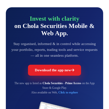
Invest with clarity
on Chola Securities Mobile &
Web App.
Stay organised, informed & in control while accessing
your portfolio, reports, trading tools and service requests
— all in one seamless platform.
Download the app now
The new app is listed as
Chola Securities - Prime Access
on the App
Store & Google Play.
Also available on Web,
Click to explore