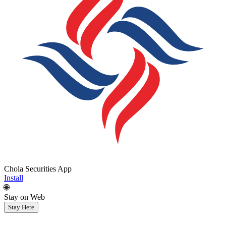
Chola Securities App
Install
🌐
Stay on Web
Stay Here