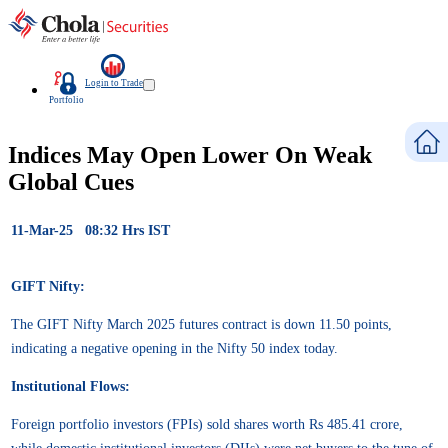
Login to Trade
Portfolio
Indices May Open Lower On Weak
Global Cues
11-Mar-25 08:32 Hrs IST
GIFT Nifty:
The GIFT Nifty March 2025 futures contract is down 11.50 points,
indicating a negative opening in the Nifty 50 index today.
Institutional Flows:
Foreign portfolio investors (FPIs) sold shares worth Rs 485.41 crore,