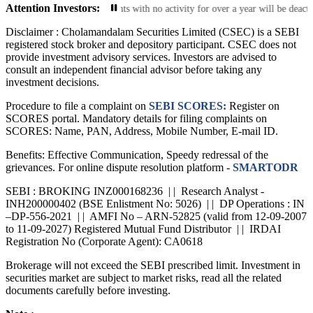
Attention Investors:
ctive Accounts: Trading accounts with no activity for over a year will be deac
Disclaimer :
Cholamandalam Securities Limited (CSEC) is a SEBI
registered stock broker and depository participant. CSEC does not
provide investment advisory services. Investors are advised to
consult an independent financial advisor before taking any
investment decisions.
Procedure to file a complaint on
SEBI SCORES:
Register on
SCORES portal. Mandatory details for filing complaints on
SCORES: Name, PAN, Address, Mobile Number, E-mail ID.
Benefits: Effective Communication, Speedy redressal of the
grievances. For online dispute resolution platform -
SMARTODR
SEBI : BROKING INZ000168236 | | Research Analyst -
INH200000402 (BSE Enlistment No: 5026) | | DP Operations : IN
–DP-556-2021 | | AMFI No – ARN-52825 (valid from 12-09-2007
to 11-09-2027) Registered Mutual Fund Distributor | | IRDAI
Registration No (Corporate Agent): CA0618
Brokerage will not exceed the SEBI prescribed limit. Investment in
securities market are subject to market risks, read all the related
documents carefully before investing.