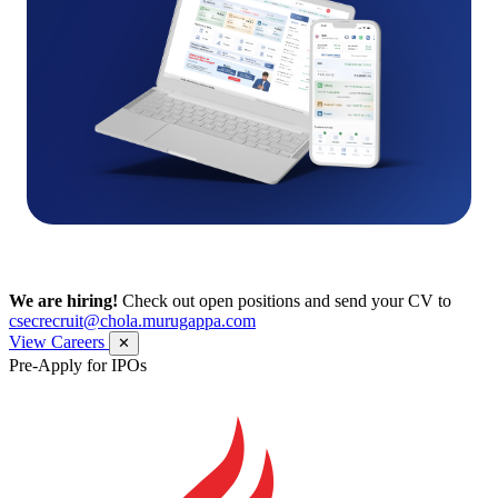
We are hiring!
Check out open positions and send your CV to
csecrecruit@chola.murugappa.com
View Careers
✕
Pre-Apply for IPOs