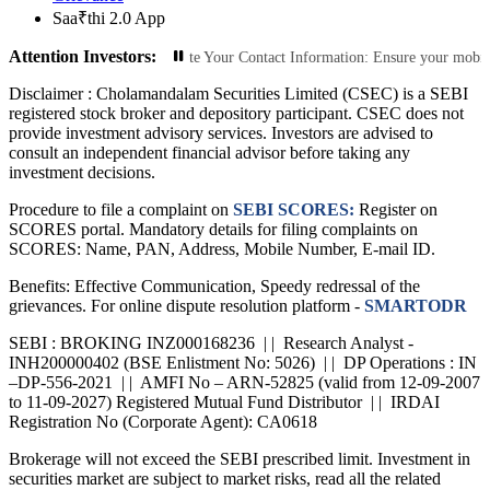
Saa₹thi 2.0 App
Attention Investors:
ized Transactions: Update Your Contact Information: Ensure your mobile number
Disclaimer :
Cholamandalam Securities Limited (CSEC) is a SEBI
registered stock broker and depository participant. CSEC does not
provide investment advisory services. Investors are advised to
consult an independent financial advisor before taking any
investment decisions.
Procedure to file a complaint on
SEBI SCORES:
Register on
SCORES portal. Mandatory details for filing complaints on
SCORES: Name, PAN, Address, Mobile Number, E-mail ID.
Benefits: Effective Communication, Speedy redressal of the
grievances. For online dispute resolution platform -
SMARTODR
SEBI : BROKING INZ000168236 | | Research Analyst -
INH200000402 (BSE Enlistment No: 5026) | | DP Operations : IN
–DP-556-2021 | | AMFI No – ARN-52825 (valid from 12-09-2007
to 11-09-2027) Registered Mutual Fund Distributor | | IRDAI
Registration No (Corporate Agent): CA0618
Brokerage will not exceed the SEBI prescribed limit. Investment in
securities market are subject to market risks, read all the related