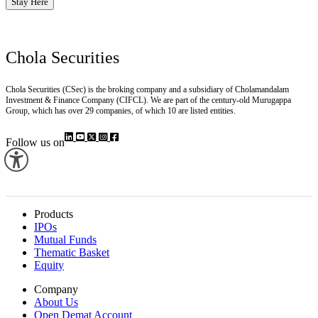
Stay Here
Chola Securities
Chola Securities (CSec) is the broking company and a subsidiary of Cholamandalam
Investment & Finance Company (CIFCL). We are part of the century-old Murugappa
Group, which has over 29 companies, of which 10 are listed entities.
Follow us on
Products
IPOs
Mutual Funds
Thematic Basket
Equity
Company
About Us
Open Demat Account