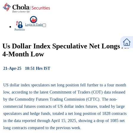
Login to Trade
Portfolio
Us Dollar Index Speculative Net Longs At
4-Month Low
21-Apr-25 10:51 Hrs IST
US dollar index speculators net long position fell further to a four month
low, according to the latest Commitment of Traders (COT) data released
by the Commodity Futures Trading Commission (CFTC). The non-
commercial futures contracts of US dollar index futures, traded by large
speculators and hedge funds, totaled a net long position of 1828 contracts
in the data reported through April 15, 2025, showing a drop of 1085 net
long contracts compared to the previous week.