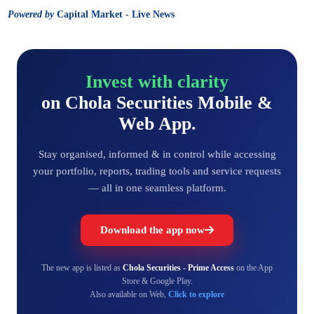
Powered by
Capital Market - Live News
Invest with clarity
on Chola Securities Mobile &
Web App.
Stay organised, informed & in control while accessing
your portfolio, reports, trading tools and service requests
— all in one seamless platform.
Download the app now
The new app is listed as
Chola Securities - Prime Access
on the App
Store & Google Play.
Also available on Web,
Click to explore