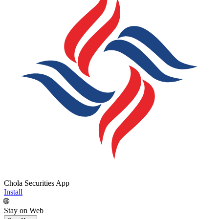
Chola Securities App
Install
🌐
Stay on Web