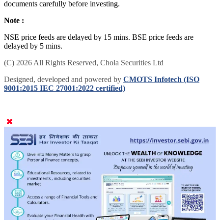
documents carefully before investing.
Note :
NSE price feeds are delayed by 15 mins. BSE price feeds are
delayed by 5 mins.
(C) 2026 All Rights Reserved, Chola Securities Ltd
Designed, developed and powered by
CMOTS Infotech (ISO
9001:2015 IEC 27001:2022 certified)