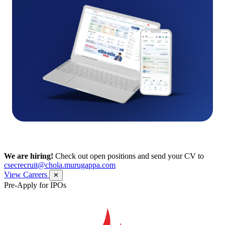
We are hiring!
Check out open positions and send your CV to
csecrecruit@chola.murugappa.com
View Careers
✕
Pre-Apply for IPOs