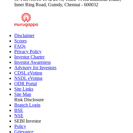
Inner Ring Road, Guindy, Chennai - 600032
Disclaimer
Scores
FAQs
Privacy Policy
Investor Charter
Investor Awareness
Advisory for Investors
CDSL eVoting
NSDL eVoting
ODR Portal
Site Links
Site Map
Risk Disclosure
Branch Login
BSE
NSE
SEBI Investor
Policy
Grievance