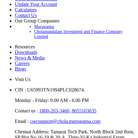
Update Your Account
Calculators
Contact Us
Our Group Companies
Murugappa
Cholamandalam Investment and Finance Company
Limited
Resources
Downloads
News & Media
Careers
Blogs
Visit Us
CIN : U65993TN1994PLC028674.
Monday - Friday: 9.00 AM - 6.00 PM
Contact us :
1800-203-3460,
8655103635
Email :
csecsupport@chola.murugappa.com
Chennai Address: Tamarai Tech Park, North Block 2nd floor,
SP Plot No.16-19 & 20-A, Thiru-Vi-Ka Industrial Estate,