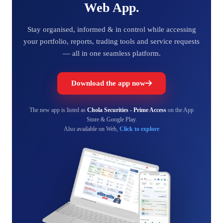
Web App.
Stay organised, informed & in control while accessing
your portfolio, reports, trading tools and service requests
— all in one seamless platform.
Download the app now
The new app is listed as
Chola Securities - Prime Access
on the App
Store & Google Play.
Also available on Web,
Click to explore