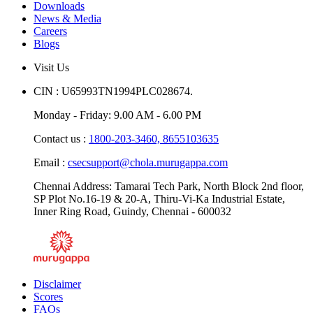
Downloads
News & Media
Careers
Blogs
Visit Us
CIN : U65993TN1994PLC028674.
Monday - Friday: 9.00 AM - 6.00 PM
Contact us :
1800-203-3460,
8655103635
Email :
csecsupport@chola.murugappa.com
Chennai Address: Tamarai Tech Park, North Block 2nd floor,
SP Plot No.16-19 & 20-A, Thiru-Vi-Ka Industrial Estate,
Inner Ring Road, Guindy, Chennai - 600032
Disclaimer
Scores
FAQs