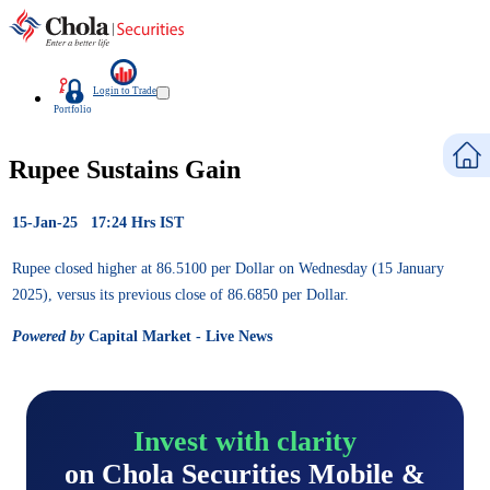
Login to Trade
Portfolio
Rupee Sustains Gain
15-Jan-25 17:24 Hrs IST
Rupee closed higher at 86.5100 per Dollar on Wednesday (15 January
2025), versus its previous close of 86.6850 per Dollar.
Powered by
Capital Market - Live News
Invest with clarity
on Chola Securities Mobile &