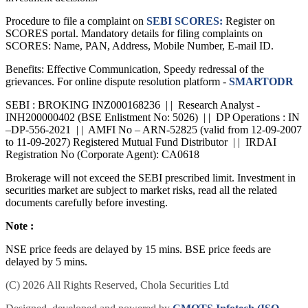
Procedure to file a complaint on
SEBI SCORES:
Register on
SCORES portal. Mandatory details for filing complaints on
SCORES: Name, PAN, Address, Mobile Number, E-mail ID.
Benefits: Effective Communication, Speedy redressal of the
grievances. For online dispute resolution platform -
SMARTODR
SEBI : BROKING INZ000168236 | | Research Analyst -
INH200000402 (BSE Enlistment No: 5026) | | DP Operations : IN
–DP-556-2021 | | AMFI No – ARN-52825 (valid from 12-09-2007
to 11-09-2027) Registered Mutual Fund Distributor | | IRDAI
Registration No (Corporate Agent): CA0618
Brokerage will not exceed the SEBI prescribed limit. Investment in
securities market are subject to market risks, read all the related
documents carefully before investing.
Note :
NSE price feeds are delayed by 15 mins. BSE price feeds are
delayed by 5 mins.
(C) 2026 All Rights Reserved, Chola Securities Ltd