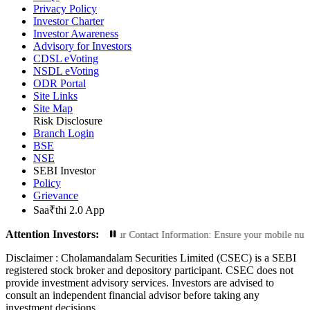
Privacy Policy
Investor Charter
Investor Awareness
Advisory for Investors
CDSL eVoting
NSDL eVoting
ODR Portal
Site Links
Site Map
Risk Disclosure
Branch Login
BSE
NSE
SEBI Investor
Policy
Grievance
Saa₹thi 2.0 App
Attention Investors:
Transactions: Update Your Contact Information: Ensure your mobile number and e
Disclaimer :
Cholamandalam Securities Limited (CSEC) is a SEBI
registered stock broker and depository participant. CSEC does not
provide investment advisory services. Investors are advised to
consult an independent financial advisor before taking any
investment decisions.