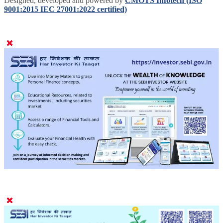
Designed, developed and powered by
CMOTS Infotech (ISO
9001:2015 IEC 27001:2022 certified)