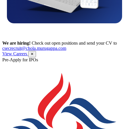
We are hiring!
Check out open positions and send your CV to
csecrecruit@chola.murugappa.com
View Careers
✕
Pre-Apply for IPOs