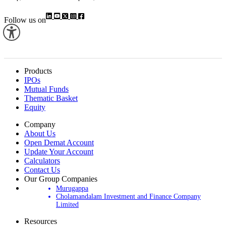
Follow us on
Products
IPOs
Mutual Funds
Thematic Basket
Equity
Company
About Us
Open Demat Account
Update Your Account
Calculators
Contact Us
Our Group Companies
Murugappa
Cholamandalam Investment and Finance Company
Limited
Resources