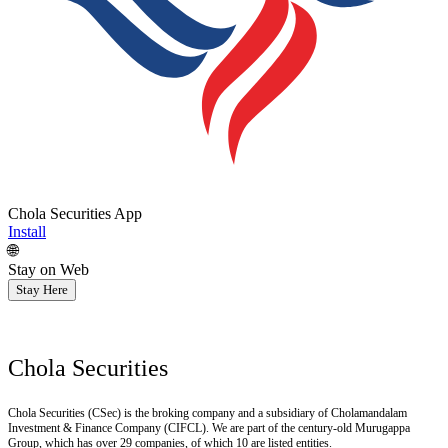
Chola Securities App
Install
🌐
Stay on Web
Stay Here
Chola Securities
Chola Securities (CSec) is the broking company and a subsidiary of Cholamandalam
Investment & Finance Company (CIFCL). We are part of the century-old Murugappa
Group, which has over 29 companies, of which 10 are listed entities.