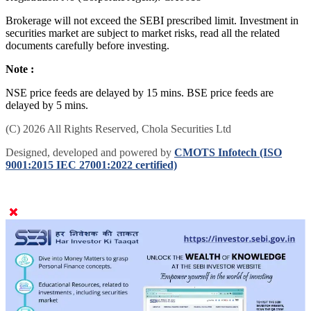
Brokerage will not exceed the SEBI prescribed limit. Investment in
securities market are subject to market risks, read all the related
documents carefully before investing.
Note :
NSE price feeds are delayed by 15 mins. BSE price feeds are
delayed by 5 mins.
(C) 2026 All Rights Reserved, Chola Securities Ltd
Designed, developed and powered by
CMOTS Infotech (ISO
9001:2015 IEC 27001:2022 certified)