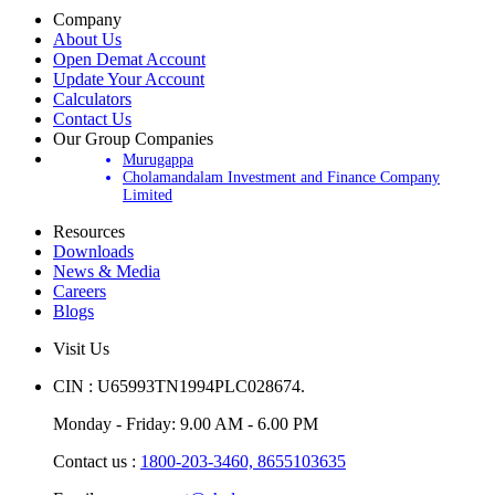
Company
About Us
Open Demat Account
Update Your Account
Calculators
Contact Us
Our Group Companies
Murugappa
Cholamandalam Investment and Finance Company
Limited
Resources
Downloads
News & Media
Careers
Blogs
Visit Us
CIN : U65993TN1994PLC028674.
Monday - Friday: 9.00 AM - 6.00 PM
Contact us :
1800-203-3460,
8655103635