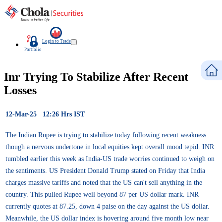
Login to Trade
Portfolio
Inr Trying To Stabilize After Recent
Losses
12-Mar-25 12:26 Hrs IST
The Indian Rupee is trying to stabilize today following recent weakness
though a nervous undertone in local equities kept overall mood tepid. INR
tumbled earlier this week as India-US trade worries continued to weigh on
the sentiments. US President Donald Trump stated on Friday that India
charges massive tariffs and noted that the US can't sell anything in the
country. This pulled Rupee well beyond 87 per US dollar mark. INR
currently quotes at 87.25, down 4 paise on the day against the US dollar.
Meanwhile, the US dollar index is hovering around five month low near