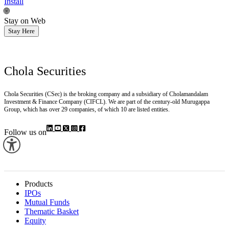
Install
🌐
Stay on Web
Stay Here
Chola Securities
Chola Securities (CSec) is the broking company and a subsidiary of Cholamandalam
Investment & Finance Company (CIFCL). We are part of the century-old Murugappa
Group, which has over 29 companies, of which 10 are listed entities.
Follow us on
Products
IPOs
Mutual Funds
Thematic Basket
Equity