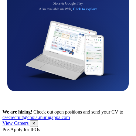
Store & Google Play.
Also available on Web,
Click to explore
We are hiring!
Check out open positions and send your CV to
csecrecruit@chola.murugappa.com
View Careers
✕
Pre-Apply for IPOs