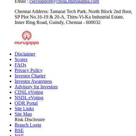
Email :
csecsupport@chola.murugappa.com
Chennai Address: Tamarai Tech Park, North Block 2nd floor,
SP Plot No.16-19 & 20-A, Thiru-Vi-Ka Industrial Estate,
Inner Ring Road, Guindy, Chennai - 600032
Disclaimer
Scores
FAQs
Privacy Policy
Investor Charter
Investor Awareness
Advisory for Investors
CDSL eVoting
NSDL eVoting
ODR Portal
Site Links
Site Map
Risk Disclosure
Branch Login
BSE
NSE