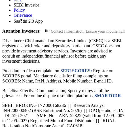
SEBI Investor
Policy
Grievance
Saa₹thi 2.0 App
Attention Investors:
ansactions: Update Your Contact Information: Ensure your mobile number and em
Disclaimer :
Cholamandalam Securities Limited (CSEC) is a SEBI
registered stock broker and depository participant. CSEC does not
provide investment advisory services. Investors are advised to
consult an independent financial advisor before taking any
investment decisions.
Procedure to file a complaint on
SEBI SCORES:
Register on
SCORES portal. Mandatory details for filing complaints on
SCORES: Name, PAN, Address, Mobile Number, E-mail ID.
Benefits: Effective Communication, Speedy redressal of the
grievances. For online dispute resolution platform -
SMARTODR
SEBI : BROKING INZ000168236 | | Research Analyst -
INH200000402 (BSE Enlistment No: 5026) | | DP Operations : IN
–DP-556-2021 | | AMFI No – ARN-52825 (valid from 12-09-2007
to 11-09-2027) Registered Mutual Fund Distributor | | IRDAI
Registration No (Corporate Agent): CA0618