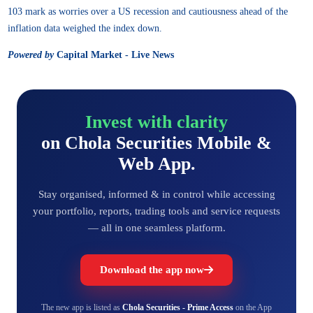
103 mark as worries over a US recession and cautiousness ahead of the
inflation data weighed the index down.
Powered by
Capital Market - Live News
Invest with clarity
on Chola Securities Mobile &
Web App.
Stay organised, informed & in control while accessing
your portfolio, reports, trading tools and service requests
— all in one seamless platform.
Download the app now
The new app is listed as
Chola Securities - Prime Access
on the App