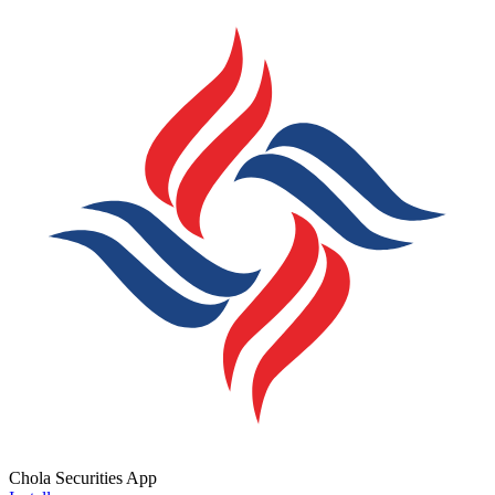
Chola Securities App