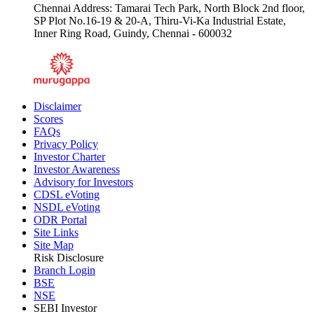
Chennai Address: Tamarai Tech Park, North Block 2nd floor,
SP Plot No.16-19 & 20-A, Thiru-Vi-Ka Industrial Estate,
Inner Ring Road, Guindy, Chennai - 600032
Disclaimer
Scores
FAQs
Privacy Policy
Investor Charter
Investor Awareness
Advisory for Investors
CDSL eVoting
NSDL eVoting
ODR Portal
Site Links
Site Map
Risk Disclosure
Branch Login
BSE
NSE
SEBI Investor