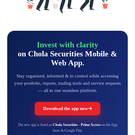
Invest with clarity
on Chola Securities Mobile &
Web App.
Stay organised, informed & in control while accessing
your portfolio, reports, trading tools and service requests
— all in one seamless platform.
Download the app now
The new app is listed as
Chola Securities - Prime Access
on the App
Store & Google Play.