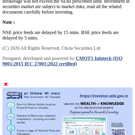
Brokerage will not exceed the SEBI prescribed limit. Investment in
securities market are subject to market risks, read all the related
documents carefully before investing.
Note :
NSE price feeds are delayed by 15 mins. BSE price feeds are
delayed by 5 mins.
(C) 2026 All Rights Reserved, Chola Securities Ltd
Designed, developed and powered by
CMOTS Infotech (ISO
9001:2015 IEC 27001:2022 certified)