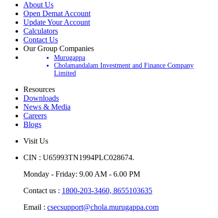
About Us
Open Demat Account
Update Your Account
Calculators
Contact Us
Our Group Companies
Murugappa
Cholamandalam Investment and Finance Company
Limited
Resources
Downloads
News & Media
Careers
Blogs
Visit Us
CIN : U65993TN1994PLC028674.
Monday - Friday: 9.00 AM - 6.00 PM
Contact us :
1800-203-3460,
8655103635
Email :
csecsupport@chola.murugappa.com