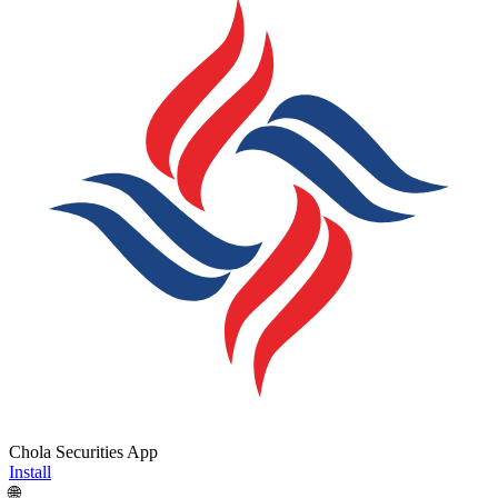
Chola Securities App
Install
🌐