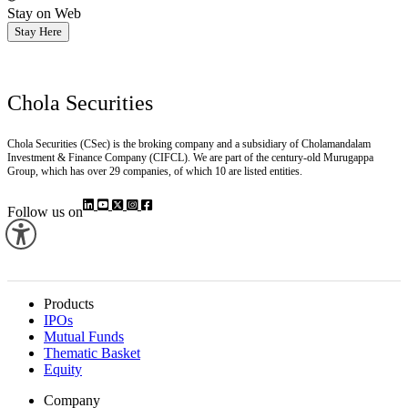
Stay on Web
Stay Here
Chola Securities
Chola Securities (CSec) is the broking company and a subsidiary of Cholamandalam
Investment & Finance Company (CIFCL). We are part of the century-old Murugappa
Group, which has over 29 companies, of which 10 are listed entities.
Follow us on
Products
IPOs
Mutual Funds
Thematic Basket
Equity
Company