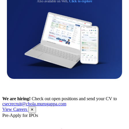
Also available on Web,
Click to explore
We are hiring!
Check out open positions and send your CV to
csecrecruit@chola.murugappa.com
View Careers
✕
Pre-Apply for IPOs