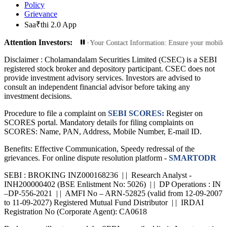
Policy
Grievance
Saa₹thi 2.0 App
Attention Investors:
zed Transactions: Update Your Contact Information: Ensure your mobile number a
Disclaimer :
Cholamandalam Securities Limited (CSEC) is a SEBI
registered stock broker and depository participant. CSEC does not
provide investment advisory services. Investors are advised to
consult an independent financial advisor before taking any
investment decisions.
Procedure to file a complaint on
SEBI SCORES:
Register on
SCORES portal. Mandatory details for filing complaints on
SCORES: Name, PAN, Address, Mobile Number, E-mail ID.
Benefits: Effective Communication, Speedy redressal of the
grievances. For online dispute resolution platform -
SMARTODR
SEBI : BROKING INZ000168236 | | Research Analyst -
INH200000402 (BSE Enlistment No: 5026) | | DP Operations : IN
–DP-556-2021 | | AMFI No – ARN-52825 (valid from 12-09-2007
to 11-09-2027) Registered Mutual Fund Distributor | | IRDAI
Registration No (Corporate Agent): CA0618