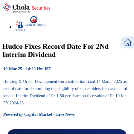
Login to Trade
Portfolio
Hudco Fixes Record Date For 2Nd
Interim Dividend
10-Mar-25 14:29 Hrs IST
Housing & Urban Development Corporation has fixed 14 March 2025 as
record date for determining the eligibility of shareholders for payment of
second Interim Dividend of Rs 1.50 per share on face value of Rs 10 for
FY 2024-25.
Powered by
Capital Market - Live News