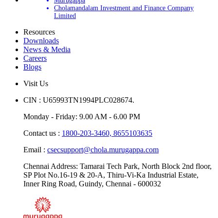
Murugappa
Cholamandalam Investment and Finance Company
Limited
Resources
Downloads
News & Media
Careers
Blogs
Visit Us
CIN : U65993TN1994PLC028674.
Monday - Friday: 9.00 AM - 6.00 PM
Contact us :
1800-203-3460,
8655103635
Email :
csecsupport@chola.murugappa.com
Chennai Address: Tamarai Tech Park, North Block 2nd floor,
SP Plot No.16-19 & 20-A, Thiru-Vi-Ka Industrial Estate,
Inner Ring Road, Guindy, Chennai - 600032