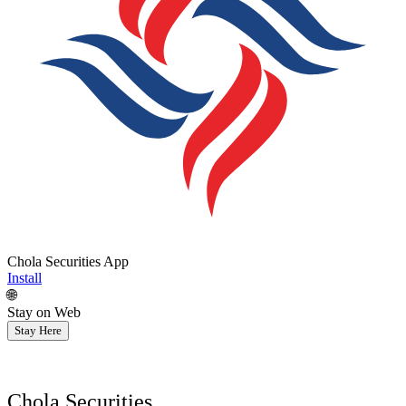
Chola Securities App
Install
🌐
Stay on Web
Stay Here
Chola Securities