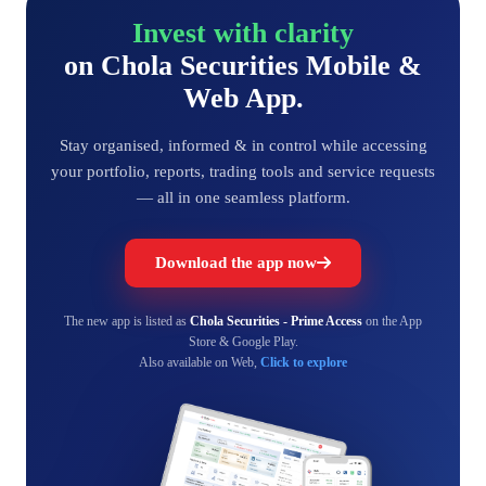
Invest with clarity
on Chola Securities Mobile &
Web App.
Stay organised, informed & in control while accessing
your portfolio, reports, trading tools and service requests
— all in one seamless platform.
Download the app now
The new app is listed as
Chola Securities - Prime Access
on the App
Store & Google Play.
Also available on Web,
Click to explore