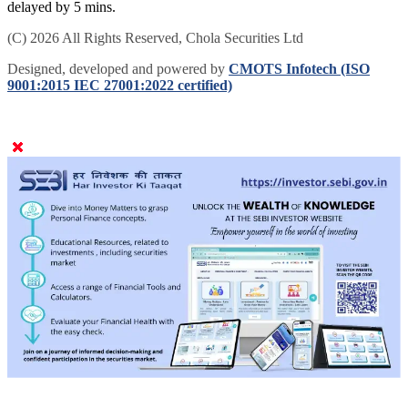
delayed by 5 mins.
(C) 2026 All Rights Reserved, Chola Securities Ltd
Designed, developed and powered by
CMOTS Infotech (ISO
9001:2015 IEC 27001:2022 certified)