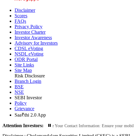
Disclaimer
Scores
FAQs
Privacy Policy
Investor Charter
Investor Awareness
Advisory for Investors
CDSL eVoting
NSDL eVoting
ODR Portal
Site Links
Site Map
Risk Disclosure
Branch Login
BSE
NSE
SEBI Investor
Policy
Grievance
Saa₹thi 2.0 App
Attention Investors:
zed Transactions: Update Your Contact Information: Ensure your mobile number 
Disclaimer :
Cholamandalam Securities Limited (CSEC) is a SEBI