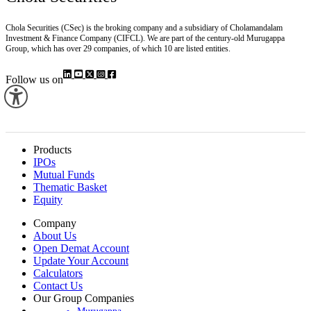
Chola Securities (CSec) is the broking company and a subsidiary of Cholamandalam
Investment & Finance Company (CIFCL). We are part of the century-old Murugappa
Group, which has over 29 companies, of which 10 are listed entities.
Follow us on
Products
IPOs
Mutual Funds
Thematic Basket
Equity
Company
About Us
Open Demat Account
Update Your Account
Calculators
Contact Us
Our Group Companies