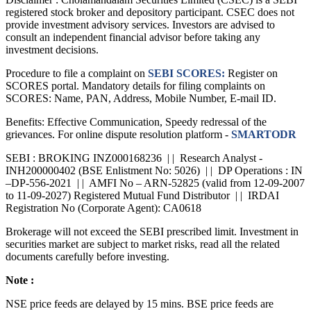
registered stock broker and depository participant. CSEC does not
provide investment advisory services. Investors are advised to
consult an independent financial advisor before taking any
investment decisions.
Procedure to file a complaint on
SEBI SCORES:
Register on
SCORES portal. Mandatory details for filing complaints on
SCORES: Name, PAN, Address, Mobile Number, E-mail ID.
Benefits: Effective Communication, Speedy redressal of the
grievances. For online dispute resolution platform -
SMARTODR
SEBI : BROKING INZ000168236 | | Research Analyst -
INH200000402 (BSE Enlistment No: 5026) | | DP Operations : IN
–DP-556-2021 | | AMFI No – ARN-52825 (valid from 12-09-2007
to 11-09-2027) Registered Mutual Fund Distributor | | IRDAI
Registration No (Corporate Agent): CA0618
Brokerage will not exceed the SEBI prescribed limit. Investment in
securities market are subject to market risks, read all the related
documents carefully before investing.
Note :
NSE price feeds are delayed by 15 mins. BSE price feeds are