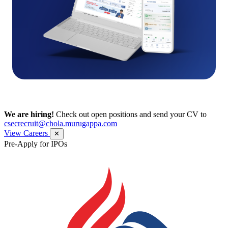
We are hiring!
Check out open positions and send your CV to
csecrecruit@chola.murugappa.com
View Careers
✕
Pre-Apply for IPOs