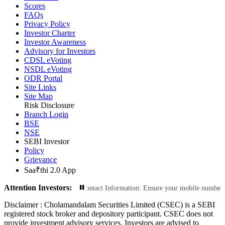
Scores
FAQs
Privacy Policy
Investor Charter
Investor Awareness
Advisory for Investors
CDSL eVoting
NSDL eVoting
ODR Portal
Site Links
Site Map
Risk Disclosure
Branch Login
BSE
NSE
SEBI Investor
Policy
Grievance
Saa₹thi 2.0 App
Attention Investors:
nsactions: Update Your Contact Information: Ensure your mobile number and ema
Disclaimer :
Cholamandalam Securities Limited (CSEC) is a SEBI
registered stock broker and depository participant. CSEC does not
provide investment advisory services. Investors are advised to