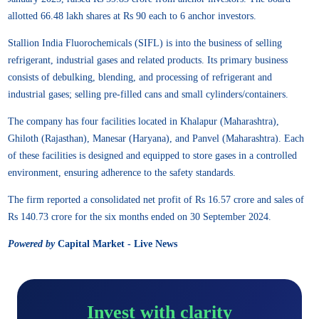
allotted 66.48 lakh shares at Rs 90 each to 6 anchor investors.
Stallion India Fluorochemicals (SIFL) is into the business of selling
refrigerant, industrial gases and related products. Its primary business
consists of debulking, blending, and processing of refrigerant and
industrial gases; selling pre-filled cans and small cylinders/containers.
The company has four facilities located in Khalapur (Maharashtra),
Ghiloth (Rajasthan), Manesar (Haryana), and Panvel (Maharashtra). Each
of these facilities is designed and equipped to store gases in a controlled
environment, ensuring adherence to the safety standards.
The firm reported a consolidated net profit of Rs 16.57 crore and sales of
Rs 140.73 crore for the six months ended on 30 September 2024.
Powered by
Capital Market - Live News
Invest with clarity