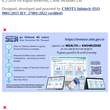
(C) 2026 All Rights Reserved, Chola Securities Ltd
Designed, developed and powered by
CMOTS Infotech (ISO
9001:2015 IEC 27001:2022 certified)