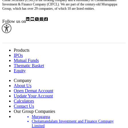
Investment & Finance Company (CIFCL). We are part of the century-old Murugappa
Group, which has over 29 companies, of which 10 are listed entities.
Follow us on
Products
IPOs
Mutual Funds
Thematic Basket
Equity
Company
About Us
Open Demat Account
Update Your Account
Calculators
Contact Us
Our Group Companies
Murugappa
Cholamandalam Investment and Finance Company
Limited