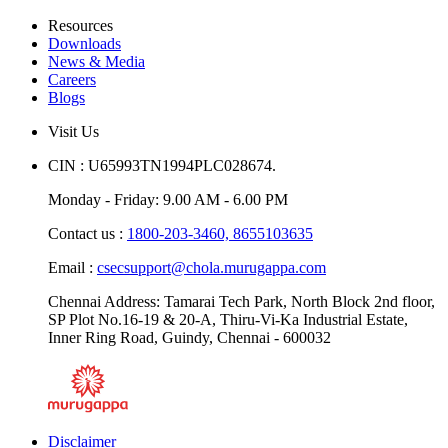
Resources
Downloads
News & Media
Careers
Blogs
Visit Us
CIN : U65993TN1994PLC028674.
Monday - Friday: 9.00 AM - 6.00 PM
Contact us :
1800-203-3460,
8655103635
Email :
csecsupport@chola.murugappa.com
Chennai Address: Tamarai Tech Park, North Block 2nd floor,
SP Plot No.16-19 & 20-A, Thiru-Vi-Ka Industrial Estate,
Inner Ring Road, Guindy, Chennai - 600032
Disclaimer