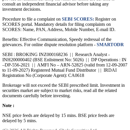
consult an independent financial advisor before taking any
investment decisions.
Procedure to file a complaint on
SEBI SCORES:
Register on
SCORES portal. Mandatory details for filing complaints on
SCORES: Name, PAN, Address, Mobile Number, E-mail ID.
Benefits: Effective Communication, Speedy redressal of the
grievances. For online dispute resolution platform -
SMARTODR
SEBI : BROKING INZ000168236 | | Research Analyst -
INH200000402 (BSE Enlistment No: 5026) | | DP Operations : IN
–DP-556-2021 | | AMFI No – ARN-52825 (valid from 12-09-2007
to 11-09-2027) Registered Mutual Fund Distributor | | IRDAI
Registration No (Corporate Agent): CA0618
Brokerage will not exceed the SEBI prescribed limit. Investment in
securities market are subject to market risks, read all the related
documents carefully before investing.
Note :
NSE price feeds are delayed by 15 mins. BSE price feeds are
delayed by 5 mins.