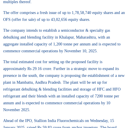
multiples thereof.
The offer comprises a fresh issue of up to 1,78,58,740 equity shares and an
OFS (offer for sale) of up to 43,02,656 equity shares.
The company intends to establish a semiconductor & specialty gas
debulking and blending facility in Khalapur, Maharashtra, with an
aggregate installed capacity of 1,200 tonne per annum and is expected to
commence commercial operations by November 10, 2025.
The total estimated cost for setting up the proposed facility is
approximately Rs 29.16 crore. Further in a strategic move to expand its
presence in the south, the company is proposing the establishment of a new
plant in Mambattu, Andhra Pradesh. The plant will be set up for
refrigerant debulking & blending facilities and storage of HFC and HFO
refrigerant and their blends with an installed capacity of 7200 tonne per
annum and is expected to commence commercial operations by 10
November 2025.
Ahead of the IPO, Stallion India Fluorochemicals on Wednesday, 15
January 2025, raised Rs 59.83 crore from anchor investors. The board