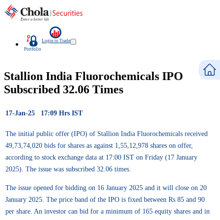
Login to Trade
Portfolio
Stallion India Fluorochemicals IPO
Subscribed 32.06 Times
17-Jan-25 17:09 Hrs IST
The initial public offer (IPO) of Stallion India Fluorochemicals received
49,73,74,020 bids for shares as against 1,55,12,978 shares on offer,
according to stock exchange data at 17:00 IST on Friday (17 January
2025). The issue was subscribed 32.06 times.
The issue opened for bidding on 16 January 2025 and it will close on 20
January 2025. The price band of the IPO is fixed between Rs 85 and 90
per share. An investor can bid for a minimum of 165 equity shares and in