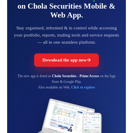
on Chola Securities Mobile &
Web App.
Stay organised, informed & in control while accessing
your portfolio, reports, trading tools and service requests
— all in one seamless platform.
Download the app now
The new app is listed as
Chola Securities - Prime Access
on the App
Store & Google Play.
Also available on Web,
Click to explore