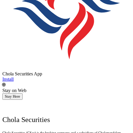
Chola Securities App
Install
🌐
Stay on Web
Stay Here
Chola Securities
Chola Securities (CSec) is the broking company and a subsidiary of Cholamandalam