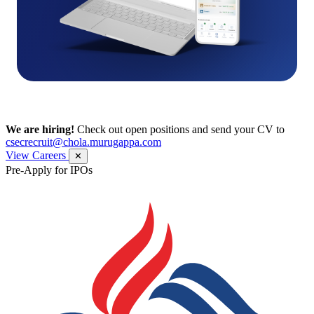
We are hiring!
Check out open positions and send your CV to
csecrecruit@chola.murugappa.com
View Careers
✕
Pre-Apply for IPOs