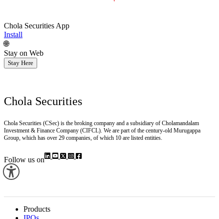
Chola Securities App
Install
🌐
Stay on Web
Stay Here
Chola Securities
Chola Securities (CSec) is the broking company and a subsidiary of Cholamandalam
Investment & Finance Company (CIFCL). We are part of the century-old Murugappa
Group, which has over 29 companies, of which 10 are listed entities.
Follow us on
Products
IPOs