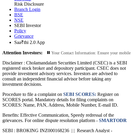
Risk Disclosure
Branch Login
BSE
NSE
SEBI Investor
Policy
Grievance
Saa₹thi 2.0 App
Attention Investors:
ized Transactions: Update Your Contact Information: Ensure your mobile number 
Disclaimer :
Cholamandalam Securities Limited (CSEC) is a SEBI
registered stock broker and depository participant. CSEC does not
provide investment advisory services. Investors are advised to
consult an independent financial advisor before taking any
investment decisions.
Procedure to file a complaint on
SEBI SCORES:
Register on
SCORES portal. Mandatory details for filing complaints on
SCORES: Name, PAN, Address, Mobile Number, E-mail ID.
Benefits: Effective Communication, Speedy redressal of the
grievances. For online dispute resolution platform -
SMARTODR
SEBI : BROKING INZ000168236 | | Research Analyst -