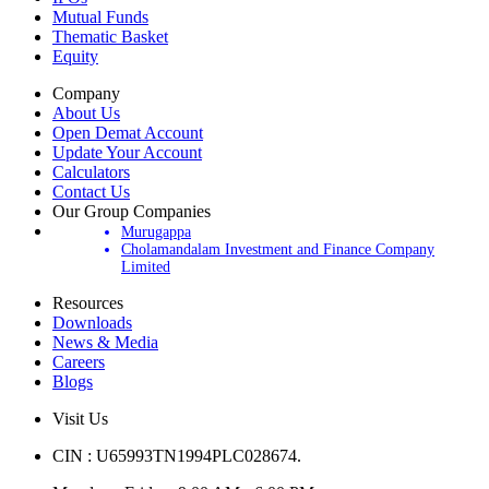
Mutual Funds
Thematic Basket
Equity
Company
About Us
Open Demat Account
Update Your Account
Calculators
Contact Us
Our Group Companies
Murugappa
Cholamandalam Investment and Finance Company
Limited
Resources
Downloads
News & Media
Careers
Blogs
Visit Us
CIN : U65993TN1994PLC028674.