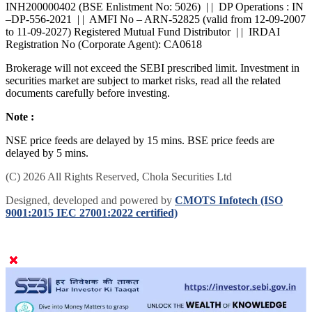
INH200000402 (BSE Enlistment No: 5026) | | DP Operations : IN
–DP-556-2021 | | AMFI No – ARN-52825 (valid from 12-09-2007
to 11-09-2027) Registered Mutual Fund Distributor | | IRDAI
Registration No (Corporate Agent): CA0618
Brokerage will not exceed the SEBI prescribed limit. Investment in
securities market are subject to market risks, read all the related
documents carefully before investing.
Note :
NSE price feeds are delayed by 15 mins. BSE price feeds are
delayed by 5 mins.
(C) 2026 All Rights Reserved, Chola Securities Ltd
Designed, developed and powered by
CMOTS Infotech (ISO
9001:2015 IEC 27001:2022 certified)