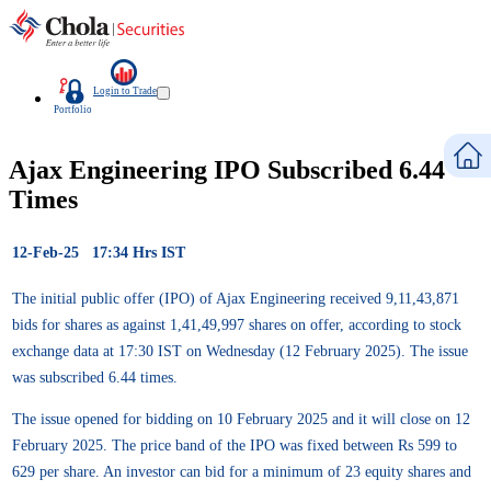
Login to Trade
Portfolio
Ajax Engineering IPO Subscribed 6.44
Times
12-Feb-25 17:34 Hrs IST
The initial public offer (IPO) of Ajax Engineering received 9,11,43,871
bids for shares as against 1,41,49,997 shares on offer, according to stock
exchange data at 17:30 IST on Wednesday (12 February 2025). The issue
was subscribed 6.44 times.
The issue opened for bidding on 10 February 2025 and it will close on 12
February 2025. The price band of the IPO was fixed between Rs 599 to
629 per share. An investor can bid for a minimum of 23 equity shares and