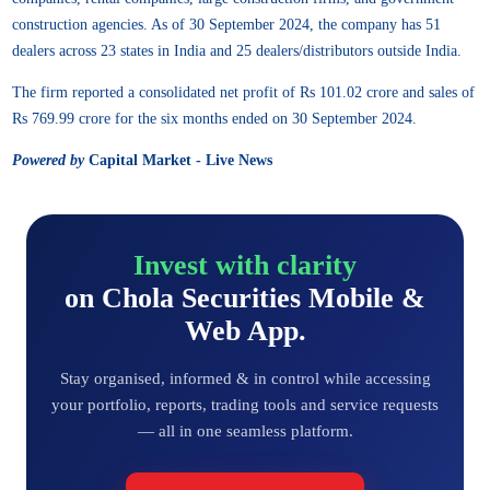
construction agencies. As of 30 September 2024, the company has 51
dealers across 23 states in India and 25 dealers/distributors outside India.
The firm reported a consolidated net profit of Rs 101.02 crore and sales of
Rs 769.99 crore for the six months ended on 30 September 2024.
Powered by
Capital Market - Live News
Invest with clarity
on Chola Securities Mobile &
Web App.
Stay organised, informed & in control while accessing
your portfolio, reports, trading tools and service requests
— all in one seamless platform.