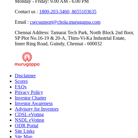
Monday - Friday: 9.00 AM - 6.00 PM
Contact us :
1800-203-3460,
8655103635
Email :
csecsupport@chola.murugappa.com
Chennai Address: Tamarai Tech Park, North Block 2nd floor,
SP Plot No.16-19 & 20-A, Thiru-Vi-Ka Industrial Estate,
Inner Ring Road, Guindy, Chennai - 600032
Disclaimer
Scores
FAQs
Privacy Policy
Investor Charter
Investor Awareness
Advisory for Investors
CDSL eVoting
NSDL eVoting
ODR Portal
Site Links
Site Map