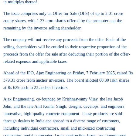
in multiples thereof.
The issue comprises only an Offer for Sale (OFS) of up to 2.01 crore
equity shares, with 1.27 crore shares offered by the promoter and the
remaining by the investor selling shareholder.
The company will not receive any proceeds from the offer. Each of the
selling shareholders will be entitled to their respective proportion of the
proceeds from the offer for sale after deducting their portion of the offer-
related expenses and applicable taxes.
Ahead of the IPO, Ajax Engineering on Friday, 7 February 2025, raised Rs
379.31 crore from anchor investors. The board allotted 60.30 lakh shares
at Rs 629 each to 23 anchor investors.
Ajax Engineering, co-founded by Krishnaswamy Vijay, the late Jacob
John, and the late Anil Kumar Singh, designs, develops, and engineers
innovative, high-quality concrete equipment. These products are sold
through dealers in India and abroad to a diverse range of customers,
including individual contractors, small and mid-sized contracting
companies, rental companies, large construction firms, and government