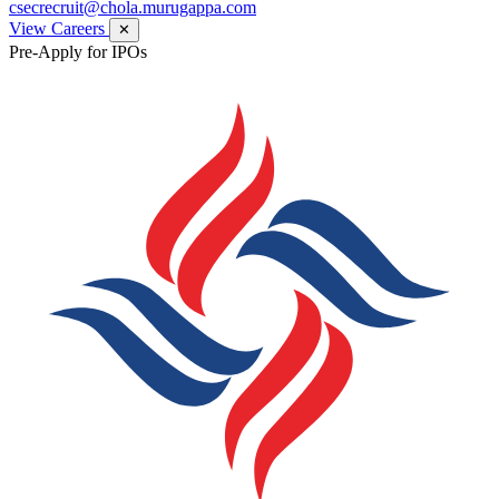
csecrecruit@chola.murugappa.com
View Careers
✕
Pre-Apply for IPOs