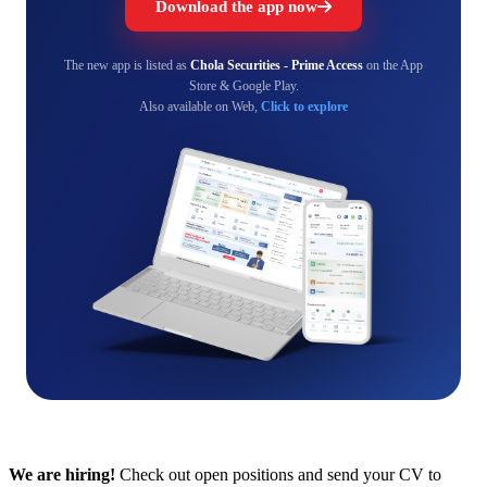
Download the app now
The new app is listed as
Chola Securities - Prime Access
on the App
Store & Google Play.
Also available on Web,
Click to explore
We are hiring!
Check out open positions and send your CV to