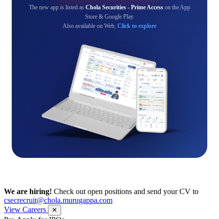
The new app is listed as
Chola Securities - Prime Access
on the App
Store & Google Play.
Also available on Web,
Click to explore
We are hiring!
Check out open positions and send your CV to
csecrecruit@chola.murugappa.com
View Careers
✕