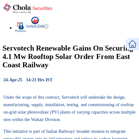
Login to Trade
Portfolio
Servotech Renewable Gains On Securing
4.1 Mw Rooftop Solar Order From East
Coast Railway
24-Apr-25 14:21 Hrs IST
Under the scope of this contract, Servotech will undertake the design,
manufacturing, supply, installation, testing, and commissioning of rooftop
on-grid solar photovoltaic (PV) plants of varying capacities across multiple
sites within the Waltair Division.
This initiative is part of Indian Railways' broader mission to integrate
renewable energy into its infrastructure and reduce its carbon footprint,