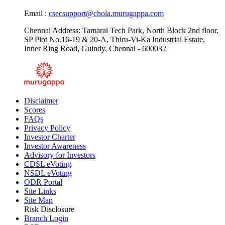
Email :
csecsupport@chola.murugappa.com
Chennai Address: Tamarai Tech Park, North Block 2nd floor,
SP Plot No.16-19 & 20-A, Thiru-Vi-Ka Industrial Estate,
Inner Ring Road, Guindy, Chennai - 600032
Disclaimer
Scores
FAQs
Privacy Policy
Investor Charter
Investor Awareness
Advisory for Investors
CDSL eVoting
NSDL eVoting
ODR Portal
Site Links
Site Map
Risk Disclosure
Branch Login