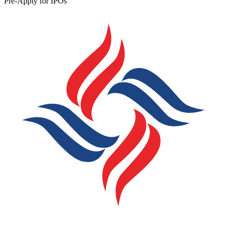
Pre-Apply for IPOs