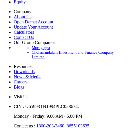
Equity
Company
About Us
Open Demat Account
Update Your Account
Calculators
Contact Us
Our Group Companies
Murugappa
Cholamandalam Investment and Finance Company
Limited
Resources
Downloads
News & Media
Careers
Blogs
Visit Us
CIN : U65993TN1994PLC028674.
Monday - Friday: 9.00 AM - 6.00 PM
Contact us :
1800-203-3460,
8655103635