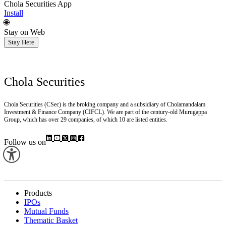
Chola Securities App
Install
🌐
Stay on Web
Stay Here
Chola Securities
Chola Securities (CSec) is the broking company and a subsidiary of Cholamandalam
Investment & Finance Company (CIFCL). We are part of the century-old Murugappa
Group, which has over 29 companies, of which 10 are listed entities.
Follow us on
Products
IPOs
Mutual Funds
Thematic Basket