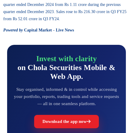
quarter ended December 2024 from Rs 1.11 crore during the previous
quarter ended December 2023. Sales rose to Rs 216.30 crore in Q3 FY25
from Rs 52.01 crore in Q3 FY24.
Powered by
Capital Market - Live News
Invest with clarity
on Chola Securities Mobile &
Web App.
Stay organised, informed & in control while accessing
your portfolio, reports, trading tools and service requests
— all in one seamless platform.
Download the app now