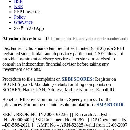
BSE
NSE
SEBI Investor
Policy
Grievance
Saa₹thi 2.0 App
Attention Investors:
ions: Update Your Contact Information: Ensure your mobile number and email ID 
Disclaimer :
Cholamandalam Securities Limited (CSEC) is a SEBI
registered stock broker and depository participant. CSEC does not
provide investment advisory services. Investors are advised to
consult an independent financial advisor before taking any
investment decisions.
Procedure to file a complaint on
SEBI SCORES:
Register on
SCORES portal. Mandatory details for filing complaints on
SCORES: Name, PAN, Address, Mobile Number, E-mail ID.
Benefits: Effective Communication, Speedy redressal of the
grievances. For online dispute resolution platform -
SMARTODR
SEBI : BROKING INZ000168236 | | Research Analyst -
INH200000402 (BSE Enlistment No: 5026) | | DP Operations : IN
–DP-556-2021 | | AMFI No – ARN-52825 (valid from 12-09-2007