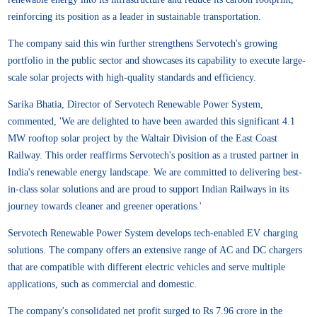
reinforcing its position as a leader in sustainable transportation.
The company said this win further strengthens Servotech's growing
portfolio in the public sector and showcases its capability to execute large-
scale solar projects with high-quality standards and efficiency.
Sarika Bhatia, Director of Servotech Renewable Power System,
commented, 'We are delighted to have been awarded this significant 4.1
MW rooftop solar project by the Waltair Division of the East Coast
Railway. This order reaffirms Servotech's position as a trusted partner in
India's renewable energy landscape. We are committed to delivering best-
in-class solar solutions and are proud to support Indian Railways in its
journey towards cleaner and greener operations.'
Servotech Renewable Power System develops tech-enabled EV charging
solutions. The company offers an extensive range of AC and DC chargers
that are compatible with different electric vehicles and serve multiple
applications, such as commercial and domestic.
The company's consolidated net profit surged to Rs 7.96 crore in the