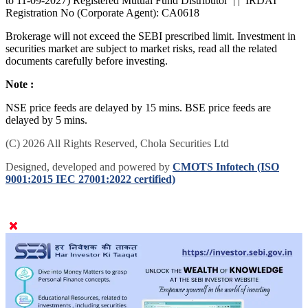
to 11-09-2027) Registered Mutual Fund Distributor | | IRDAI
Registration No (Corporate Agent): CA0618
Brokerage will not exceed the SEBI prescribed limit. Investment in
securities market are subject to market risks, read all the related
documents carefully before investing.
Note :
NSE price feeds are delayed by 15 mins. BSE price feeds are
delayed by 5 mins.
(C) 2026 All Rights Reserved, Chola Securities Ltd
Designed, developed and powered by
CMOTS Infotech (ISO
9001:2015 IEC 27001:2022 certified)