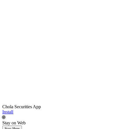
Chola Securities App
Install
🌐
Stay on Web
Stay Here