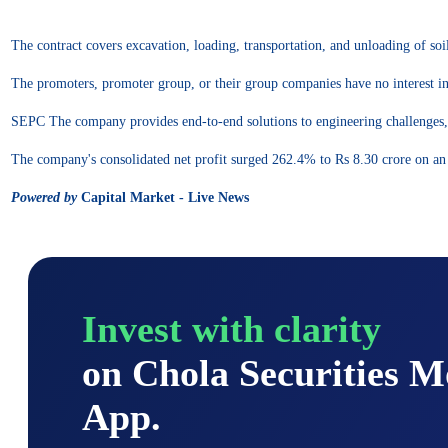
The contract covers excavation, loading, transportation, and unloading of soil
The promoters, promoter group, or their group companies have no interest in 
SEPC The company provides end-to-end solutions to engineering challenges, 
The company's consolidated net profit surged 262.4% to Rs 8.30 crore on a
Powered by
Capital Market - Live News
Invest with clarity
on Chola Securities 
App.