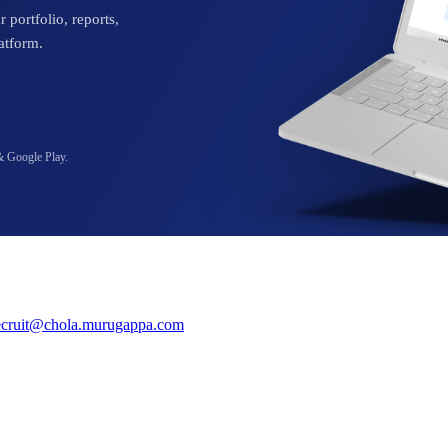
 portfolio, reports,
atform.
& Google Play.
ecruit@chola.murugappa.com