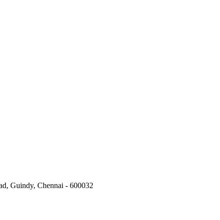
oad, Guindy, Chennai - 600032