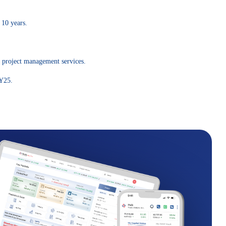
 10 years.
d project management services.
FY25.