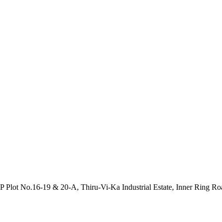
P Plot No.16-19 & 20-A, Thiru-Vi-Ka Industrial Estate, Inner Ring R