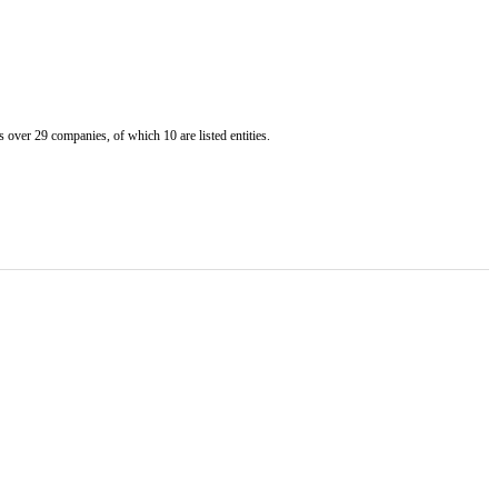
er 29 companies, of which 10 are listed entities.