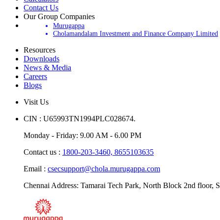
Contact Us
Our Group Companies
Murugappa
Cholamandalam Investment and Finance Company Limited
Resources
Downloads
News & Media
Careers
Blogs
Visit Us
CIN : U65993TN1994PLC028674.
Monday - Friday: 9.00 AM - 6.00 PM
Contact us :
1800-203-3460,
8655103635
Email :
csecsupport@chola.murugappa.com
Chennai Address: Tamarai Tech Park, North Block 2nd floor, S