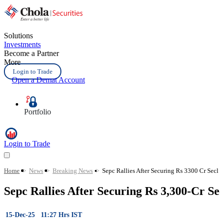
Solutions
Investments
Become a Partner
More
Login to Trade
Open a Demat Account
Portfolio
Login to Trade
Home
>
News
>
Breaking News
>
Sepc Rallies After Securing Rs 3300 Cr Secl
Sepc Rallies After Securing Rs 3,300-Cr S
15-Dec-25 11:27 Hrs IST