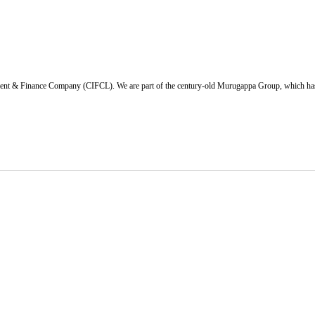
ent & Finance Company (CIFCL). We are part of the century-old Murugappa Group, which has ov