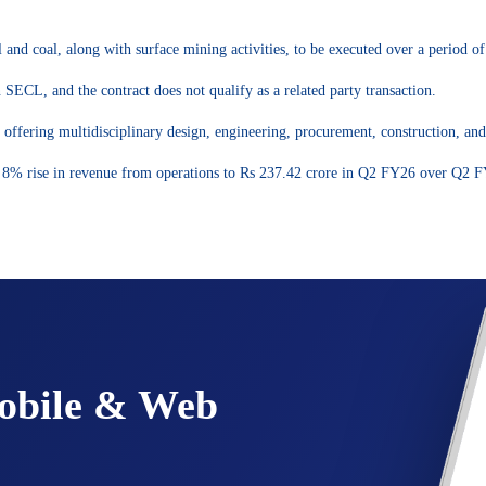
 and coal, along with surface mining activities, to be executed over a period of
SECL, and the contract does not qualify as a related party transaction.
offering multidisciplinary design, engineering, procurement, construction, an
n 8% rise in revenue from operations to Rs 237.42 crore in Q2 FY26 over Q2 
Mobile & Web