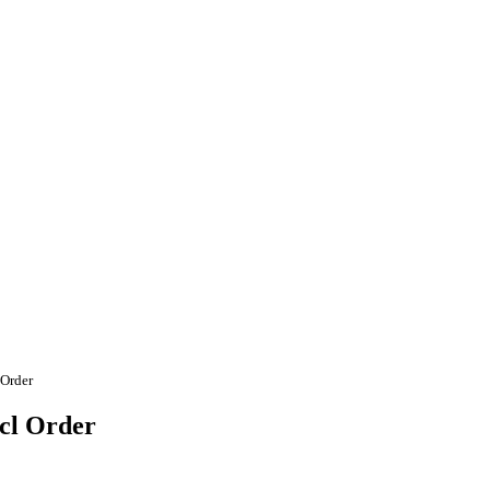
 Order
ecl Order