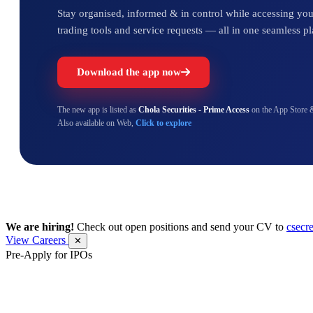
Stay organised, informed & in control while accessing your
trading tools and service requests — all in one seamless pl
Download the app now
The new app is listed as
Chola Securities - Prime Access
on the App Store 
Also available on Web,
Click to explore
We are hiring!
Check out open positions and send your CV to
csecr
View Careers
✕
Pre-Apply for IPOs