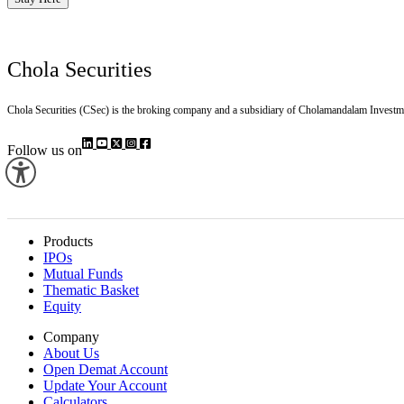
Chola Securities
Chola Securities (CSec) is the broking company and a subsidiary of Cholamandalam Investm
Follow us on
Products
IPOs
Mutual Funds
Thematic Basket
Equity
Company
About Us
Open Demat Account
Update Your Account
Calculators