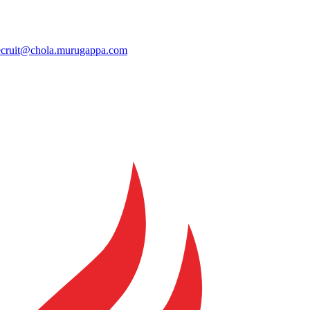
ecruit@chola.murugappa.com