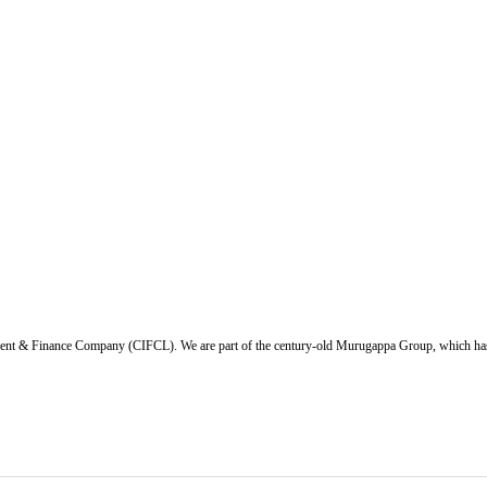
ent & Finance Company (CIFCL). We are part of the century-old Murugappa Group, which has ov