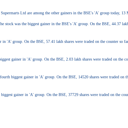
 Supermarts Ltd are among the other gainers in the BSE's 'A' group today, 13
tock was the biggest gainer in the BSE's 'A' group. On the BSE, 44.37 lakh sh
n 'A' group. On the BSE, 57.41 lakh shares were traded on the counter so far a
iggest gainer in 'A' group. On the BSE, 2.03 lakh shares were traded on the cou
ourth biggest gainer in 'A' group. On the BSE, 14520 shares were traded on the
iggest gainer in 'A' group. On the BSE, 37729 shares were traded on the counte