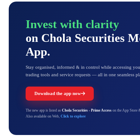
Invest with clarity
on Chola Securities 
App.
Stay organised, informed & in control while accessing your
trading tools and service requests — all in one seamless pl
Download the app now
The new app is listed as
Chola Securities - Prime Access
on the App Store 
Also available on Web,
Click to explore