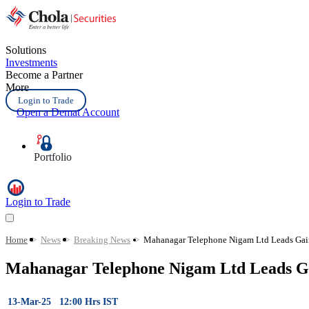
Solutions
Investments
Become a Partner
More
Login to Trade
Open a Demat Account
Portfolio
Login to Trade
Home
>
News
>
Breaking News
>
Mahanagar Telephone Nigam Ltd Leads Gain
Mahanagar Telephone Nigam Ltd Leads Ga
13-Mar-25 12:00 Hrs IST