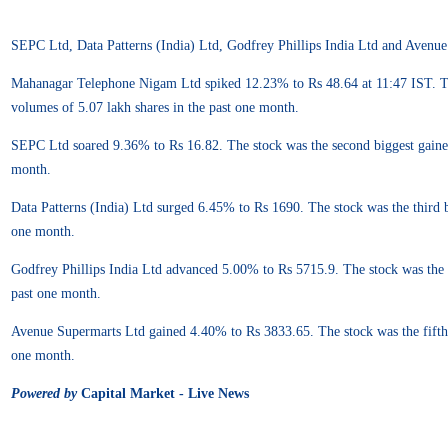
SEPC Ltd, Data Patterns (India) Ltd, Godfrey Phillips India Ltd and Avenue
Mahanagar Telephone Nigam Ltd spiked 12.23% to Rs 48.64 at 11:47 IST. The s
volumes of 5.07 lakh shares in the past one month.
SEPC Ltd soared 9.36% to Rs 16.82. The stock was the second biggest gainer i
month.
Data Patterns (India) Ltd surged 6.45% to Rs 1690. The stock was the third b
one month.
Godfrey Phillips India Ltd advanced 5.00% to Rs 5715.9. The stock was the f
past one month.
Avenue Supermarts Ltd gained 4.40% to Rs 3833.65. The stock was the fifth b
one month.
Powered by
Capital Market - Live News