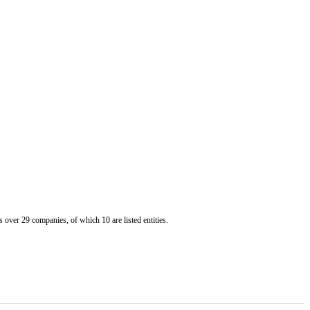
er 29 companies, of which 10 are listed entities.