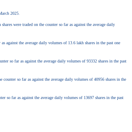
 March 2025.
ares were traded on the counter so far as against the average daily
s against the average daily volumes of 13.6 lakh shares in the past one
nter so far as against the average daily volumes of 93332 shares in the past
 counter so far as against the average daily volumes of 40956 shares in the
r so far as against the average daily volumes of 13697 shares in the past