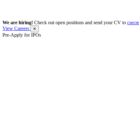
We are hiring!
Check out open positions and send your CV to
csecr
View Careers
✕
Pre-Apply for IPOs