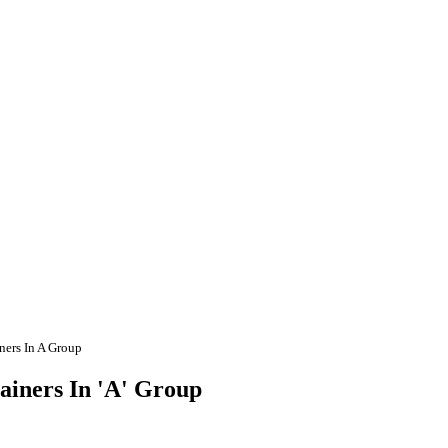
ers In A Group
iners In 'A' Group