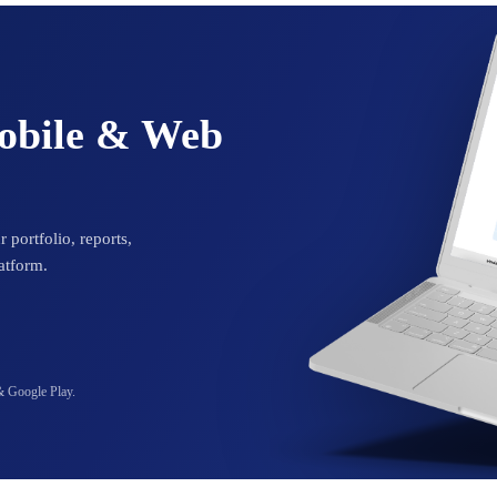
Mobile & Web
 portfolio, reports,
atform.
& Google Play.