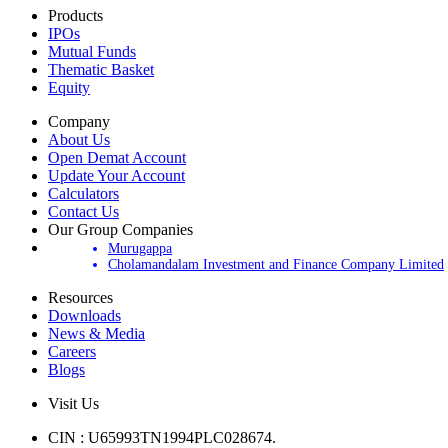
Products
IPOs
Mutual Funds
Thematic Basket
Equity
Company
About Us
Open Demat Account
Update Your Account
Calculators
Contact Us
Our Group Companies
Murugappa
Cholamandalam Investment and Finance Company Limited
Resources
Downloads
News & Media
Careers
Blogs
Visit Us
CIN : U65993TN1994PLC028674.