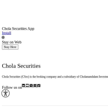
Chola Securities App
Install
🌐
Stay on Web
Stay Here
Chola Securities
Chola Securities (CSec) is the broking company and a subsidiary of Cholamandalam Investm
Follow us on