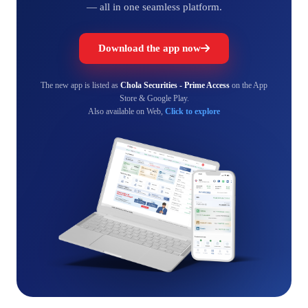
— all in one seamless platform.
Download the app now
The new app is listed as
Chola Securities - Prime Access
on the App
Store & Google Play.
Also available on Web,
Click to explore