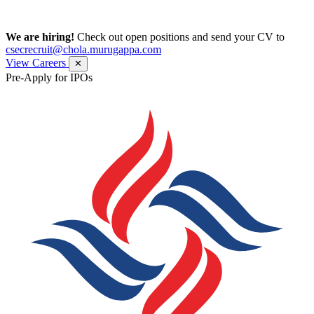
We are hiring!
Check out open positions and send your CV to
csecrecruit@chola.murugappa.com
View Careers
✕
Pre-Apply for IPOs