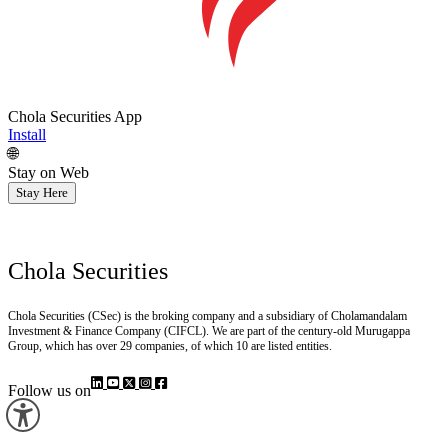
Chola Securities App
Install
🌐
Stay on Web
Stay Here
Chola Securities
Chola Securities (CSec) is the broking company and a subsidiary of Cholamandalam
Investment & Finance Company (CIFCL). We are part of the century-old Murugappa
Group, which has over 29 companies, of which 10 are listed entities.
Follow us on