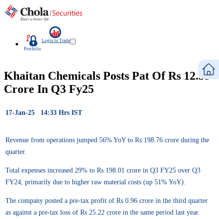
Login to Trade
Portfolio
Khaitan Chemicals Posts Pat Of Rs 12.55
Crore In Q3 Fy25
17-Jan-25 14:33 Hrs IST
Revenue from operations jumped 56% YoY to Rs 198.76 crore during the
quarter.
Total expenses increased 29% to Rs 198.01 crore in Q3 FY25 over Q3
FY24, primarily due to higher raw material costs (up 51% YoY).
The company posted a pre-tax profit of Rs 0.96 crore in the third quarter
as against a pre-tax loss of Rs 25.22 crore in the same period last year.