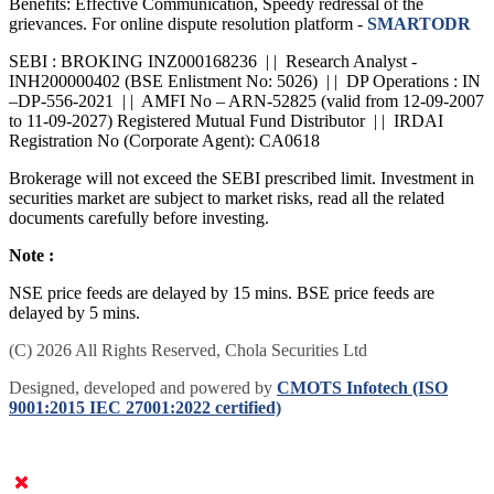
Benefits: Effective Communication, Speedy redressal of the
grievances. For online dispute resolution platform -
SMARTODR
SEBI : BROKING INZ000168236 | | Research Analyst -
INH200000402 (BSE Enlistment No: 5026) | | DP Operations : IN
–DP-556-2021 | | AMFI No – ARN-52825 (valid from 12-09-2007
to 11-09-2027) Registered Mutual Fund Distributor | | IRDAI
Registration No (Corporate Agent): CA0618
Brokerage will not exceed the SEBI prescribed limit. Investment in
securities market are subject to market risks, read all the related
documents carefully before investing.
Note :
NSE price feeds are delayed by 15 mins. BSE price feeds are
delayed by 5 mins.
(C) 2026 All Rights Reserved, Chola Securities Ltd
Designed, developed and powered by
CMOTS Infotech (ISO
9001:2015 IEC 27001:2022 certified)