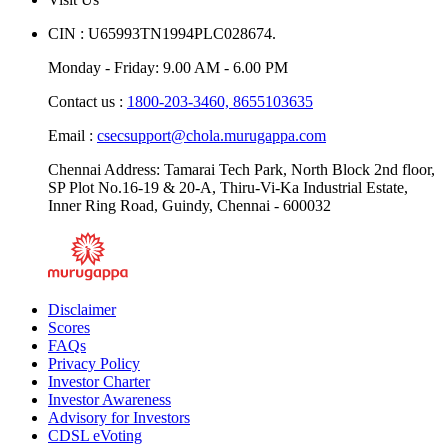
CIN : U65993TN1994PLC028674.
Monday - Friday: 9.00 AM - 6.00 PM
Contact us :
1800-203-3460,
8655103635
Email :
csecsupport@chola.murugappa.com
Chennai Address: Tamarai Tech Park, North Block 2nd floor,
SP Plot No.16-19 & 20-A, Thiru-Vi-Ka Industrial Estate,
Inner Ring Road, Guindy, Chennai - 600032
Disclaimer
Scores
FAQs
Privacy Policy
Investor Charter
Investor Awareness
Advisory for Investors
CDSL eVoting