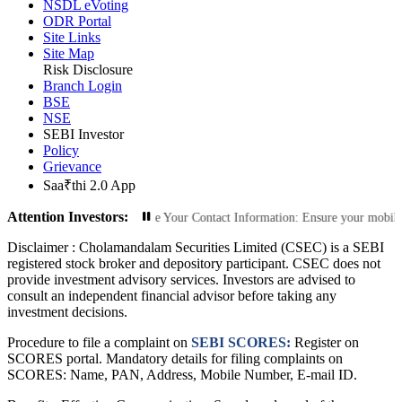
NSDL eVoting
ODR Portal
Site Links
Site Map
Risk Disclosure
Branch Login
BSE
NSE
SEBI Investor
Policy
Grievance
Saa₹thi 2.0 App
Attention Investors:
rized Transactions: Update Your Contact Information: Ensure your mobile numbe
Disclaimer :
Cholamandalam Securities Limited (CSEC) is a SEBI
registered stock broker and depository participant. CSEC does not
provide investment advisory services. Investors are advised to
consult an independent financial advisor before taking any
investment decisions.
Procedure to file a complaint on
SEBI SCORES:
Register on
SCORES portal. Mandatory details for filing complaints on
SCORES: Name, PAN, Address, Mobile Number, E-mail ID.