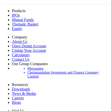
Products
IPOs
Mutual Funds
Thematic Basket
Equity
Company
About Us
Open Demat Account
Update Your Account
Calculators
Contact Us
Our Group Companies
Murugappa
Cholamandalam Investment and Finance Company
Limited
Resources
Downloads
News & Media
Careers
Blogs
Visit Us