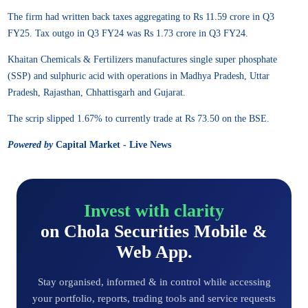
The firm had written back taxes aggregating to Rs 11.59 crore in Q3
FY25. Tax outgo in Q3 FY24 was Rs 1.73 crore in Q3 FY24.
Khaitan Chemicals & Fertilizers manufactures single super phosphate
(SSP) and sulphuric acid with operations in Madhya Pradesh, Uttar
Pradesh, Rajasthan, Chhattisgarh and Gujarat.
The scrip slipped 1.67% to currently trade at Rs 73.50 on the BSE.
Powered by
Capital Market - Live News
Invest with clarity
on Chola Securities Mobile &
Web App.
Stay organised, informed & in control while accessing
your portfolio, reports, trading tools and service requests