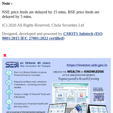
Note :
NSE price feeds are delayed by 15 mins. BSE price feeds are
delayed by 5 mins.
(C) 2026 All Rights Reserved, Chola Securities Ltd
Designed, developed and powered by
CMOTS Infotech (ISO
9001:2015 IEC 27001:2022 certified)