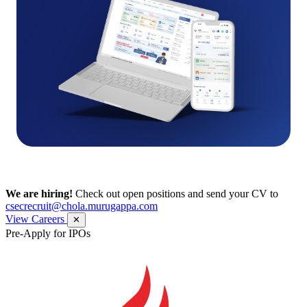
We are hiring!
Check out open positions and send your CV to
csecrecruit@chola.murugappa.com
View Careers
✕
Pre-Apply for IPOs