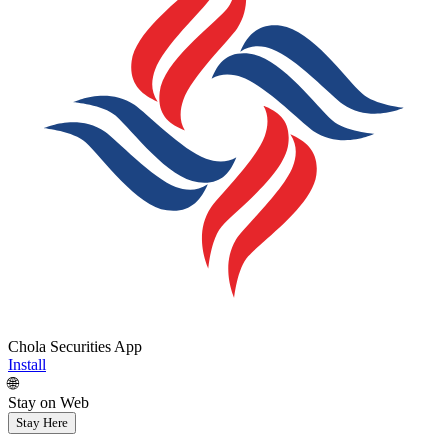
Chola Securities App
Install
🌐
Stay on Web
Stay Here