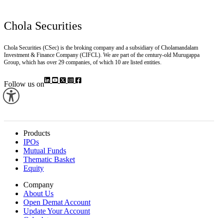
Chola Securities
Chola Securities (CSec) is the broking company and a subsidiary of Cholamandalam
Investment & Finance Company (CIFCL). We are part of the century-old Murugappa
Group, which has over 29 companies, of which 10 are listed entities.
Follow us on
Products
IPOs
Mutual Funds
Thematic Basket
Equity
Company
About Us
Open Demat Account
Update Your Account