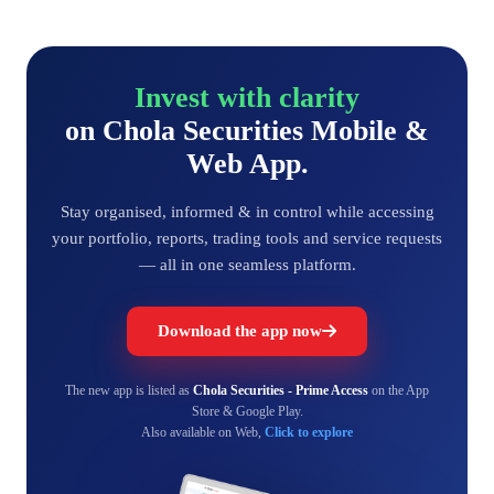
Invest with clarity
on Chola Securities Mobile &
Web App.
Stay organised, informed & in control while accessing
your portfolio, reports, trading tools and service requests
— all in one seamless platform.
Download the app now
The new app is listed as
Chola Securities - Prime Access
on the App
Store & Google Play.
Also available on Web,
Click to explore