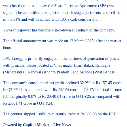
was closed on the same day the Share Purchase Agreement (SPA) was
signed. The acquisition is subject to post-closing adjustments as specified
in the SPA and will be settled with 100% cash consideration.
Virya Infrapower has become a step-down subsidiary of the company.
The official announcement was made on 12 March 2025, after the market
hours.
JSW Energy is primarily engaged in the business of generation of power,
with principal places located at Vijayanagar (Karnataka), Ratnagiri
(Maharashtra), Nandyal (Andhra Pradesh), and Salboni (West Bengal).
The company's consolidated net profit declined 32.2% to Rs 157.45 crore
in Q3 FY25 as compared with Rs 232.24 crore in Q3 FY24. Total income
fell marginally 0.8% to Rs 2,640.04 crore in Q3 FY25 as compared with
Rs 2,661.41 crore in Q3 FY24.
The counter slipped 1.08% to currently trade at Rs 509.95 on the BSE.
Powered by
Capital Market - Live News