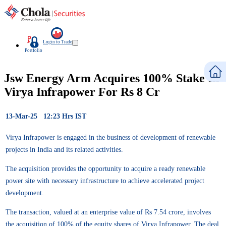
Login to Trade
Portfolio
Jsw Energy Arm Acquires 100% Stake In
Virya Infrapower For Rs 8 Cr
13-Mar-25 12:23 Hrs IST
Virya Infrapower is engaged in the business of development of renewable
projects in India and its related activities.
The acquisition provides the opportunity to acquire a ready renewable
power site with necessary infrastructure to achieve accelerated project
development.
The transaction, valued at an enterprise value of Rs 7.54 crore, involves
the acquisition of 100% of the equity shares of Virya Infrapower. The deal