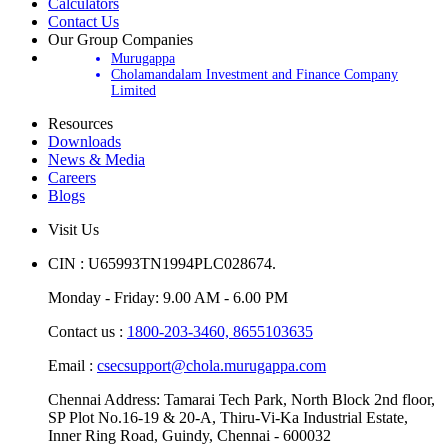
Calculators
Contact Us
Our Group Companies
Murugappa
Cholamandalam Investment and Finance Company
Limited
Resources
Downloads
News & Media
Careers
Blogs
Visit Us
CIN : U65993TN1994PLC028674.
Monday - Friday: 9.00 AM - 6.00 PM
Contact us :
1800-203-3460,
8655103635
Email :
csecsupport@chola.murugappa.com
Chennai Address: Tamarai Tech Park, North Block 2nd floor,
SP Plot No.16-19 & 20-A, Thiru-Vi-Ka Industrial Estate,
Inner Ring Road, Guindy, Chennai - 600032