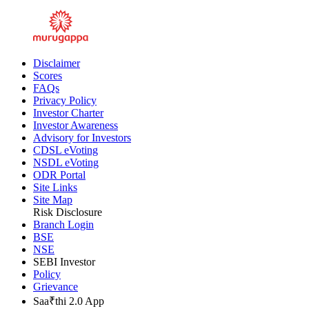
Disclaimer
Scores
FAQs
Privacy Policy
Investor Charter
Investor Awareness
Advisory for Investors
CDSL eVoting
NSDL eVoting
ODR Portal
Site Links
Site Map
Risk Disclosure
Branch Login
BSE
NSE
SEBI Investor
Policy
Grievance
Saa₹thi 2.0 App