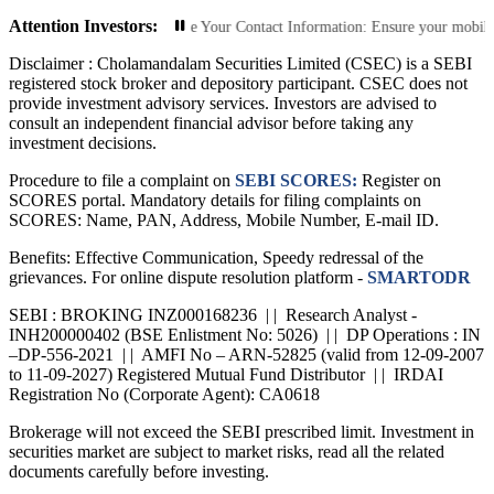
Attention Investors:
rized Transactions: Update Your Contact Information: Ensure your mobile numbe
Disclaimer :
Cholamandalam Securities Limited (CSEC) is a SEBI
registered stock broker and depository participant. CSEC does not
provide investment advisory services. Investors are advised to
consult an independent financial advisor before taking any
investment decisions.
Procedure to file a complaint on
SEBI SCORES:
Register on
SCORES portal. Mandatory details for filing complaints on
SCORES: Name, PAN, Address, Mobile Number, E-mail ID.
Benefits: Effective Communication, Speedy redressal of the
grievances. For online dispute resolution platform -
SMARTODR
SEBI : BROKING INZ000168236 | | Research Analyst -
INH200000402 (BSE Enlistment No: 5026) | | DP Operations : IN
–DP-556-2021 | | AMFI No – ARN-52825 (valid from 12-09-2007
to 11-09-2027) Registered Mutual Fund Distributor | | IRDAI
Registration No (Corporate Agent): CA0618
Brokerage will not exceed the SEBI prescribed limit. Investment in
securities market are subject to market risks, read all the related
documents carefully before investing.