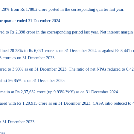
7.28% from Rs 1780.2 crore posted in the corresponding quarter last year.
the quarter ended 31 December 2024.
d to Rs 2,398 crore in the corresponding period last year. Net interest marg
declined 28.28% to Rs 6,071 crore as on 31 December 2024 as against Rs 8,441
03 crore as on 31 December 2023.
ared to 3.90% as on 31 December 2023. The ratio of net NPAs reduced to 0
gainst 96.85% as on 31 December 2023.
came in at Rs 2,37,632 crore (up 9.93% YoY) as on 31 December 2024.
ared with Rs 1,20,915 crore as on 31 December 2023. CASA ratio reduced to 
n 31 December 2023.
ces.