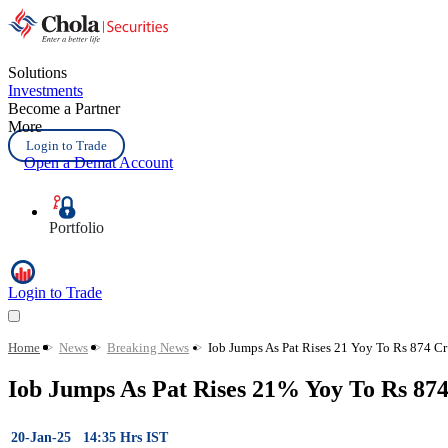
Solutions
Investments
Become a Partner
More
Login to Trade
Open a Demat Account
Portfolio
Login to Trade
Home
>
News
>
Breaking News
>
Iob Jumps As Pat Rises 21 Yoy To Rs 874 C
Iob Jumps As Pat Rises 21% Yoy To Rs 87
20-Jan-25 14:35 Hrs IST