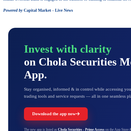
Powered by
Capital Market - Live News
Invest with clarity
on Chola Securities 
App.
Stay organised, informed & in control while accessing your
trading tools and service requests — all in one seamless pl
Download the app now
The new app is listed as
Chola Securities - Prime Access
on the App Store 