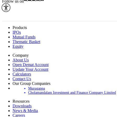
Follow us on
Products
IPOs
Mutual Funds
Thematic Basket
Equity
Company
About Us
Open Demat Account
Update Your Account
Calculators
Contact Us
Our Group Companies
Murugappa
Cholamandalam Investment and Finance Company Limited
Resources
Downloads
News & Media
Careers