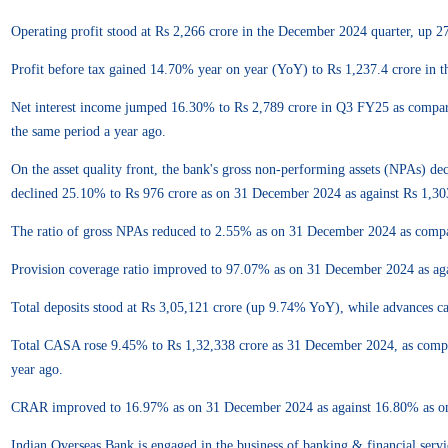
Operating profit stood at Rs 2,266 crore in the December 2024 quarter, up 2
Profit before tax gained 14.70% year on year (YoY) to Rs 1,237.4 crore in 
Net interest income jumped 16.30% to Rs 2,789 crore in Q3 FY25 as compare
the same period a year ago.
On the asset quality front, the bank's gross non-performing assets (NPAs) 
declined 25.10% to Rs 976 crore as on 31 December 2024 as against Rs 1,3
The ratio of gross NPAs reduced to 2.55% as on 31 December 2024 as comp
Provision coverage ratio improved to 97.07% as on 31 December 2024 as a
Total deposits stood at Rs 3,05,121 crore (up 9.74% YoY), while advances 
Total CASA rose 9.45% to Rs 1,32,338 crore as 31 December 2024, as comp
year ago.
CRAR improved to 16.97% as on 31 December 2024 as against 16.80% as o
Indian Overseas Bank is engaged in the business of banking & financial servi