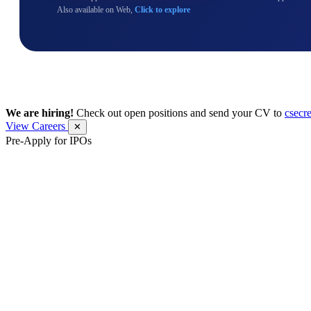
Also available on Web,
Click to explore
We are hiring!
Check out open positions and send your CV to
csecr
View Careers
✕
Pre-Apply for IPOs