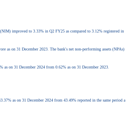
in (NIM) improved to 3.33% in Q2 FY25 as compared to 3.12% registered in
 crore as on 31 December 2023. The bank's net non-performing assets (NPAs)
.42% as on 31 December 2024 from 0.62% as on 31 December 2023.
43.37% as on 31 December 2024 from 43.49% reported in the same period a