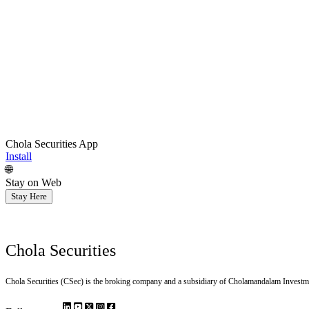
Chola Securities App
Install
🌐
Stay on Web
Stay Here
Chola Securities
Chola Securities (CSec) is the broking company and a subsidiary of Cholamandalam Investm