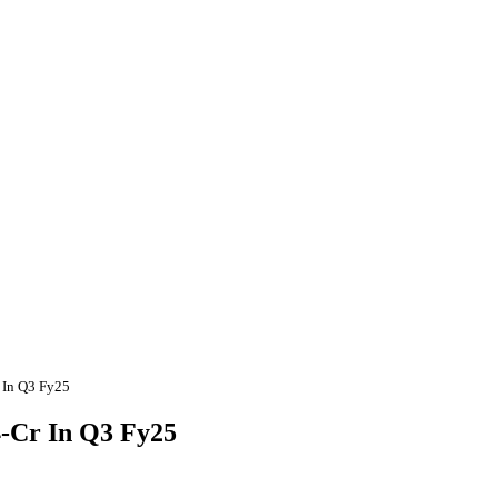
r In Q3 Fy25
4-Cr In Q3 Fy25