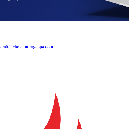
ecruit@chola.murugappa.com