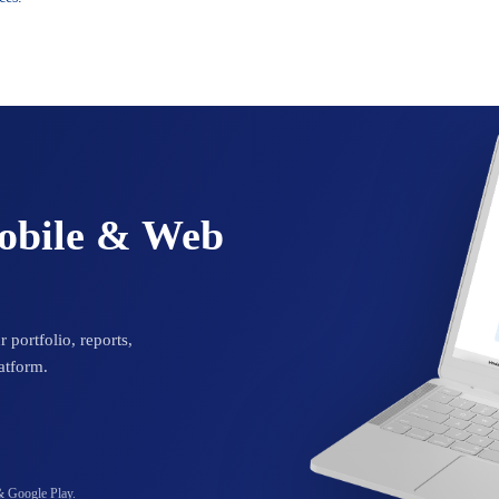
Mobile & Web
 portfolio, reports,
atform.
& Google Play.