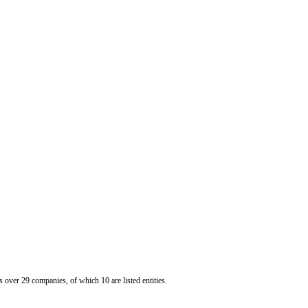
er 29 companies, of which 10 are listed entities.