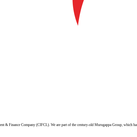
ent & Finance Company (CIFCL). We are part of the century-old Murugappa Group, which has ov