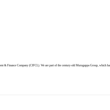
ent & Finance Company (CIFCL). We are part of the century-old Murugappa Group, which has ov