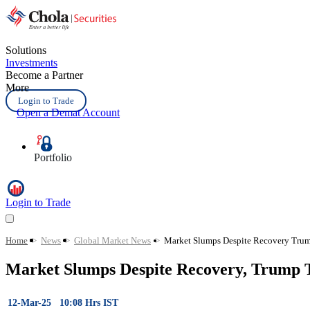
Solutions
Investments
Become a Partner
More
Login to Trade
Open a Demat Account
Portfolio
Login to Trade
Home
>
News
>
Global Market News
>
Market Slumps Despite Recovery Trump
Market Slumps Despite Recovery, Trump T
12-Mar-25 10:08 Hrs IST