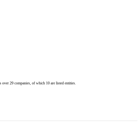
er 29 companies, of which 10 are listed entities.