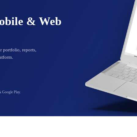
Mobile & Web
 portfolio, reports,
atform.
& Google Play.