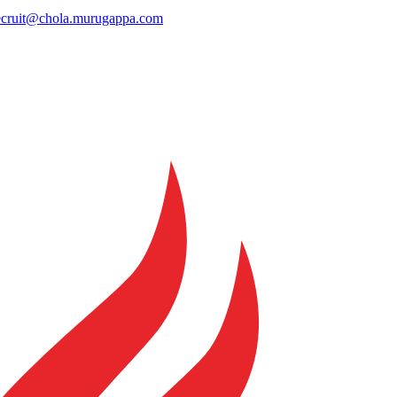
ecruit@chola.murugappa.com