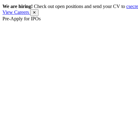
We are hiring!
Check out open positions and send your CV to
csecr
View Careers
✕
Pre-Apply for IPOs