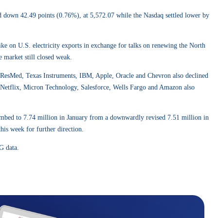
d down 42.49 points (0.76%), at 5,572.07 while the Nasdaq settled lower by
e on U.S. electricity exports in exchange for talks on renewing the North
e market still closed weak.
 ResMed, Texas Instruments, IBM, Apple, Oracle and Chevron also declined
g, Netflix, Micron Technology, Salesforce, Wells Fargo and Amazon also
limbed to 7.74 million in January from a downwardly revised 7.51 million in
is week for further direction.
G data.