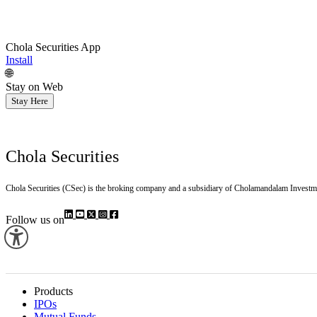
Chola Securities App
Install
🌐
Stay on Web
Stay Here
Chola Securities
Chola Securities (CSec) is the broking company and a subsidiary of Cholamandalam Investm
Follow us on
Products
IPOs
Mutual Funds