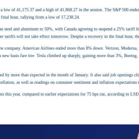
g a low of 41,175.37 and a high of 41,868.27 in the session. The S&P 500 ende
final hour, rallying from a low of 17,238.24.
n steel and aluminum to 50%, with Canada agreeing to suspend a 25% tariff hik
tariffs will not take effect tomorrow. Despite a recovery in the final hour, th
 the company. American Airlines ended more than 8% down. Verizon, Moderna,
h a new basis fare tire. Tesla climbed up sharply, gaining more than 3%, Boein
ed by more than expected in the month of January. It also said job openings c
ation, as well as readings on consumer sentiment and inflation expectations th
nts this year, compared to earlier expectations for 75 bps cut, according to LSE