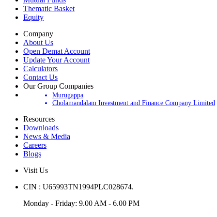
Thematic Basket
Equity
Company
About Us
Open Demat Account
Update Your Account
Calculators
Contact Us
Our Group Companies
Murugappa
Cholamandalam Investment and Finance Company Limited
Resources
Downloads
News & Media
Careers
Blogs
Visit Us
CIN : U65993TN1994PLC028674.
Monday - Friday: 9.00 AM - 6.00 PM