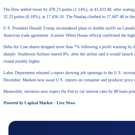
The Dow settled lower by 478.23 points (1.14%), at 41,433.48, after scalin
32.23 points (0.18%), at 17,436.10. The Nasdaq climbed to 17,687.40 in the 
U.S. President Donald Trump reconsidered plans to double tariffs on Canadia
American trade agreement. A senior White House official confirmed the higher 
Delta Air Line shares dropped more than 7% following a profit warning by
sharply. Southwest Airlines soared 8%, after the airline said it would launc
closed notably higher.
Labor Department released a report showing job openings in the U.S. increas
December. Markets now await U.S. reports on consumer and producer price infl
Meanwhile, investors now expect the Fed to cut interest rates by 88 basis poi
Powered by
Capital Market - Live News