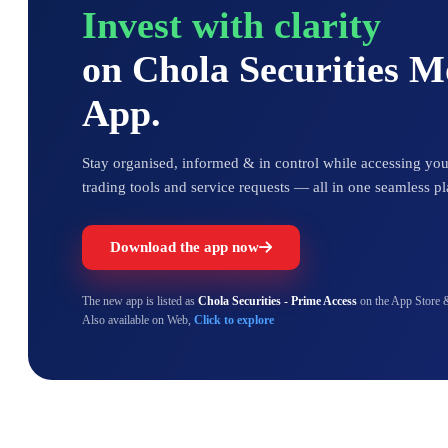
Invest with clarity
on Chola Securities 
App.
Stay organised, informed & in control while accessing your
trading tools and service requests — all in one seamless pl
Download the app now
The new app is listed as
Chola Securities - Prime Access
on the App Store 
Also available on Web,
Click to explore