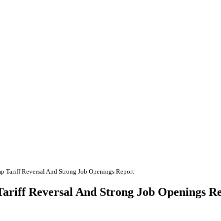
 Tariff Reversal And Strong Job Openings Report
ariff Reversal And Strong Job Openings R