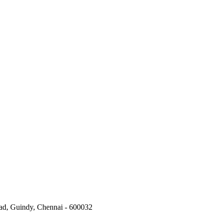
oad, Guindy, Chennai - 600032