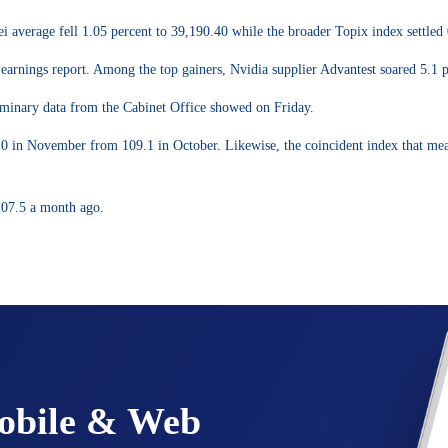
 average fell 1.05 percent to 39,190.40 while the broader Topix index settled 
earnings report. Among the top gainers, Nvidia supplier Advantest soared 5.1 p
liminary data from the Cabinet Office showed on Friday.
0 in November from 109.1 in October. Likewise, the coincident index that mea
107.5 a month ago.
Mobile & Web