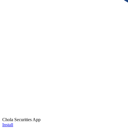
Chola Securities App
Install