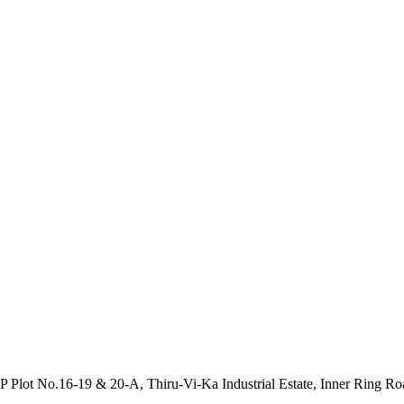
P Plot No.16-19 & 20-A, Thiru-Vi-Ka Industrial Estate, Inner Ring R