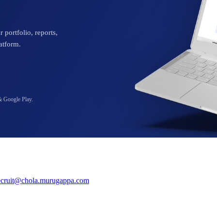
 portfolio, reports,
atform.
& Google Play.
ecruit@chola.murugappa.com