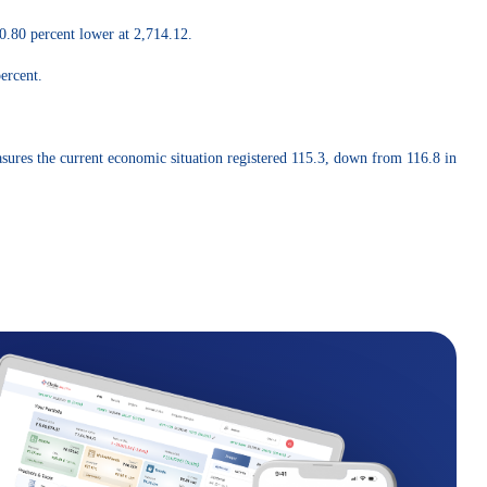
0.80 percent lower at 2,714.12.
ercent.
sures the current economic situation registered 115.3, down from 116.8 in