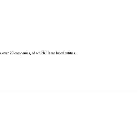
er 29 companies, of which 10 are listed entities.