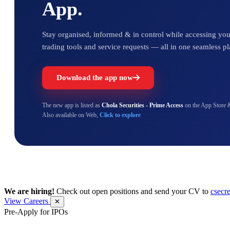
App.
Stay organised, informed & in control while accessing your
trading tools and service requests — all in one seamless pl
Download the app now
The new app is listed as
Chola Securities - Prime Access
on the App Store 
Also available on Web,
Click to explore
We are hiring!
Check out open positions and send your CV to
csecr
View Careers
✕
Pre-Apply for IPOs