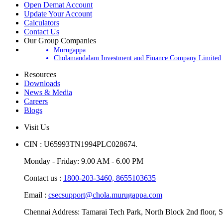
Open Demat Account
Update Your Account
Calculators
Contact Us
Our Group Companies
Murugappa
Cholamandalam Investment and Finance Company Limited
Resources
Downloads
News & Media
Careers
Blogs
Visit Us
CIN : U65993TN1994PLC028674.
Monday - Friday: 9.00 AM - 6.00 PM
Contact us :
1800-203-3460,
8655103635
Email :
csecsupport@chola.murugappa.com
Chennai Address: Tamarai Tech Park, North Block 2nd floor, S