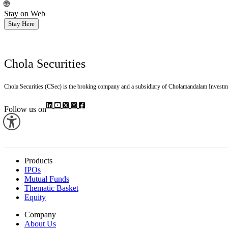
🌐
Stay on Web
Stay Here
Chola Securities
Chola Securities (CSec) is the broking company and a subsidiary of Cholamandalam Investm
Follow us on
Products
IPOs
Mutual Funds
Thematic Basket
Equity
Company
About Us