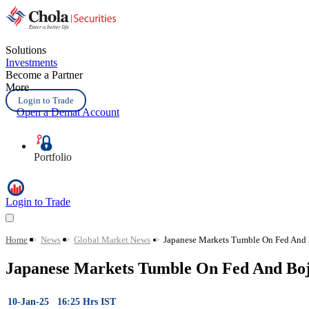
Solutions
Investments
Become a Partner
More
Login to Trade
Open a Demat Account
Portfolio
Login to Trade
Home
>
News
>
Global Market News
>
Japanese Markets Tumble On Fed And B
Japanese Markets Tumble On Fed And Boj 
10-Jan-25 16:25 Hrs IST