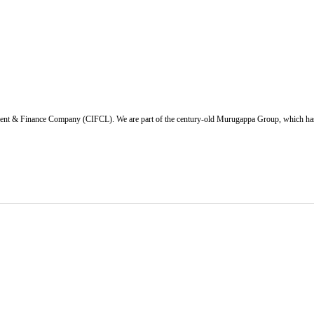
ent & Finance Company (CIFCL). We are part of the century-old Murugappa Group, which has ov