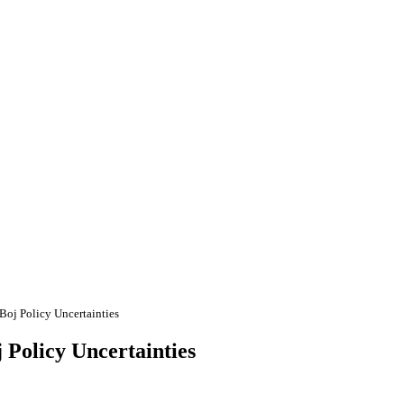
oj Policy Uncertainties
Policy Uncertainties