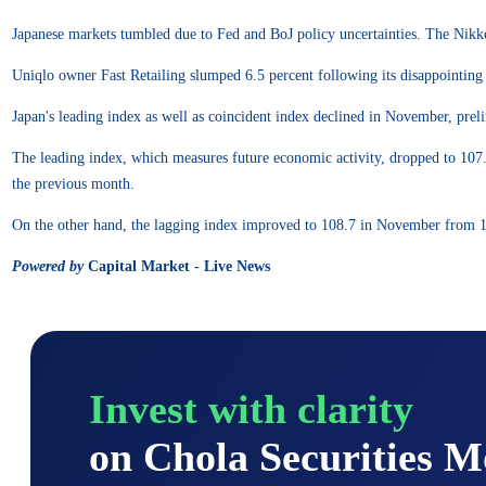
Japanese markets tumbled due to Fed and BoJ policy uncertainties. The Nikkei
Uniqlo owner Fast Retailing slumped 6.5 percent following its disappointing 
Japan's leading index as well as coincident index declined in November, pre
The leading index, which measures future economic activity, dropped to 107.
the previous month.
On the other hand, the lagging index improved to 108.7 in November from 
Powered by
Capital Market - Live News
Invest with clarity
on Chola Securities 