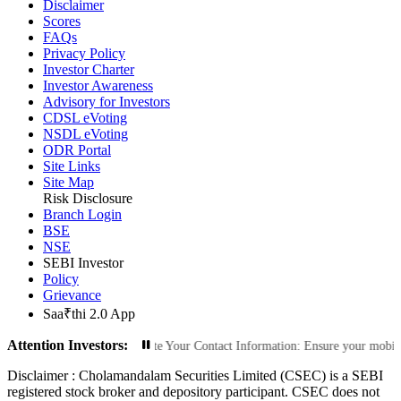
Disclaimer
Scores
FAQs
Privacy Policy
Investor Charter
Investor Awareness
Advisory for Investors
CDSL eVoting
NSDL eVoting
ODR Portal
Site Links
Site Map
Risk Disclosure
Branch Login
BSE
NSE
SEBI Investor
Policy
Grievance
Saa₹thi 2.0 App
Attention Investors:
orized Transactions: Update Your Contact Information: Ensure your mobile numbe
Disclaimer :
Cholamandalam Securities Limited (CSEC) is a SEBI
registered stock broker and depository participant. CSEC does not