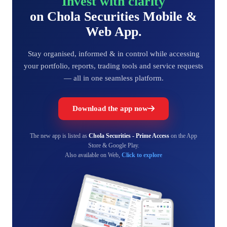
Invest with clarity
on Chola Securities Mobile &
Web App.
Stay organised, informed & in control while accessing
your portfolio, reports, trading tools and service requests
— all in one seamless platform.
Download the app now
The new app is listed as
Chola Securities - Prime Access
on the App
Store & Google Play.
Also available on Web,
Click to explore