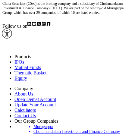
Chola Securities (CSec) is the broking company and a subsidiary of Cholamandalam
Investment & Finance Company (CIFCL). We are part of the century-old Murugappa
Group, which has over 29 companies, of which 10 are listed entities.
Follow us on
Products
IPOs
Mutual Funds
Thematic Basket
Equity
Company
About Us
Open Demat Account
Update Your Account
Calculators
Contact Us
Our Group Companies
Murugappa
Cholamandalam Investment and Finance Company