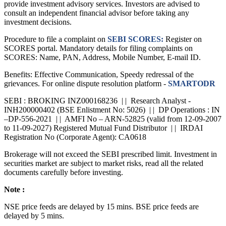
provide investment advisory services. Investors are advised to
consult an independent financial advisor before taking any
investment decisions.
Procedure to file a complaint on
SEBI SCORES:
Register on
SCORES portal. Mandatory details for filing complaints on
SCORES: Name, PAN, Address, Mobile Number, E-mail ID.
Benefits: Effective Communication, Speedy redressal of the
grievances. For online dispute resolution platform -
SMARTODR
SEBI : BROKING INZ000168236 | | Research Analyst -
INH200000402 (BSE Enlistment No: 5026) | | DP Operations : IN
–DP-556-2021 | | AMFI No – ARN-52825 (valid from 12-09-2007
to 11-09-2027) Registered Mutual Fund Distributor | | IRDAI
Registration No (Corporate Agent): CA0618
Brokerage will not exceed the SEBI prescribed limit. Investment in
securities market are subject to market risks, read all the related
documents carefully before investing.
Note :
NSE price feeds are delayed by 15 mins. BSE price feeds are
delayed by 5 mins.