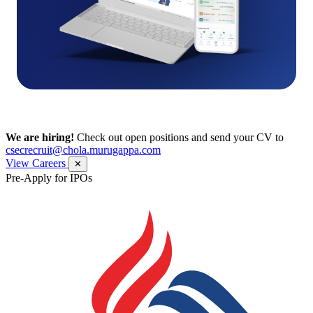
We are hiring!
Check out open positions and send your CV to
csecrecruit@chola.murugappa.com
View Careers
✕
Pre-Apply for IPOs