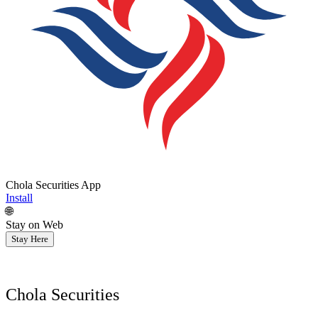
Chola Securities App
Install
🌐
Stay on Web
Stay Here
Chola Securities