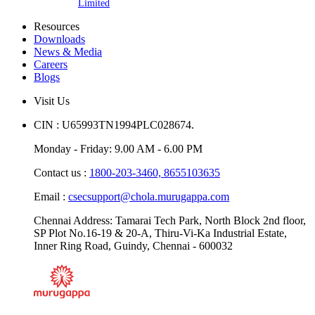
Limited
Resources
Downloads
News & Media
Careers
Blogs
Visit Us
CIN : U65993TN1994PLC028674.
Monday - Friday: 9.00 AM - 6.00 PM
Contact us :
1800-203-3460,
8655103635
Email :
csecsupport@chola.murugappa.com
Chennai Address: Tamarai Tech Park, North Block 2nd floor,
SP Plot No.16-19 & 20-A, Thiru-Vi-Ka Industrial Estate,
Inner Ring Road, Guindy, Chennai - 600032