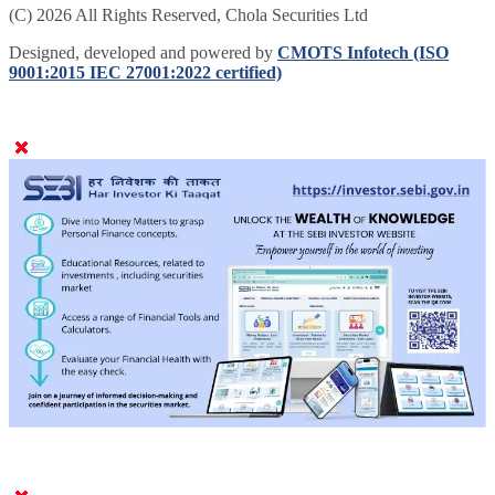
(C) 2026 All Rights Reserved, Chola Securities Ltd
Designed, developed and powered by
CMOTS Infotech (ISO
9001:2015 IEC 27001:2022 certified)