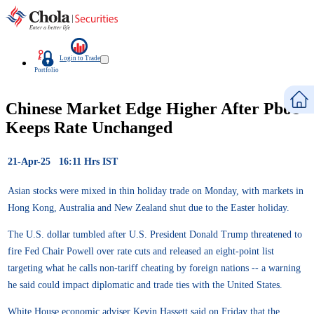
Login to Trade
Portfolio
Chinese Market Edge Higher After Pboc
Keeps Rate Unchanged
21-Apr-25 16:11 Hrs IST
Asian stocks were mixed in thin holiday trade on Monday, with markets in
Hong Kong, Australia and New Zealand shut due to the Easter holiday.
The U.S. dollar tumbled after U.S. President Donald Trump threatened to
fire Fed Chair Powell over rate cuts and released an eight-point list
targeting what he calls non-tariff cheating by foreign nations -- a warning
he said could impact diplomatic and trade ties with the United States.
White House economic adviser Kevin Hassett said on Friday that the