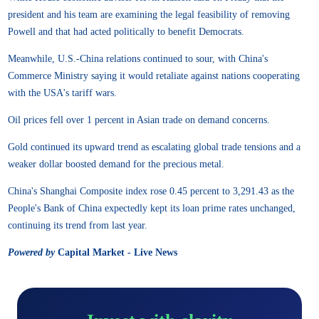
president and his team are examining the legal feasibility of removing
Powell and that had acted politically to benefit Democrats.
Meanwhile, U.S.-China relations continued to sour, with China's
Commerce Ministry saying it would retaliate against nations cooperating
with the USA's tariff wars.
Oil prices fell over 1 percent in Asian trade on demand concerns.
Gold continued its upward trend as escalating global trade tensions and a
weaker dollar boosted demand for the precious metal.
China's Shanghai Composite index rose 0.45 percent to 3,291.43 as the
People's Bank of China expectedly kept its loan prime rates unchanged,
continuing its trend from last year.
Powered by
Capital Market - Live News