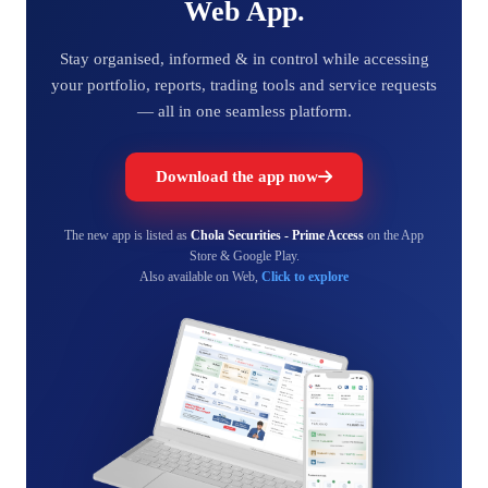
Web App.
Stay organised, informed & in control while accessing
your portfolio, reports, trading tools and service requests
— all in one seamless platform.
Download the app now
The new app is listed as
Chola Securities - Prime Access
on the App
Store & Google Play.
Also available on Web,
Click to explore