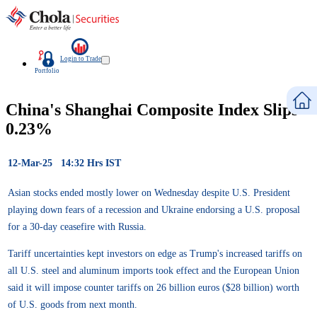
Login to Trade
Portfolio
China's Shanghai Composite Index Slips
0.23%
12-Mar-25 14:32 Hrs IST
Asian stocks ended mostly lower on Wednesday despite U.S. President
playing down fears of a recession and Ukraine endorsing a U.S. proposal
for a 30-day ceasefire with Russia.
Tariff uncertainties kept investors on edge as Trump's increased tariffs on
all U.S. steel and aluminum imports took effect and the European Union
said it will impose counter tariffs on 26 billion euros ($28 billion) worth
of U.S. goods from next month.