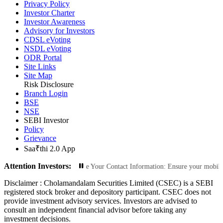
Privacy Policy
Investor Charter
Investor Awareness
Advisory for Investors
CDSL eVoting
NSDL eVoting
ODR Portal
Site Links
Site Map
Risk Disclosure
Branch Login
BSE
NSE
SEBI Investor
Policy
Grievance
Saa₹thi 2.0 App
Attention Investors:
rized Transactions: Update Your Contact Information: Ensure your mobile numbe
Disclaimer :
Cholamandalam Securities Limited (CSEC) is a SEBI
registered stock broker and depository participant. CSEC does not
provide investment advisory services. Investors are advised to
consult an independent financial advisor before taking any
investment decisions.