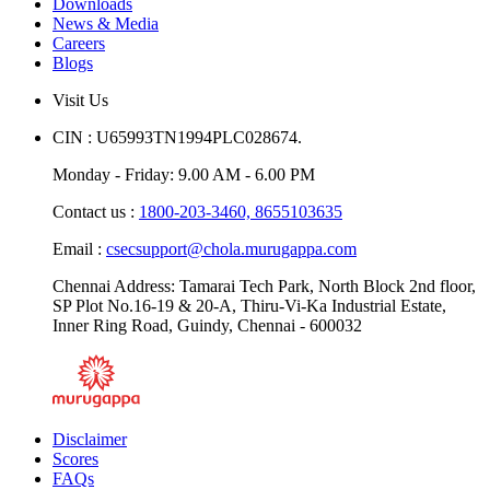
Downloads
News & Media
Careers
Blogs
Visit Us
CIN : U65993TN1994PLC028674.
Monday - Friday: 9.00 AM - 6.00 PM
Contact us :
1800-203-3460,
8655103635
Email :
csecsupport@chola.murugappa.com
Chennai Address: Tamarai Tech Park, North Block 2nd floor,
SP Plot No.16-19 & 20-A, Thiru-Vi-Ka Industrial Estate,
Inner Ring Road, Guindy, Chennai - 600032
Disclaimer
Scores
FAQs