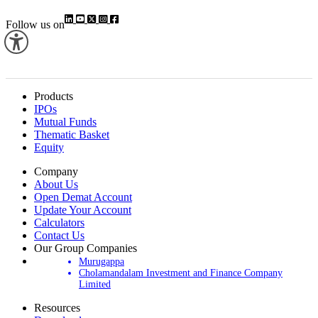
Follow us on
Products
IPOs
Mutual Funds
Thematic Basket
Equity
Company
About Us
Open Demat Account
Update Your Account
Calculators
Contact Us
Our Group Companies
Murugappa
Cholamandalam Investment and Finance Company
Limited
Resources