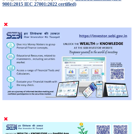
9001:2015 IEC 27001:2022 certified)