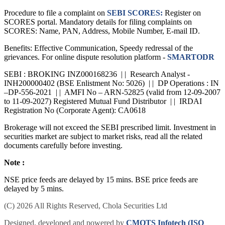
Procedure to file a complaint on
SEBI SCORES:
Register on
SCORES portal. Mandatory details for filing complaints on
SCORES: Name, PAN, Address, Mobile Number, E-mail ID.
Benefits: Effective Communication, Speedy redressal of the
grievances. For online dispute resolution platform -
SMARTODR
SEBI : BROKING INZ000168236 | | Research Analyst -
INH200000402 (BSE Enlistment No: 5026) | | DP Operations : IN
–DP-556-2021 | | AMFI No – ARN-52825 (valid from 12-09-2007
to 11-09-2027) Registered Mutual Fund Distributor | | IRDAI
Registration No (Corporate Agent): CA0618
Brokerage will not exceed the SEBI prescribed limit. Investment in
securities market are subject to market risks, read all the related
documents carefully before investing.
Note :
NSE price feeds are delayed by 15 mins. BSE price feeds are
delayed by 5 mins.
(C) 2026 All Rights Reserved, Chola Securities Ltd
Designed, developed and powered by
CMOTS Infotech (ISO