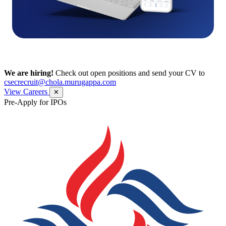
We are hiring!
Check out open positions and send your CV to
csecrecruit@chola.murugappa.com
View Careers
✕
Pre-Apply for IPOs