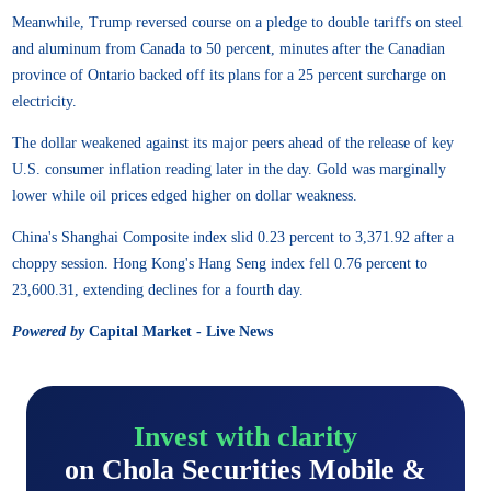
Meanwhile, Trump reversed course on a pledge to double tariffs on steel
and aluminum from Canada to 50 percent, minutes after the Canadian
province of Ontario backed off its plans for a 25 percent surcharge on
electricity.
The dollar weakened against its major peers ahead of the release of key
U.S. consumer inflation reading later in the day. Gold was marginally
lower while oil prices edged higher on dollar weakness.
China's Shanghai Composite index slid 0.23 percent to 3,371.92 after a
choppy session. Hong Kong's Hang Seng index fell 0.76 percent to
23,600.31, extending declines for a fourth day.
Powered by
Capital Market - Live News
Invest with clarity
on Chola Securities Mobile &