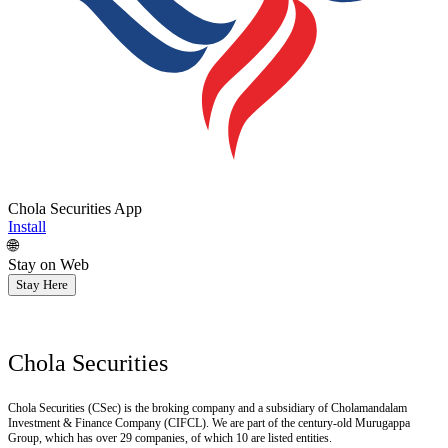
Chola Securities App
Install
🌐
Stay on Web
Stay Here
Chola Securities
Chola Securities (CSec) is the broking company and a subsidiary of Cholamandalam
Investment & Finance Company (CIFCL). We are part of the century-old Murugappa
Group, which has over 29 companies, of which 10 are listed entities.