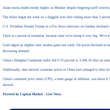
Asian stocks ended mostly higher on Monday despite lingering tariff worries, 
The dollar began the week on a sluggish note after falling more than 3 percen
U.S. President Donald Trump in a Fox News interview on Sunday declined to r
There is a period of transition, because what we're doing is very big. We'
Gold edged up slightly after modest gains last week. Oil prices declined as la
decreasing demand.
China's Shanghai Composite index fell 0.19 percent to 3,366.16 after an an
Additionally, data showed consumer prices in China have plunged to their lowe
China's consumer price index (CPI), a main gauge of inflation, was down 0.7
showed.
Powered by
Capital Market - Live News