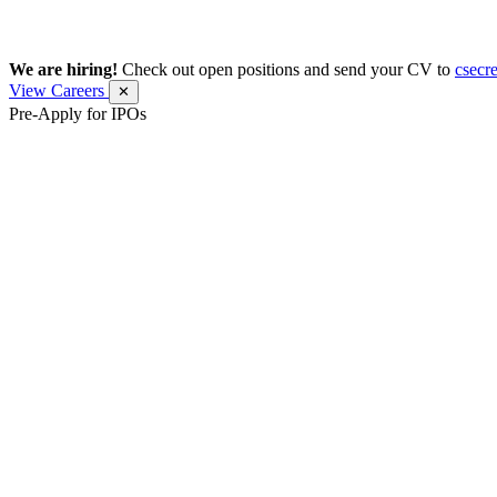
We are hiring!
Check out open positions and send your CV to
csecr
View Careers
✕
Pre-Apply for IPOs