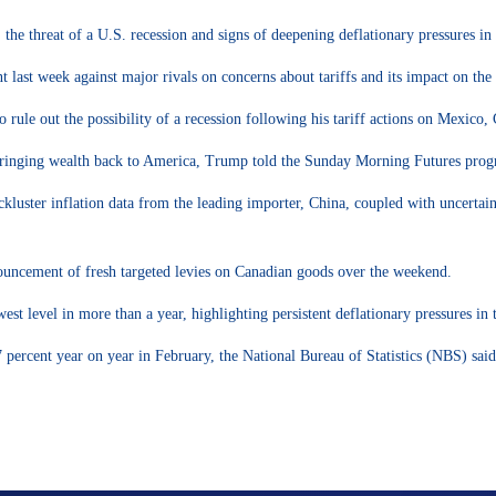
the threat of a U.S. recession and signs of deepening deflationary pressures in
t last week against major rivals on concerns about tariffs and its impact on th
ule out the possibility of a recession following his tariff actions on Mexico,
re bringing wealth back to America, Trump told the Sunday Morning Futures pro
ckluster inflation data from the leading importer, China, coupled with uncertaint
nouncement of fresh targeted levies on Canadian goods over the weekend.
st level in more than a year, highlighting persistent deflationary pressures in
 percent year on year in February, the National Bureau of Statistics (NBS) sai