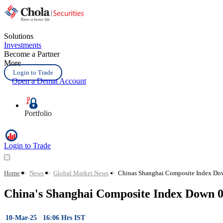
Solutions
Investments
Become a Partner
More
Login to Trade
Open a Demat Account
Portfolio
Login to Trade
Home
>
News
>
Global Market News
>
Chinas Shanghai Composite Index Do
China's Shanghai Composite Index Down 
10-Mar-25 16:06 Hrs IST