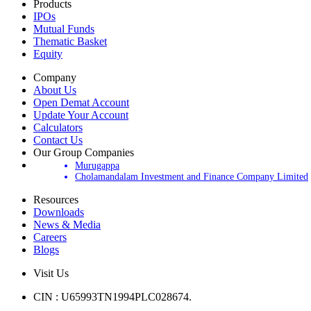
Products
IPOs
Mutual Funds
Thematic Basket
Equity
Company
About Us
Open Demat Account
Update Your Account
Calculators
Contact Us
Our Group Companies
Murugappa
Cholamandalam Investment and Finance Company Limited
Resources
Downloads
News & Media
Careers
Blogs
Visit Us
CIN : U65993TN1994PLC028674.