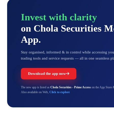
Invest with clarity
on Chola Securities 
App.
Stay organised, informed & in control while accessing your
trading tools and service requests — all in one seamless pl
Download the app now
The new app is listed as
Chola Securities - Prime Access
on the App Store 
Also available on Web,
Click to explore