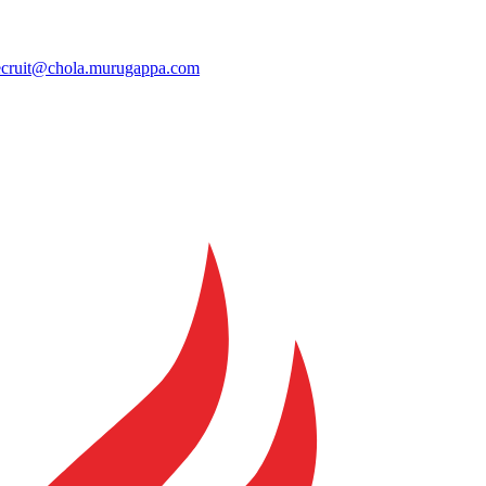
ecruit@chola.murugappa.com