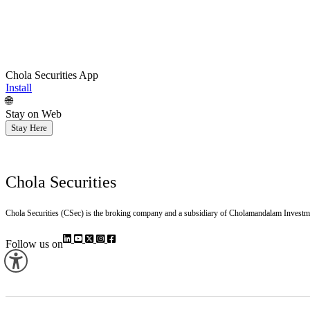
Chola Securities App
Install
🌐
Stay on Web
Stay Here
Chola Securities
Chola Securities (CSec) is the broking company and a subsidiary of Cholamandalam Investm
Follow us on