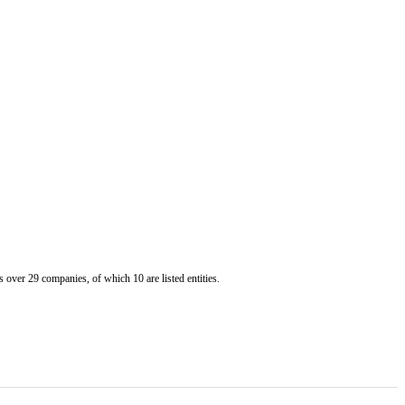
er 29 companies, of which 10 are listed entities.