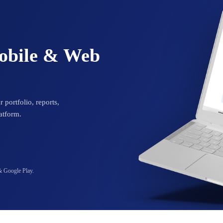
Mobile & Web
 portfolio, reports,
atform.
& Google Play.