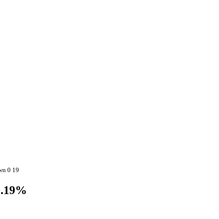
wn 0 19
0.19%