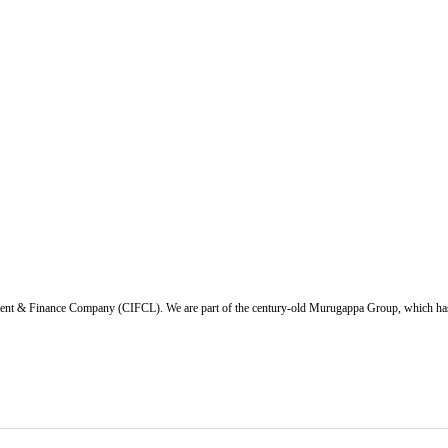
ent & Finance Company (CIFCL). We are part of the century-old Murugappa Group, which has ov