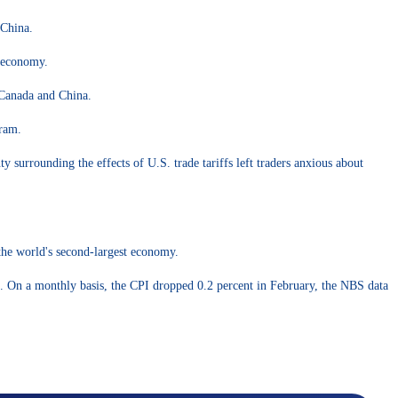
 China.
e economy.
 Canada and China.
gram.
y surrounding the effects of U.S. trade tariffs left traders anxious about
 the world's second-largest economy.
d. On a monthly basis, the CPI dropped 0.2 percent in February, the NBS data