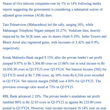
Shares of five telecom companies rose by 1% to 14% following media
reports suggesting the government is considering a substantial waiver of
adjusted gross revenue (AGR) dues.
Tata Teleservices (Maharashtra) led the rally, surging 16%, while
Mahanagar Telephone Nigam jumped 10.27%. Vodafone Idea, heavily
impacted by the AGR issue, saw its shares climb 9.10%. Indus Towers and
Bharti Airtel also registered gains, with increases of 3.42% and 0.9%,
respectively.
Kotak Mahindra Bank surged 9.15% after the private lender's net profit
jumped 9.97% to Rs 3,304.80 crore on 13.86% rise in total income to Rs
16,050.38 crore in Q3 FY25 over Q3 FY24. Net Interest Income (NII) for
Q3 FY25 stood at Rs 7,196 crore, up 10% from Rs 6,554 crore recorded
in Q3 FY24. Net interest margin (NIM) was 4.93% for Q3 FY25. The
provision coverage ratio stood at 73% in Q3 FY25.
RBL Bank advanced 2.19%. The private lender's standalone net profit
tumbled 86% to Rs 32.63 crore in Q3 FY25 as against Rs 233.09 crore
posted in Q3 FY24. However, total income increased 16.14% year on year