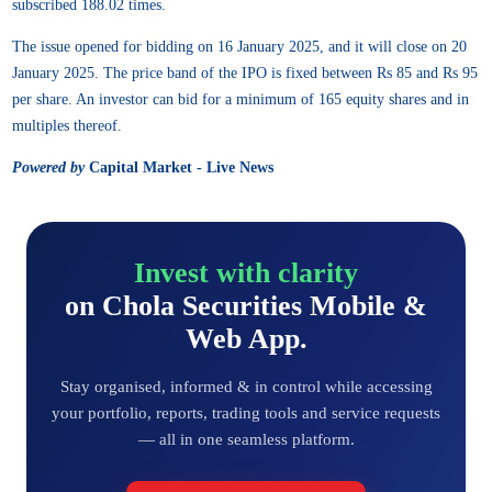
subscribed 188.02 times.
The issue opened for bidding on 16 January 2025, and it will close on 20
January 2025. The price band of the IPO is fixed between Rs 85 and Rs 95
per share. An investor can bid for a minimum of 165 equity shares and in
multiples thereof.
Powered by
Capital Market - Live News
Invest with clarity
on Chola Securities Mobile &
Web App.
Stay organised, informed & in control while accessing
your portfolio, reports, trading tools and service requests
— all in one seamless platform.