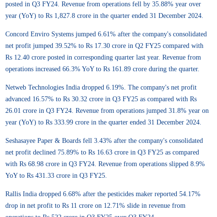
posted in Q3 FY24. Revenue from operations fell by 35.88% year over
year (YoY) to Rs 1,827.8 crore in the quarter ended 31 December 2024.
Concord Enviro Systems jumped 6.61% after the company's consolidated
net profit jumped 39.52% to Rs 17.30 crore in Q2 FY25 compared with
Rs 12.40 crore posted in corresponding quarter last year. Revenue from
operations increased 66.3% YoY to Rs 161.89 crore during the quarter.
Netweb Technologies India dropped 6.19%. The company's net profit
advanced 16.57% to Rs 30.32 crore in Q3 FY25 as compared with Rs
26.01 crore in Q3 FY24. Revenue from operations jumped 31.8% year on
year (YoY) to Rs 333.99 crore in the quarter ended 31 December 2024.
Seshasayee Paper & Boards fell 3.43% after the company's consolidated
net profit declined 75.89% to Rs 16.63 crore in Q3 FY25 as compared
with Rs 68.98 crore in Q3 FY24. Revenue from operations slipped 8.9%
YoY to Rs 431.33 crore in Q3 FY25.
Rallis India dropped 6.68% after the pesticides maker reported 54.17%
drop in net profit to Rs 11 crore on 12.71% slide in revenue from