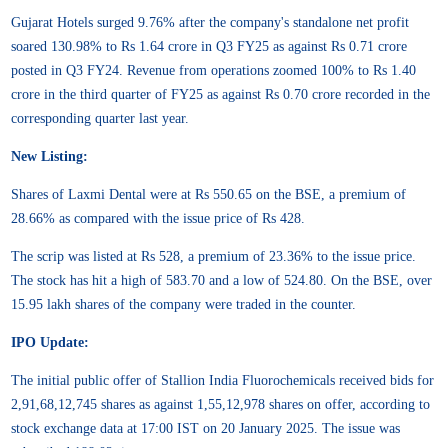
Gujarat Hotels surged 9.76% after the company's standalone net profit
soared 130.98% to Rs 1.64 crore in Q3 FY25 as against Rs 0.71 crore
posted in Q3 FY24. Revenue from operations zoomed 100% to Rs 1.40
crore in the third quarter of FY25 as against Rs 0.70 crore recorded in the
corresponding quarter last year.
New Listing:
Shares of Laxmi Dental were at Rs 550.65 on the BSE, a premium of
28.66% as compared with the issue price of Rs 428.
The scrip was listed at Rs 528, a premium of 23.36% to the issue price.
The stock has hit a high of 583.70 and a low of 524.80. On the BSE, over
15.95 lakh shares of the company were traded in the counter.
IPO Update:
The initial public offer of Stallion India Fluorochemicals received bids for
2,91,68,12,745 shares as against 1,55,12,978 shares on offer, according to
stock exchange data at 17:00 IST on 20 January 2025. The issue was