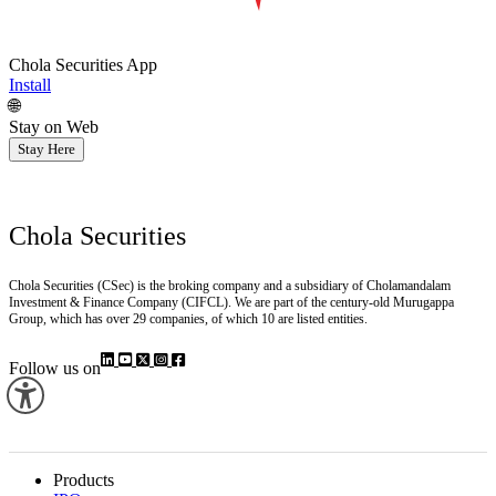
Chola Securities App
Install
🌐
Stay on Web
Stay Here
Chola Securities
Chola Securities (CSec) is the broking company and a subsidiary of Cholamandalam
Investment & Finance Company (CIFCL). We are part of the century-old Murugappa
Group, which has over 29 companies, of which 10 are listed entities.
Follow us on
Products