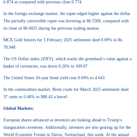
6.874 as compared with previous close 6.774.
In the foreign exchange market, the rupee edged higher against the dollar.
The partially convertible rupee was hovering at 86.5500, compared with
its close of 86.6025 during the previous trading session.
MCX Gold futures for 5 February 2025 settlement shed 0.09% to Rs
78,948.
The US Dollar index (DXY), which tracks the greenback's value against a
basket of currencies, was down 0.26% to 109.07.
The United States 10-year bond yield rose 0.69% to 4.643.
In the commodities market, Brent crude for March 2025 settlement shed
37 cents or 0.46% to $80.42 a barrel.
Global Markets:
European shares advanced as investors are looking ahead to Trump's
inauguration ceremony. Additionally, investors are also gearing up for the
World Economic Forum in Davos, Switzerland, this week. At the annual