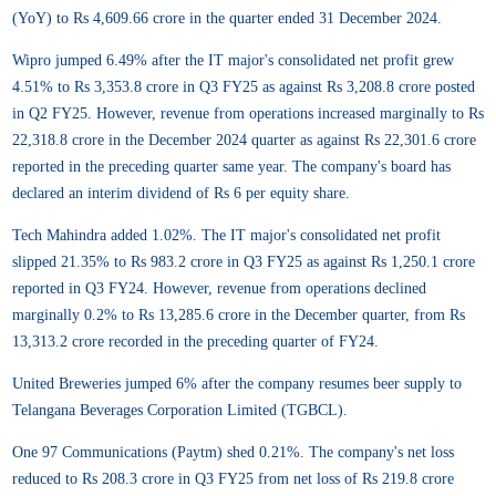
(YoY) to Rs 4,609.66 crore in the quarter ended 31 December 2024.
Wipro jumped 6.49% after the IT major's consolidated net profit grew
4.51% to Rs 3,353.8 crore in Q3 FY25 as against Rs 3,208.8 crore posted
in Q2 FY25. However, revenue from operations increased marginally to Rs
22,318.8 crore in the December 2024 quarter as against Rs 22,301.6 crore
reported in the preceding quarter same year. The company's board has
declared an interim dividend of Rs 6 per equity share.
Tech Mahindra added 1.02%. The IT major's consolidated net profit
slipped 21.35% to Rs 983.2 crore in Q3 FY25 as against Rs 1,250.1 crore
reported in Q3 FY24. However, revenue from operations declined
marginally 0.2% to Rs 13,285.6 crore in the December quarter, from Rs
13,313.2 crore recorded in the preceding quarter of FY24.
United Breweries jumped 6% after the company resumes beer supply to
Telangana Beverages Corporation Limited (TGBCL).
One 97 Communications (Paytm) shed 0.21%. The company's net loss
reduced to Rs 208.3 crore in Q3 FY25 from net loss of Rs 219.8 crore