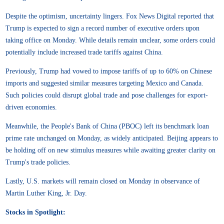
Despite the optimism, uncertainty lingers. Fox News Digital reported that
Trump is expected to sign a record number of executive orders upon
taking office on Monday. While details remain unclear, some orders could
potentially include increased trade tariffs against China.
Previously, Trump had vowed to impose tariffs of up to 60% on Chinese
imports and suggested similar measures targeting Mexico and Canada.
Such policies could disrupt global trade and pose challenges for export-
driven economies.
Meanwhile, the People's Bank of China (PBOC) left its benchmark loan
prime rate unchanged on Monday, as widely anticipated. Beijing appears to
be holding off on new stimulus measures while awaiting greater clarity on
Trump's trade policies.
Lastly, U.S. markets will remain closed on Monday in observance of
Martin Luther King, Jr. Day.
Stocks in Spotlight: