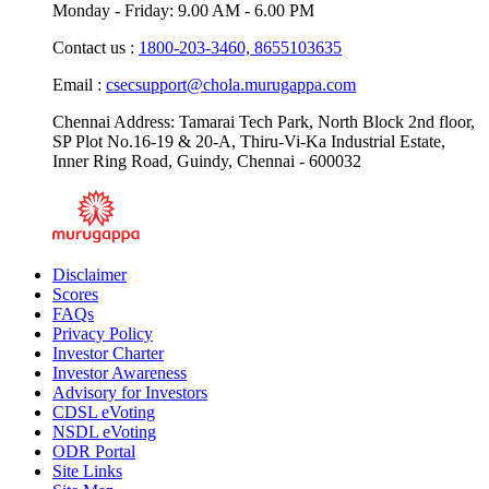
Monday - Friday: 9.00 AM - 6.00 PM
Contact us :
1800-203-3460,
8655103635
Email :
csecsupport@chola.murugappa.com
Chennai Address: Tamarai Tech Park, North Block 2nd floor,
SP Plot No.16-19 & 20-A, Thiru-Vi-Ka Industrial Estate,
Inner Ring Road, Guindy, Chennai - 600032
Disclaimer
Scores
FAQs
Privacy Policy
Investor Charter
Investor Awareness
Advisory for Investors
CDSL eVoting
NSDL eVoting
ODR Portal
Site Links