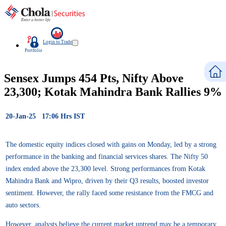
Login to Trade
Portfolio
Sensex Jumps 454 Pts, Nifty Above
23,300; Kotak Mahindra Bank Rallies 9%
20-Jan-25 17:06 Hrs IST
The domestic equity indices closed with gains on Monday, led by a strong
performance in the banking and financial services shares. The Nifty 50
index ended above the 23,300 level. Strong performances from Kotak
Mahindra Bank and Wipro, driven by their Q3 results, boosted investor
sentiment. However, the rally faced some resistance from the FMCG and
auto sectors.
However, analysts believe the current market uptrend may be a temporary