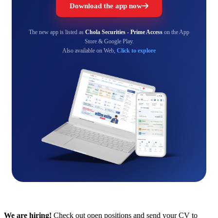
Download the app now
The new app is listed as
Chola Securities - Prime Access
on the App
Store & Google Play.
Also available on Web,
Click to explore
We are hiring!
Check out open positions and send your CV to