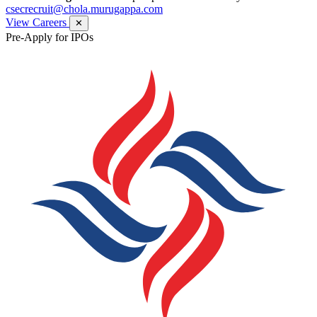
csecrecruit@chola.murugappa.com
View Careers
✕
Pre-Apply for IPOs