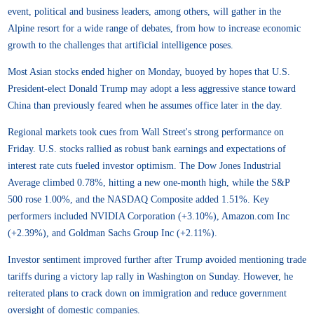
event, political and business leaders, among others, will gather in the
Alpine resort for a wide range of debates, from how to increase economic
growth to the challenges that artificial intelligence poses.
Most Asian stocks ended higher on Monday, buoyed by hopes that U.S.
President-elect Donald Trump may adopt a less aggressive stance toward
China than previously feared when he assumes office later in the day.
Regional markets took cues from Wall Street's strong performance on
Friday. U.S. stocks rallied as robust bank earnings and expectations of
interest rate cuts fueled investor optimism. The Dow Jones Industrial
Average climbed 0.78%, hitting a new one-month high, while the S&P
500 rose 1.00%, and the NASDAQ Composite added 1.51%. Key
performers included NVIDIA Corporation (+3.10%), Amazon.com Inc
(+2.39%), and Goldman Sachs Group Inc (+2.11%).
Investor sentiment improved further after Trump avoided mentioning trade
tariffs during a victory lap rally in Washington on Sunday. However, he
reiterated plans to crack down on immigration and reduce government
oversight of domestic companies.