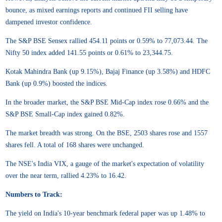
bounce, as mixed earnings reports and continued FII selling have
dampened investor confidence.
The S&P BSE Sensex rallied 454.11 points or 0.59% to 77,073.44. The
Nifty 50 index added 141.55 points or 0.61% to 23,344.75.
Kotak Mahindra Bank (up 9.15%), Bajaj Finance (up 3.58%) and HDFC
Bank (up 0.9%) boosted the indices.
In the broader market, the S&P BSE Mid-Cap index rose 0.66% and the
S&P BSE Small-Cap index gained 0.82%.
The market breadth was strong. On the BSE, 2503 shares rose and 1557
shares fell. A total of 168 shares were unchanged.
The NSE's India VIX, a gauge of the market's expectation of volatility
over the near term, rallied 4.23% to 16.42.
Numbers to Track:
The yield on India's 10-year benchmark federal paper was up 1.48% to