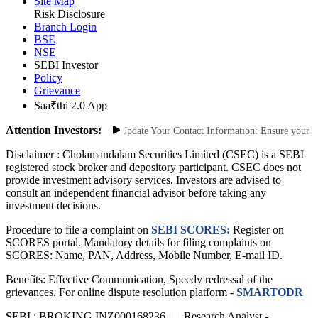
Site Map
Risk Disclosure
Branch Login
BSE
NSE
SEBI Investor
Policy
Grievance
Saa₹thi 2.0 App
Attention Investors:
 Unauthorized Transactions: Update Your Contact Information: Ensure your mobi
Disclaimer :
Cholamandalam Securities Limited (CSEC) is a SEBI
registered stock broker and depository participant. CSEC does not
provide investment advisory services. Investors are advised to
consult an independent financial advisor before taking any
investment decisions.
Procedure to file a complaint on
SEBI SCORES:
Register on
SCORES portal. Mandatory details for filing complaints on
SCORES: Name, PAN, Address, Mobile Number, E-mail ID.
Benefits: Effective Communication, Speedy redressal of the
grievances. For online dispute resolution platform -
SMARTODR
SEBI : BROKING INZ000168236 | | Research Analyst -