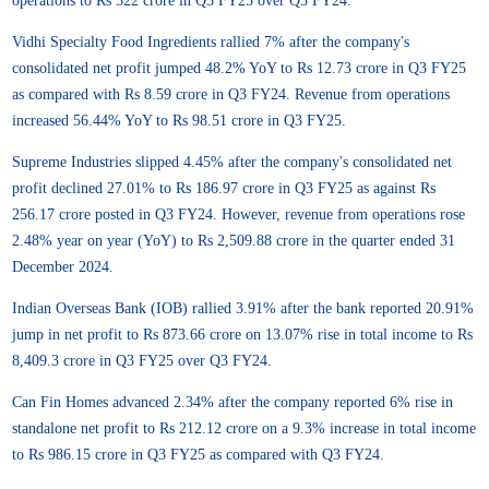
operations to Rs 522 crore in Q3 FY25 over Q3 FY24.
Vidhi Specialty Food Ingredients rallied 7% after the company's
consolidated net profit jumped 48.2% YoY to Rs 12.73 crore in Q3 FY25
as compared with Rs 8.59 crore in Q3 FY24. Revenue from operations
increased 56.44% YoY to Rs 98.51 crore in Q3 FY25.
Supreme Industries slipped 4.45% after the company's consolidated net
profit declined 27.01% to Rs 186.97 crore in Q3 FY25 as against Rs
256.17 crore posted in Q3 FY24. However, revenue from operations rose
2.48% year on year (YoY) to Rs 2,509.88 crore in the quarter ended 31
December 2024.
Indian Overseas Bank (IOB) rallied 3.91% after the bank reported 20.91%
jump in net profit to Rs 873.66 crore on 13.07% rise in total income to Rs
8,409.3 crore in Q3 FY25 over Q3 FY24.
Can Fin Homes advanced 2.34% after the company reported 6% rise in
standalone net profit to Rs 212.12 crore on a 9.3% increase in total income
to Rs 986.15 crore in Q3 FY25 as compared with Q3 FY24.