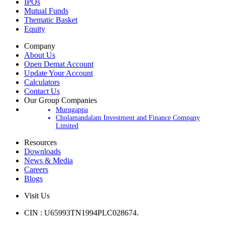
IPOs
Mutual Funds
Thematic Basket
Equity
Company
About Us
Open Demat Account
Update Your Account
Calculators
Contact Us
Our Group Companies
Murugappa
Cholamandalam Investment and Finance Company
Limited
Resources
Downloads
News & Media
Careers
Blogs
Visit Us
CIN : U65993TN1994PLC028674.