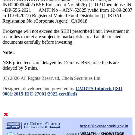
INH200000402 (BSE Enlistment No: 5026) | | DP Operations : IN
–DP-556-2021 | | AMFI No – ARN-52825 (valid from 12-09-2007
to 11-09-2027) Registered Mutual Fund Distributor | | IRDAI
Registration No (Corporate Agent): CA0618
Brokerage will not exceed the SEBI prescribed limit. Investment in
securities market are subject to market risks, read all the related
documents carefully before investing.
Note :
NSE price feeds are delayed by 15 mins. BSE price feeds are
delayed by 5 mins.
(C) 2026 All Rights Reserved, Chola Securities Ltd
Designed, developed and powered by
CMOTS Infotech (ISO
9001:2015 IEC 27001:2022 certified)