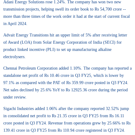
Adani Energy Solutions rose 1.24%. The company has won two new
transmission projects, helping swell its order book to Rs 54,700 crore --
more than three times of the work order it had at the start of current fiscal
in April 2024.
Advait Energy Transitions hit an upper limit of 5% after receiving letter
of Award (LOA) from Solar Energy Corporation of India (SECI) for
product linked incentive (PLI) to set up manufacturing alkaline
electrolysers.
Chennai Petroleum Corporation added 1.10%. The company has reported a
standalone net profit of Rs 10.46 crore in Q3 FY25, which is lower by
97.1% as compared with the PAT of Rs 359.99 crore posted in Q3 FY24.
Net sales declined by 25.6% YoY to Rs 12925.36 crore during the period
under review.
Sigachi Industries added 1.06% after the company reported 32.52% jump
in consolidated net profit to Rs 21.35 crore in Q3 FY25 from Rs 16.11
crore posted in Q3 FY24. Revenue from operations grew by 25.66% to Rs
139.41 crore in Q3 FY25 from Rs 110.94 crore registered in Q3 FY24.