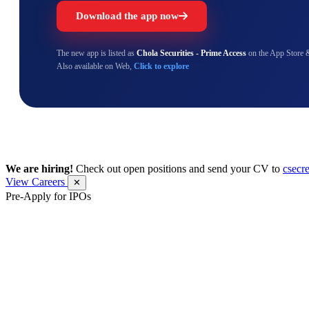
Download the app now
The new app is listed as
Chola Securities - Prime Access
on the App Store 
Also available on Web,
Click to explore
We are hiring!
Check out open positions and send your CV to
csecr
View Careers
✕
Pre-Apply for IPOs