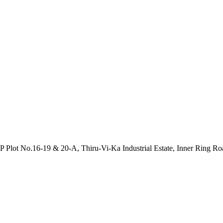
P Plot No.16-19 & 20-A, Thiru-Vi-Ka Industrial Estate, Inner Ring R