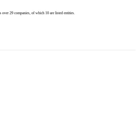
er 29 companies, of which 10 are listed entities.