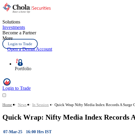
Solutions
Investments
Become a Partner
More
Login to Trade
Open a Demat Account
Portfolio
Login to Trade
Home
>
News
>
In Session
>
Quick Wrap Nifty Media Index Records A Surge O
Quick Wrap: Nifty Media Index Records 
07-Mar-25 16:00 Hrs IST