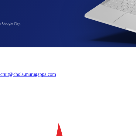
& Google Play.
ecruit@chola.murugappa.com