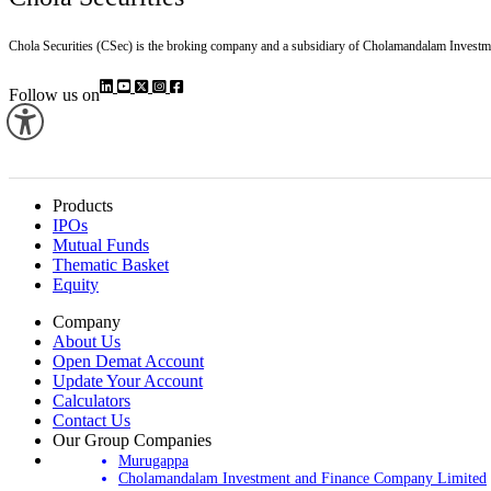
Chola Securities (CSec) is the broking company and a subsidiary of Cholamandalam Investm
Follow us on
Products
IPOs
Mutual Funds
Thematic Basket
Equity
Company
About Us
Open Demat Account
Update Your Account
Calculators
Contact Us
Our Group Companies
Murugappa
Cholamandalam Investment and Finance Company Limited