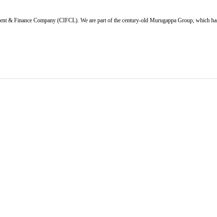
ent & Finance Company (CIFCL). We are part of the century-old Murugappa Group, which has ov