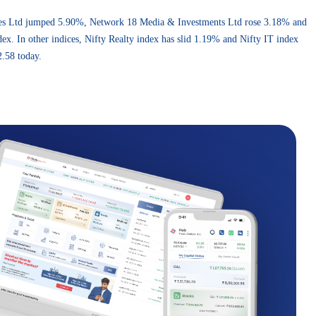
rises Ltd jumped 5.90%, Network 18 Media & Investments Ltd rose 3.18% and
. In other indices, Nifty Realty index has slid 1.19% and Nifty IT index
.58 today.