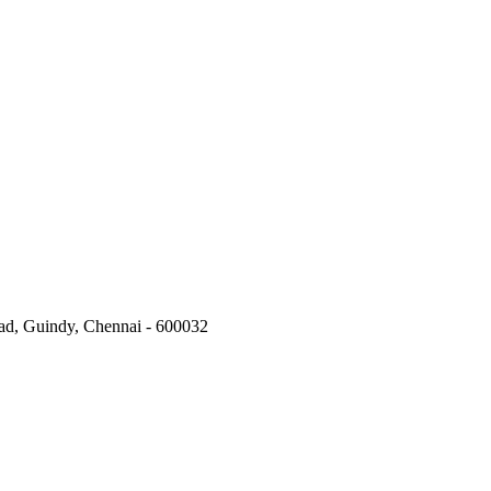
oad, Guindy, Chennai - 600032