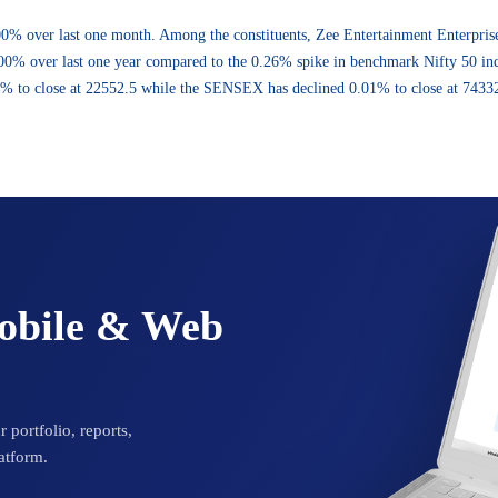
.00% over last one month. Among the constituents, Zee Entertainment Enterp
% over last one year compared to the 0.26% spike in benchmark Nifty 50 index
3% to close at 22552.5 while the SENSEX has declined 0.01% to close at 74332
Mobile & Web
 portfolio, reports,
atform.