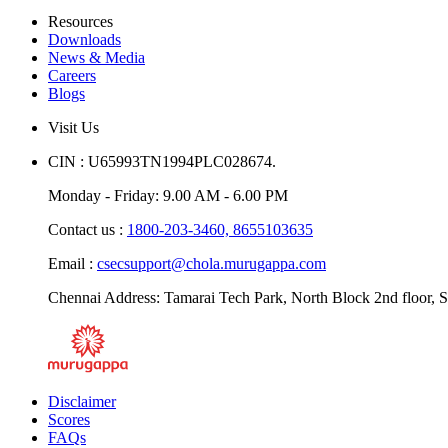
Resources
Downloads
News & Media
Careers
Blogs
Visit Us
CIN : U65993TN1994PLC028674.
Monday - Friday: 9.00 AM - 6.00 PM
Contact us :
1800-203-3460,
8655103635
Email :
csecsupport@chola.murugappa.com
Chennai Address: Tamarai Tech Park, North Block 2nd floor, S
Disclaimer
Scores
FAQs