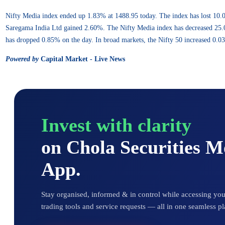
Nifty Media index ended up 1.83% at 1488.95 today. The index has lost 10
Saregama India Ltd gained 2.60%. The Nifty Media index has decreased 25.00
has dropped 0.85% on the day. In broad markets, the Nifty 50 increased 0.0
Powered by
Capital Market - Live News
Invest with clarity
on Chola Securities 
App.
Stay organised, informed & in control while accessing your
trading tools and service requests — all in one seamless pl