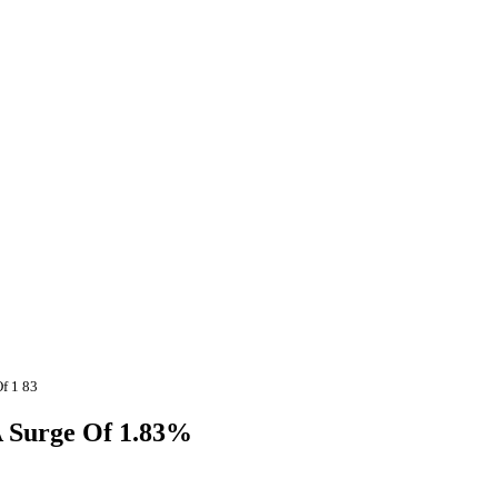
f 1 83
A Surge Of 1.83%