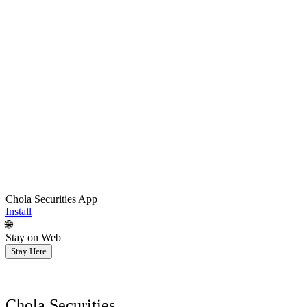
Chola Securities App
Install
🌐
Stay on Web
Stay Here
Chola Securities