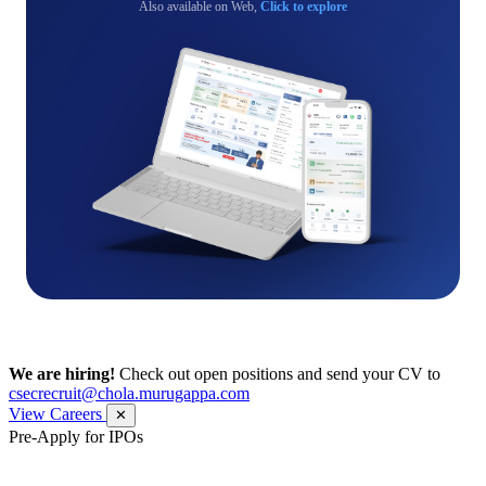
Also available on Web,
Click to explore
We are hiring!
Check out open positions and send your CV to
csecrecruit@chola.murugappa.com
View Careers
✕
Pre-Apply for IPOs