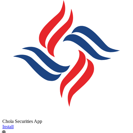
Chola Securities App
Install
🌐