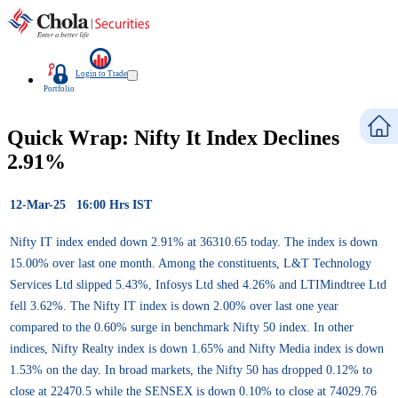
Login to Trade
Portfolio
Quick Wrap: Nifty It Index Declines
2.91%
12-Mar-25 16:00 Hrs IST
Nifty IT index ended down 2.91% at 36310.65 today. The index is down
15.00% over last one month. Among the constituents, L&T Technology
Services Ltd slipped 5.43%, Infosys Ltd shed 4.26% and LTIMindtree Ltd
fell 3.62%. The Nifty IT index is down 2.00% over last one year
compared to the 0.60% surge in benchmark Nifty 50 index. In other
indices, Nifty Realty index is down 1.65% and Nifty Media index is down
1.53% on the day. In broad markets, the Nifty 50 has dropped 0.12% to
close at 22470.5 while the SENSEX is down 0.10% to close at 74029.76