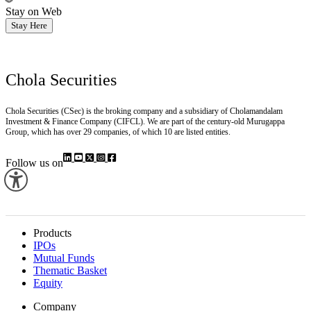
Stay on Web
Stay Here
Chola Securities
Chola Securities (CSec) is the broking company and a subsidiary of Cholamandalam
Investment & Finance Company (CIFCL). We are part of the century-old Murugappa
Group, which has over 29 companies, of which 10 are listed entities.
Follow us on
Products
IPOs
Mutual Funds
Thematic Basket
Equity
Company