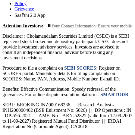
Policy
Grievance
Saa₹thi 2.0 App
Attention Investors:
ed Transactions: Update Your Contact Information: Ensure your mobile number an
Disclaimer :
Cholamandalam Securities Limited (CSEC) is a SEBI
registered stock broker and depository participant. CSEC does not
provide investment advisory services. Investors are advised to
consult an independent financial advisor before taking any
investment decisions.
Procedure to file a complaint on
SEBI SCORES:
Register on
SCORES portal. Mandatory details for filing complaints on
SCORES: Name, PAN, Address, Mobile Number, E-mail ID.
Benefits: Effective Communication, Speedy redressal of the
grievances. For online dispute resolution platform -
SMARTODR
SEBI : BROKING INZ000168236 | | Research Analyst -
INH200000402 (BSE Enlistment No: 5026) | | DP Operations : IN
–DP-556-2021 | | AMFI No – ARN-52825 (valid from 12-09-2007
to 11-09-2027) Registered Mutual Fund Distributor | | IRDAI
Registration No (Corporate Agent): CA0618