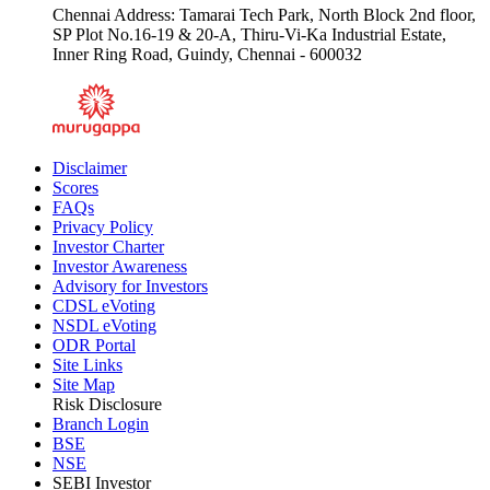
Chennai Address: Tamarai Tech Park, North Block 2nd floor,
SP Plot No.16-19 & 20-A, Thiru-Vi-Ka Industrial Estate,
Inner Ring Road, Guindy, Chennai - 600032
Disclaimer
Scores
FAQs
Privacy Policy
Investor Charter
Investor Awareness
Advisory for Investors
CDSL eVoting
NSDL eVoting
ODR Portal
Site Links
Site Map
Risk Disclosure
Branch Login
BSE
NSE
SEBI Investor