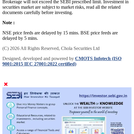
Brokerage will not exceed the SEBI prescribed limit. Investment in
securities market are subject to market risks, read all the related
documents carefully before investing.
Note :
NSE price feeds are delayed by 15 mins. BSE price feeds are
delayed by 5 mins.
(C) 2026 All Rights Reserved, Chola Securities Ltd
Designed, developed and powered by
CMOTS Infotech (ISO
9001:2015 IEC 27001:2022 certified)