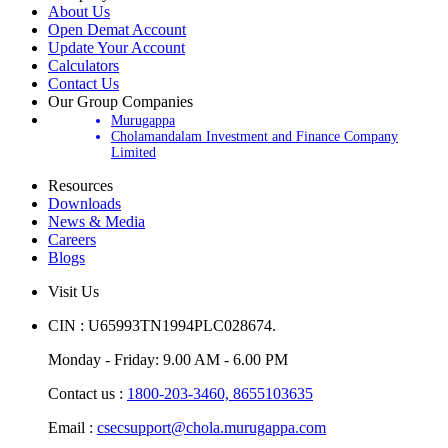
About Us
Open Demat Account
Update Your Account
Calculators
Contact Us
Our Group Companies
Murugappa
Cholamandalam Investment and Finance Company
Limited
Resources
Downloads
News & Media
Careers
Blogs
Visit Us
CIN : U65993TN1994PLC028674.
Monday - Friday: 9.00 AM - 6.00 PM
Contact us :
1800-203-3460,
8655103635
Email :
csecsupport@chola.murugappa.com