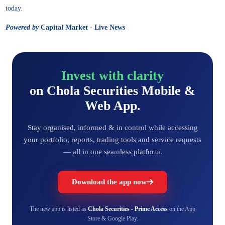
today.
Powered by
Capital Market - Live News
Invest with clarity
on Chola Securities Mobile &
Web App.
Stay organised, informed & in control while accessing
your portfolio, reports, trading tools and service requests
— all in one seamless platform.
Download the app now
The new app is listed as
Chola Securities - Prime Access
on the App
Store & Google Play.