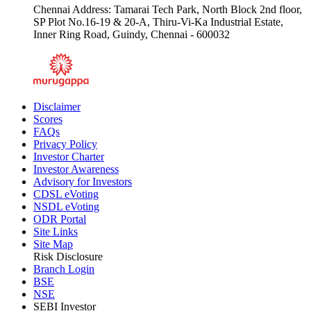
Chennai Address: Tamarai Tech Park, North Block 2nd floor,
SP Plot No.16-19 & 20-A, Thiru-Vi-Ka Industrial Estate,
Inner Ring Road, Guindy, Chennai - 600032
Disclaimer
Scores
FAQs
Privacy Policy
Investor Charter
Investor Awareness
Advisory for Investors
CDSL eVoting
NSDL eVoting
ODR Portal
Site Links
Site Map
Risk Disclosure
Branch Login
BSE
NSE
SEBI Investor