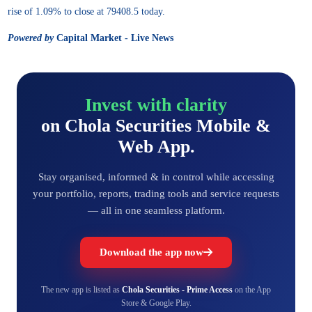
rise of 1.09% to close at 79408.5 today.
Powered by
Capital Market - Live News
Invest with clarity
on Chola Securities Mobile &
Web App.
Stay organised, informed & in control while accessing
your portfolio, reports, trading tools and service requests
— all in one seamless platform.
Download the app now
The new app is listed as
Chola Securities - Prime Access
on the App
Store & Google Play.