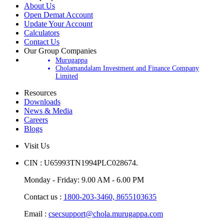
About Us
Open Demat Account
Update Your Account
Calculators
Contact Us
Our Group Companies
Murugappa
Cholamandalam Investment and Finance Company
Limited
Resources
Downloads
News & Media
Careers
Blogs
Visit Us
CIN : U65993TN1994PLC028674.
Monday - Friday: 9.00 AM - 6.00 PM
Contact us :
1800-203-3460,
8655103635
Email :
csecsupport@chola.murugappa.com