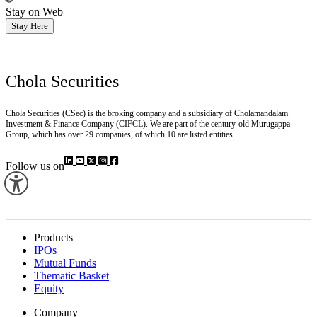
Stay on Web
Stay Here
Chola Securities
Chola Securities (CSec) is the broking company and a subsidiary of Cholamandalam
Investment & Finance Company (CIFCL). We are part of the century-old Murugappa
Group, which has over 29 companies, of which 10 are listed entities.
Follow us on
Products
IPOs
Mutual Funds
Thematic Basket
Equity
Company