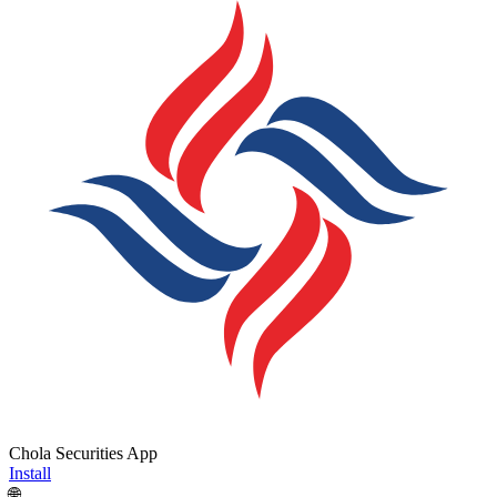
Chola Securities App
Install
🌐