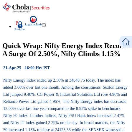
Login to Trade
Portfolio
Quick Wrap: Nifty Energy Index Records
A Surge Of 2.50%, Nifty Climbs 1.15%
21-Apr-25 16:00 Hrs IST
Nifty Energy index ended up 2.50% at 34640.75 today. The index has
added 3.00% over last one month. Among the constituents, Suzlon Energy
Ltd jumped 9.48%, CG Power & Industrial Solutions Ltd rose 4.96% and
Reliance Power Ltd gained 4.96%. The Nifty Energy index has decreased
12.00% over last one year compared to the 8.93% spike in benchmark
Nifty 50 index. In other indices, Nifty PSU Bank index increased 2.47%
and Nifty IT index gained 2.29% on the day. In broad markets, the Nifty
50 increased 1.15% to close at 24125.55 while the SENSEX witnessed a