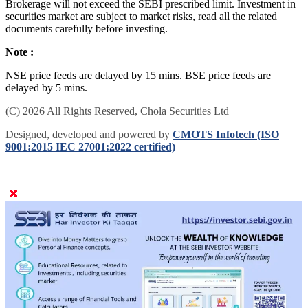
Brokerage will not exceed the SEBI prescribed limit. Investment in
securities market are subject to market risks, read all the related
documents carefully before investing.
Note :
NSE price feeds are delayed by 15 mins. BSE price feeds are
delayed by 5 mins.
(C) 2026 All Rights Reserved, Chola Securities Ltd
Designed, developed and powered by
CMOTS Infotech (ISO
9001:2015 IEC 27001:2022 certified)