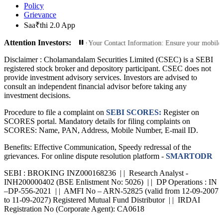
Policy
Grievance
Saa₹thi 2.0 App
Attention Investors:
ed Transactions: Update Your Contact Information: Ensure your mobile number a
Disclaimer :
Cholamandalam Securities Limited (CSEC) is a SEBI
registered stock broker and depository participant. CSEC does not
provide investment advisory services. Investors are advised to
consult an independent financial advisor before taking any
investment decisions.
Procedure to file a complaint on
SEBI SCORES:
Register on
SCORES portal. Mandatory details for filing complaints on
SCORES: Name, PAN, Address, Mobile Number, E-mail ID.
Benefits: Effective Communication, Speedy redressal of the
grievances. For online dispute resolution platform -
SMARTODR
SEBI : BROKING INZ000168236 | | Research Analyst -
INH200000402 (BSE Enlistment No: 5026) | | DP Operations : IN
–DP-556-2021 | | AMFI No – ARN-52825 (valid from 12-09-2007
to 11-09-2027) Registered Mutual Fund Distributor | | IRDAI
Registration No (Corporate Agent): CA0618