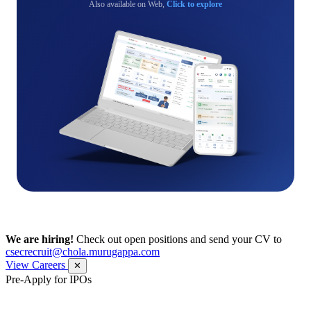
Also available on Web,
Click to explore
We are hiring!
Check out open positions and send your CV to
csecrecruit@chola.murugappa.com
View Careers
✕
Pre-Apply for IPOs