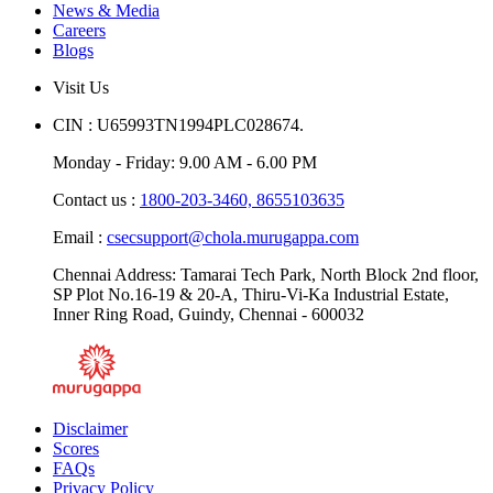
News & Media
Careers
Blogs
Visit Us
CIN : U65993TN1994PLC028674.
Monday - Friday: 9.00 AM - 6.00 PM
Contact us :
1800-203-3460,
8655103635
Email :
csecsupport@chola.murugappa.com
Chennai Address: Tamarai Tech Park, North Block 2nd floor,
SP Plot No.16-19 & 20-A, Thiru-Vi-Ka Industrial Estate,
Inner Ring Road, Guindy, Chennai - 600032
Disclaimer
Scores
FAQs
Privacy Policy