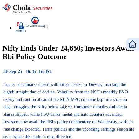
Login to Trade
Portfolio
Nifty Ends Under 24,650; Investors Await
Rbi Policy Outcome
30-Sep-25 16:45 Hrs IST
Equity benchmarks closed with minor losses on Tuesday, marking the
eighth straight day of decline. Volatility from the NSE's monthly F&O
expiry and caution ahead of the RBI's MPC outcome kept investors on
edge, dragging the Nifty below 24,650. Consumer durables and media
shares slipped, while PSU banks, metal and auto counters advanced.
Investors now await the RBI's policy commentary on Wednesday, with no
rate change expected. Tariff policies and the upcoming earnings season are
set to shape the market's next direction.