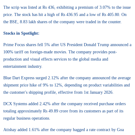
The scrip was listed at Rs 436, exhibiting a premium of 3.07% to the issue
price. The stock has hit a high of Rs 436.95 and a low of Rs 405.80. On
the BSE, 8.83 lakh shares of the company were traded in the counter.
Stocks in Spotlight:
Prime Focus shares fell 5% after US President Donald Trump announced a
100% tariff on foreign-made movies. The company provides post-
production and visual effects services to the global media and
entertainment industry.
Blue Dart Express surged 2.12% after the company announced the average
shipment price hike of 9% to 12%, depending on product variabilities and
the customer's shipping profile, effective from 1st January 2026.
DCX Systems added 2.42% after the company received purchase orders
totaling approximately Rs 49.89 crore from its customers as part of its
regular business operations.
Atishay added 1.61% after the company bagged a rate contract by Goa