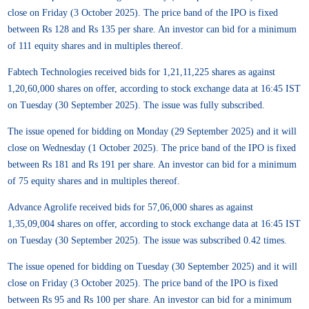
close on Friday (3 October 2025). The price band of the IPO is fixed
between Rs 128 and Rs 135 per share. An investor can bid for a minimum
of 111 equity shares and in multiples thereof.
Fabtech Technologies received bids for 1,21,11,225 shares as against
1,20,60,000 shares on offer, according to stock exchange data at 16:45 IST
on Tuesday (30 September 2025). The issue was fully subscribed.
The issue opened for bidding on Monday (29 September 2025) and it will
close on Wednesday (1 October 2025). The price band of the IPO is fixed
between Rs 181 and Rs 191 per share. An investor can bid for a minimum
of 75 equity shares and in multiples thereof.
Advance Agrolife received bids for 57,06,000 shares as against
1,35,09,004 shares on offer, according to stock exchange data at 16:45 IST
on Tuesday (30 September 2025). The issue was subscribed 0.42 times.
The issue opened for bidding on Tuesday (30 September 2025) and it will
close on Friday (3 October 2025). The price band of the IPO is fixed
between Rs 95 and Rs 100 per share. An investor can bid for a minimum