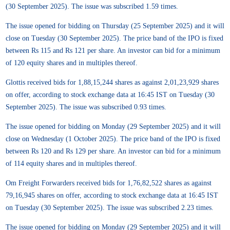
(30 September 2025). The issue was subscribed 1.59 times.
The issue opened for bidding on Thursday (25 September 2025) and it will
close on Tuesday (30 September 2025). The price band of the IPO is fixed
between Rs 115 and Rs 121 per share. An investor can bid for a minimum
of 120 equity shares and in multiples thereof.
Glottis received bids for 1,88,15,244 shares as against 2,01,23,929 shares
on offer, according to stock exchange data at 16:45 IST on Tuesday (30
September 2025). The issue was subscribed 0.93 times.
The issue opened for bidding on Monday (29 September 2025) and it will
close on Wednesday (1 October 2025). The price band of the IPO is fixed
between Rs 120 and Rs 129 per share. An investor can bid for a minimum
of 114 equity shares and in multiples thereof.
Om Freight Forwarders received bids for 1,76,82,522 shares as against
79,16,945 shares on offer, according to stock exchange data at 16:45 IST
on Tuesday (30 September 2025). The issue was subscribed 2.23 times.
The issue opened for bidding on Monday (29 September 2025) and it will