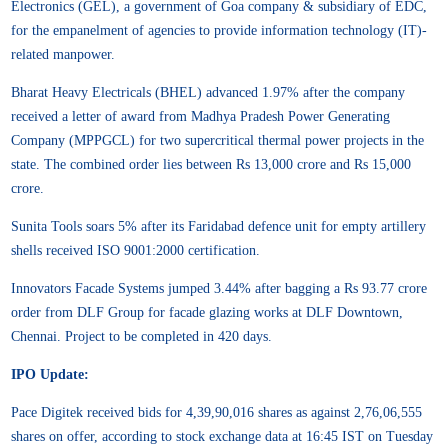
Electronics (GEL), a government of Goa company & subsidiary of EDC,
for the empanelment of agencies to provide information technology (IT)-
related manpower.
Bharat Heavy Electricals (BHEL) advanced 1.97% after the company
received a letter of award from Madhya Pradesh Power Generating
Company (MPPGCL) for two supercritical thermal power projects in the
state. The combined order lies between Rs 13,000 crore and Rs 15,000
crore.
Sunita Tools soars 5% after its Faridabad defence unit for empty artillery
shells received ISO 9001:2000 certification.
Innovators Facade Systems jumped 3.44% after bagging a Rs 93.77 crore
order from DLF Group for facade glazing works at DLF Downtown,
Chennai. Project to be completed in 420 days.
IPO Update:
Pace Digitek received bids for 4,39,90,016 shares as against 2,76,06,555
shares on offer, according to stock exchange data at 16:45 IST on Tuesday