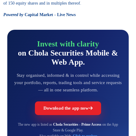
of 150 equity shares and in multiples thereof.
Powered by
Capital Market - Live News
Invest with clarity
on Chola Securities Mobile &
Web App.
Stay organised, informed & in control while accessing
your portfolio, reports, trading tools and service requests
— all in one seamless platform.
Download the app now
The new app is listed as
Chola Securities - Prime Access
on the App
Store & Google Play.
Also available on Web,
Click to explore