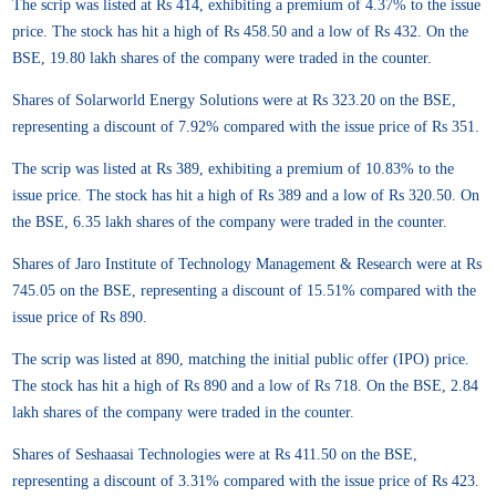
The scrip was listed at Rs 414, exhibiting a premium of 4.37% to the issue
price. The stock has hit a high of Rs 458.50 and a low of Rs 432. On the
BSE, 19.80 lakh shares of the company were traded in the counter.
Shares of Solarworld Energy Solutions were at Rs 323.20 on the BSE,
representing a discount of 7.92% compared with the issue price of Rs 351.
The scrip was listed at Rs 389, exhibiting a premium of 10.83% to the
issue price. The stock has hit a high of Rs 389 and a low of Rs 320.50. On
the BSE, 6.35 lakh shares of the company were traded in the counter.
Shares of Jaro Institute of Technology Management & Research were at Rs
745.05 on the BSE, representing a discount of 15.51% compared with the
issue price of Rs 890.
The scrip was listed at 890, matching the initial public offer (IPO) price.
The stock has hit a high of Rs 890 and a low of Rs 718. On the BSE, 2.84
lakh shares of the company were traded in the counter.
Shares of Seshaasai Technologies were at Rs 411.50 on the BSE,
representing a discount of 3.31% compared with the issue price of Rs 423.