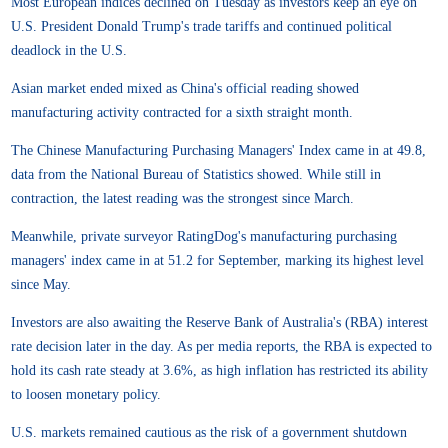
Most European indices declined on Tuesday as investors keep an eye on
U.S. President Donald Trump's trade tariffs and continued political
deadlock in the U.S.
Asian market ended mixed as China's official reading showed
manufacturing activity contracted for a sixth straight month.
The Chinese Manufacturing Purchasing Managers' Index came in at 49.8,
data from the National Bureau of Statistics showed. While still in
contraction, the latest reading was the strongest since March.
Meanwhile, private surveyor RatingDog's manufacturing purchasing
managers' index came in at 51.2 for September, marking its highest level
since May.
Investors are also awaiting the Reserve Bank of Australia's (RBA) interest
rate decision later in the day. As per media reports, the RBA is expected to
hold its cash rate steady at 3.6%, as high inflation has restricted its ability
to loosen monetary policy.
U.S. markets remained cautious as the risk of a government shutdown