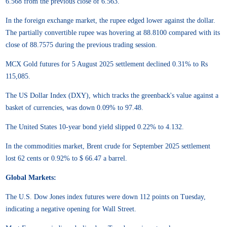
6.568 from the previous close of 6.563.
In the foreign exchange market, the rupee edged lower against the dollar.
The partially convertible rupee was hovering at 88.8100 compared with its
close of 88.7575 during the previous trading session.
MCX Gold futures for 5 August 2025 settlement declined 0.31% to Rs
115,085.
The US Dollar Index (DXY), which tracks the greenback's value against a
basket of currencies, was down 0.09% to 97.48.
The United States 10-year bond yield slipped 0.22% to 4.132.
In the commodities market, Brent crude for September 2025 settlement
lost 62 cents or 0.92% to $ 66.47 a barrel.
Global Markets:
The U.S. Dow Jones index futures were down 112 points on Tuesday,
indicating a negative opening for Wall Street.