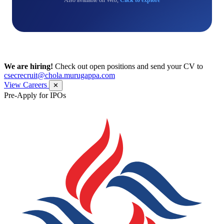
We are hiring!
Check out open positions and send your CV to
csecrecruit@chola.murugappa.com
View Careers
✕
Pre-Apply for IPOs