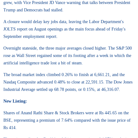
grew, with Vice President JD Vance warning that talks between President
Trump and Democrats had stalled.
A closure would delay key jobs data, leaving the Labor Department's
JOLTS report on August openings as the main focus ahead of Friday's
September employment report.
Overnight stateside, the three major averages closed higher. The S&P 500
rose as Wall Street regained some of its footing after a week in which the
artificial intelligence trade lost a bit of steam.
The broad market index climbed 0.26% to finish at 6,661.21, and the
Nasdaq Composite advanced 0.48% to close at 22,591.15. The Dow Jones
Industrial Average settled up 68.78 points, or 0.15%, at 46,316.07.
New Listing:
Shares of Anand Rathi Share & Stock Brokers were at Rs 445.65 on the
BSE, representing a premium of 7.64% compared with the issue price of
Rs 414.