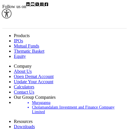
Follow us on
Products
IPOs
Mutual Funds
Thematic Basket
Equity
Company
About Us
Open Demat Account
Update Your Account
Calculators
Contact Us
Our Group Companies
Murugappa
Cholamandalam Investment and Finance Company
Limited
Resources
Downloads