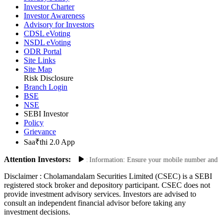
Investor Charter
Investor Awareness
Advisory for Investors
CDSL eVoting
NSDL eVoting
ODR Portal
Site Links
Site Map
Risk Disclosure
Branch Login
BSE
NSE
SEBI Investor
Policy
Grievance
Saa₹thi 2.0 App
Attention Investors:
actions: Update Your Contact Information: Ensure your mobile number and email
Disclaimer :
Cholamandalam Securities Limited (CSEC) is a SEBI
registered stock broker and depository participant. CSEC does not
provide investment advisory services. Investors are advised to
consult an independent financial advisor before taking any
investment decisions.