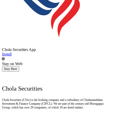
Chola Securities App
Install
🌐
Stay on Web
Stay Here
Chola Securities
Chola Securities (CSec) is the broking company and a subsidiary of Cholamandalam
Investment & Finance Company (CIFCL). We are part of the century-old Murugappa
Group, which has over 29 companies, of which 10 are listed entities.