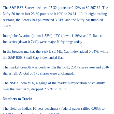
The S&P BSE Sensex declined 97.32 points or 0.12% to 80,267.62. The
Nifty 50 index lost 23.80 points or 0.10% to 24,611.10. In eight trading
sessions, the Sensex has plummeted 3.31% and the Nifty has tumbled
3.20%.
Interglobe Aviation (down 1.53%), ITC (down 1.19%) and Reliance
Industries (down 0.74%) were major Nifty drags today.
In the broader market, the S&P BSE Mid-Cap index added 0.04%, while
the S&P BSE Small-Cap index ended flat.
The market breadth was positive. On the BSE, 2047 shares rose and 2046
shares fell. A total of 175 shares were unchanged.
The NSE's India VIX, a gauge of the market's expectation of volatility
over the near term, dropped 2.63% to 11.07.
Numbers to Track:
The yield on India's 10-year benchmark federal paper rallied 0.08% to