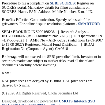
Procedure to file a complaint on
SEBI SCORES:
Register on
SCORES portal. Mandatory details for filing complaints on
SCORES: Name, PAN, Address, Mobile Number, E-mail ID.
Benefits: Effective Communication, Speedy redressal of the
grievances. For online dispute resolution platform -
SMARTODR
SEBI : BROKING INZ000168236 | | Research Analyst -
INH200000402 (BSE Enlistment No: 5026) | | DP Operations : IN
–DP-556-2021 | | AMFI No – ARN-52825 (valid from 12-09-2007
to 11-09-2027) Registered Mutual Fund Distributor | | IRDAI
Registration No (Corporate Agent): CA0618
Brokerage will not exceed the SEBI prescribed limit. Investment in
securities market are subject to market risks, read all the related
documents carefully before investing.
Note :
NSE price feeds are delayed by 15 mins. BSE price feeds are
delayed by 5 mins.
(C) 2026 All Rights Reserved, Chola Securities Ltd
Designed, developed and powered by
CMOTS Infotech (ISO