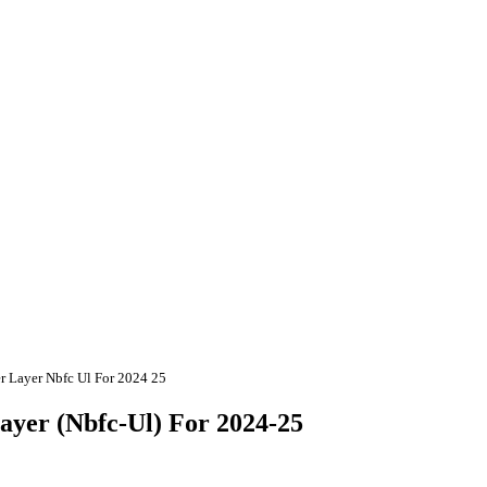
er Layer Nbfc Ul For 2024 25
ayer (Nbfc-Ul) For 2024-25