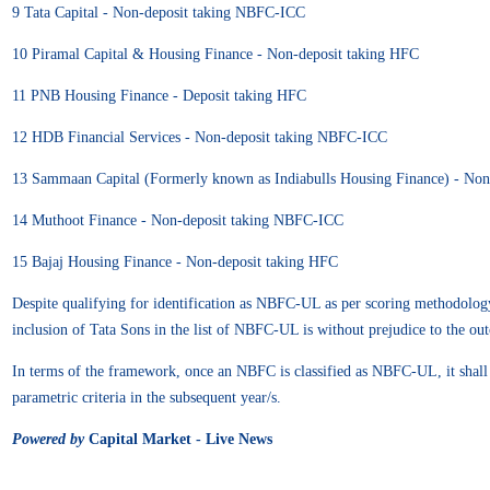
9 Tata Capital - Non-deposit taking NBFC-ICC
10 Piramal Capital & Housing Finance - Non-deposit taking HFC
11 PNB Housing Finance - Deposit taking HFC
12 HDB Financial Services - Non-deposit taking NBFC-ICC
13 Sammaan Capital (Formerly known as Indiabulls Housing Finance) - No
14 Muthoot Finance - Non-deposit taking NBFC-ICC
15 Bajaj Housing Finance - Non-deposit taking HFC
Despite qualifying for identification as NBFC-UL as per scoring methodology,
inclusion of Tata Sons in the list of NBFC-UL is without prejudice to the out
In terms of the framework, once an NBFC is classified as NBFC-UL, it shall be 
parametric criteria in the subsequent year/s.
Powered by
Capital Market - Live News