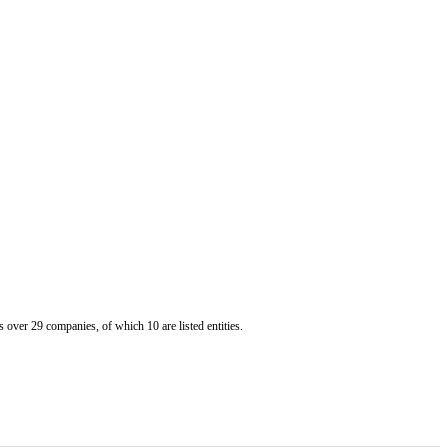
er 29 companies, of which 10 are listed entities.