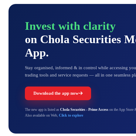
Invest with clarity
on Chola Securities 
App.
Stay organised, informed & in control while accessing your
trading tools and service requests — all in one seamless pl
Download the app now
The new app is listed as
Chola Securities - Prime Access
on the App Store 
Also available on Web,
Click to explore