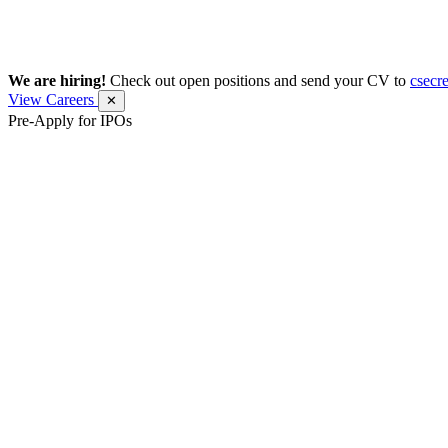
We are hiring!
Check out open positions and send your CV to
csecr
View Careers
✕
Pre-Apply for IPOs