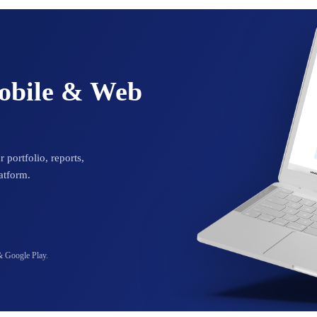
Mobile & Web
 portfolio, reports,
atform.
& Google Play.