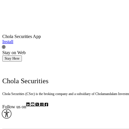
Chola Securities App
Install
🌐
Stay on Web
Stay Here
Chola Securities
Chola Securities (CSec) is the broking company and a subsidiary of Cholamandalam Investm
Follow us on