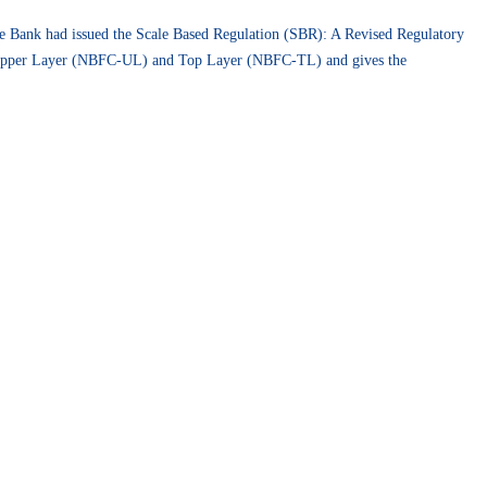
e Bank had issued the Scale Based Regulation (SBR): A Revised Regulatory
Upper Layer (NBFC-UL) and Top Layer (NBFC-TL) and gives the