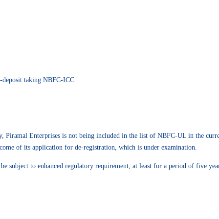
n-deposit taking NBFC-ICC
 Piramal Enterprises is not being included in the list of NBFC-UL in the curre
come of its application for de-registration, which is under examination.
subject to enhanced regulatory requirement, at least for a period of five years 