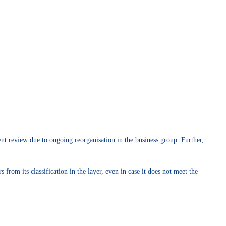
nt review due to ongoing reorganisation in the business group. Further,
from its classification in the layer, even in case it does not meet the