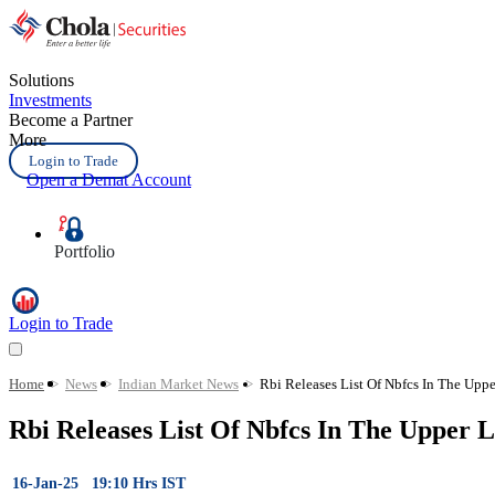
Solutions
Investments
Become a Partner
More
Login to Trade
Open a Demat Account
Portfolio
Login to Trade
Home
>
News
>
Indian Market News
>
Rbi Releases List Of Nbfcs In The Upp
Rbi Releases List Of Nbfcs In The Upper L
16-Jan-25 19:10 Hrs IST