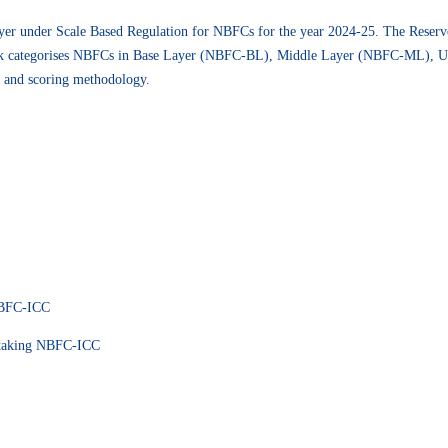
yer under Scale Based Regulation for NBFCs for the year 2024-25. The Reserv
k categorises NBFCs in Base Layer (NBFC-BL), Middle Layer (NBFC-ML), 
e and scoring methodology.
NBFC-ICC
 taking NBFC-ICC