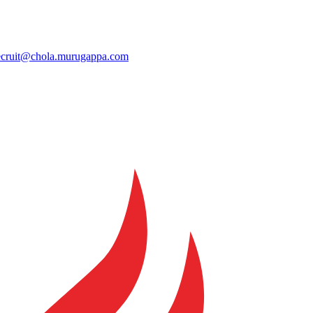
ecruit@chola.murugappa.com