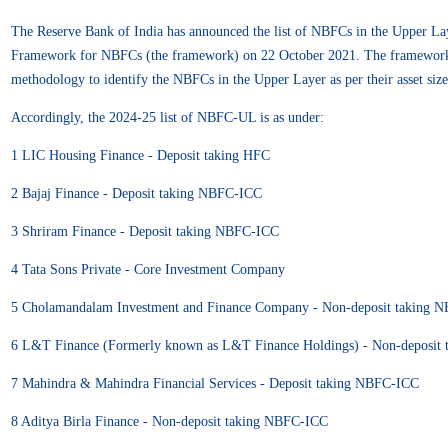
The Reserve Bank of India has announced the list of NBFCs in the Upper La
Framework for NBFCs (the framework) on 22 October 2021. The framewor
methodology to identify the NBFCs in the Upper Layer as per their asset siz
Accordingly, the 2024-25 list of NBFC-UL is as under:
1 LIC Housing Finance - Deposit taking HFC
2 Bajaj Finance - Deposit taking NBFC-ICC
3 Shriram Finance - Deposit taking NBFC-ICC
4 Tata Sons Private - Core Investment Company
5 Cholamandalam Investment and Finance Company - Non-deposit taking 
6 L&T Finance (Formerly known as L&T Finance Holdings) - Non-deposit
7 Mahindra & Mahindra Financial Services - Deposit taking NBFC-ICC
8 Aditya Birla Finance - Non-deposit taking NBFC-ICC