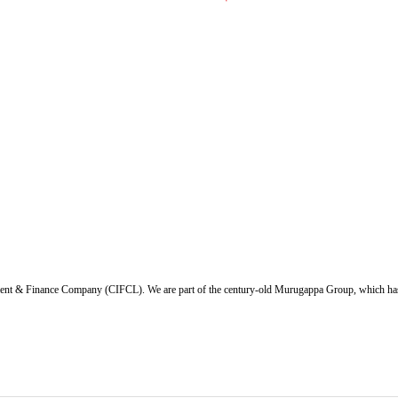
ent & Finance Company (CIFCL). We are part of the century-old Murugappa Group, which has ov