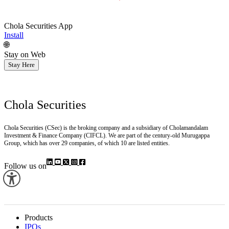
Chola Securities App
Install
🌐
Stay on Web
Stay Here
Chola Securities
Chola Securities (CSec) is the broking company and a subsidiary of Cholamandalam
Investment & Finance Company (CIFCL). We are part of the century-old Murugappa
Group, which has over 29 companies, of which 10 are listed entities.
Follow us on
Products
IPOs