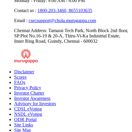
Monday - Friday: 9.00 AM - 6.00 PM
Contact us :
1800-203-3460,
8655103635
Email :
csecsupport@chola.murugappa.com
Chennai Address: Tamarai Tech Park, North Block 2nd floor,
SP Plot No.16-19 & 20-A, Thiru-Vi-Ka Industrial Estate,
Inner Ring Road, Guindy, Chennai - 600032
Disclaimer
Scores
FAQs
Privacy Policy
Investor Charter
Investor Awareness
Advisory for Investors
CDSL eVoting
NSDL eVoting
ODR Portal
Site Links
Site Map