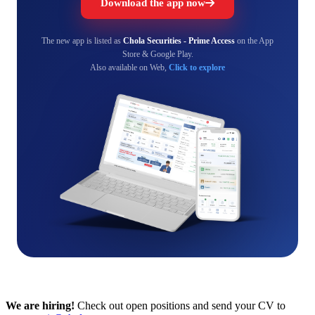
Download the app now
The new app is listed as
Chola Securities - Prime Access
on the App
Store & Google Play.
Also available on Web,
Click to explore
We are hiring!
Check out open positions and send your CV to