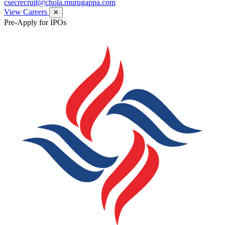
csecrecruit@chola.murugappa.com
View Careers
✕
Pre-Apply for IPOs