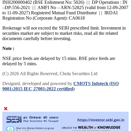
INH200000402 (BSE Enlistment No: 5026) | | DP Operations : IN
–DP-556-2021 | | AMFI No – ARN-52825 (valid from 12-09-2007
to 11-09-2027) Registered Mutual Fund Distributor | | IRDAI
Registration No (Corporate Agent): CA0618
Brokerage will not exceed the SEBI prescribed limit. Investment in
securities market are subject to market risks, read all the related
documents carefully before investing.
Note :
NSE price feeds are delayed by 15 mins. BSE price feeds are
delayed by 5 mins.
(C) 2026 All Rights Reserved, Chola Securities Ltd
Designed, developed and powered by
CMOTS Infotech (ISO
9001:2015 IEC 27001:2022 certified)