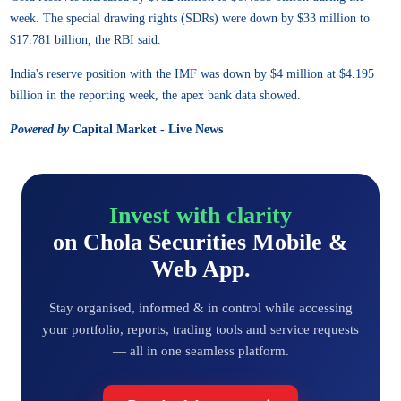
week. The special drawing rights (SDRs) were down by $33 million to
$17.781 billion, the RBI said.
India's reserve position with the IMF was down by $4 million at $4.195
billion in the reporting week, the apex bank data showed.
Powered by
Capital Market - Live News
Invest with clarity
on Chola Securities Mobile &
Web App.
Stay organised, informed & in control while accessing
your portfolio, reports, trading tools and service requests
— all in one seamless platform.