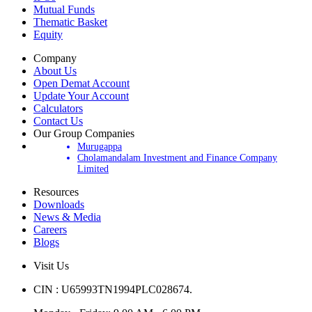
Mutual Funds
Thematic Basket
Equity
Company
About Us
Open Demat Account
Update Your Account
Calculators
Contact Us
Our Group Companies
Murugappa
Cholamandalam Investment and Finance Company
Limited
Resources
Downloads
News & Media
Careers
Blogs
Visit Us
CIN : U65993TN1994PLC028674.