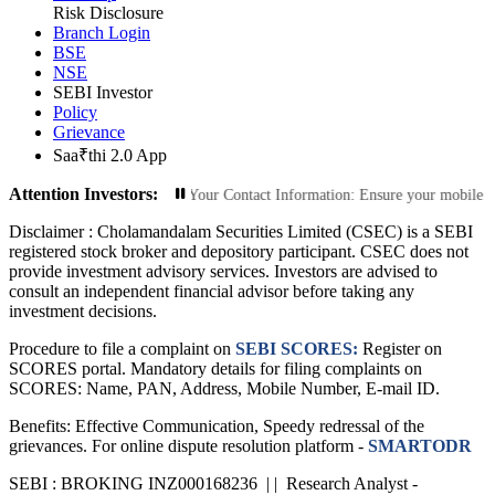
Risk Disclosure
Branch Login
BSE
NSE
SEBI Investor
Policy
Grievance
Saa₹thi 2.0 App
Attention Investors:
zed Transactions: Update Your Contact Information: Ensure your mobile number 
Disclaimer :
Cholamandalam Securities Limited (CSEC) is a SEBI
registered stock broker and depository participant. CSEC does not
provide investment advisory services. Investors are advised to
consult an independent financial advisor before taking any
investment decisions.
Procedure to file a complaint on
SEBI SCORES:
Register on
SCORES portal. Mandatory details for filing complaints on
SCORES: Name, PAN, Address, Mobile Number, E-mail ID.
Benefits: Effective Communication, Speedy redressal of the
grievances. For online dispute resolution platform -
SMARTODR
SEBI : BROKING INZ000168236 | | Research Analyst -