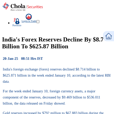
Login to Trade
Portfolio
India's Forex Reserves Decline By $8.7
Billion To $625.87 Billion
20-Jan-25 08:51 Hrs IST
India's foreign exchange (forex) reserves declined $8.714 billion to
$625.871 billion in the week ended January 10, according to the latest RBI
data.
For the week ended January 10, foreign currency assets, a major
component of the reserves, decreased by $9.469 billion to $536.011
billion, the data released on Friday showed.
Gold reserves increased by $792 million to $67.883 billion during the