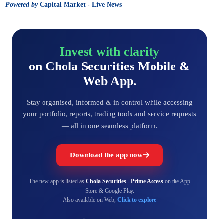
Powered by
Capital Market - Live News
Invest with clarity
on Chola Securities Mobile &
Web App.
Stay organised, informed & in control while accessing
your portfolio, reports, trading tools and service requests
— all in one seamless platform.
Download the app now
The new app is listed as
Chola Securities - Prime Access
on the App
Store & Google Play.
Also available on Web,
Click to explore