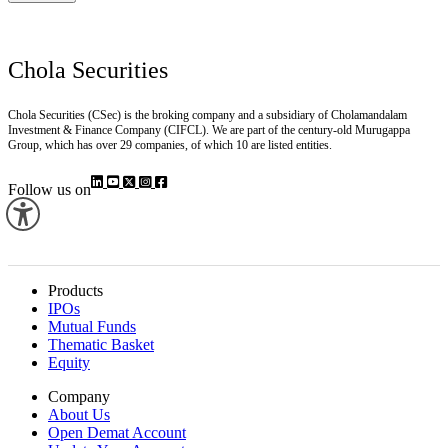
Chola Securities
Chola Securities (CSec) is the broking company and a subsidiary of Cholamandalam
Investment & Finance Company (CIFCL). We are part of the century-old Murugappa
Group, which has over 29 companies, of which 10 are listed entities.
Follow us on
Products
IPOs
Mutual Funds
Thematic Basket
Equity
Company
About Us
Open Demat Account