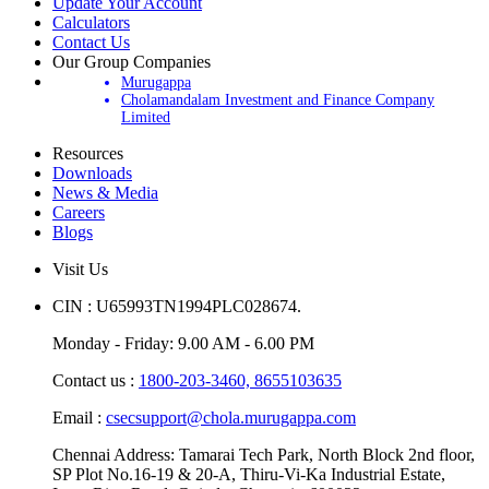
Update Your Account
Calculators
Contact Us
Our Group Companies
Murugappa
Cholamandalam Investment and Finance Company
Limited
Resources
Downloads
News & Media
Careers
Blogs
Visit Us
CIN : U65993TN1994PLC028674.
Monday - Friday: 9.00 AM - 6.00 PM
Contact us :
1800-203-3460,
8655103635
Email :
csecsupport@chola.murugappa.com
Chennai Address: Tamarai Tech Park, North Block 2nd floor,
SP Plot No.16-19 & 20-A, Thiru-Vi-Ka Industrial Estate,