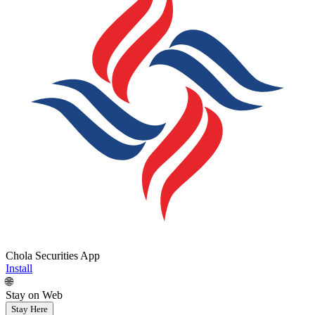
Chola Securities App
Install
🌐
Stay on Web
Stay Here