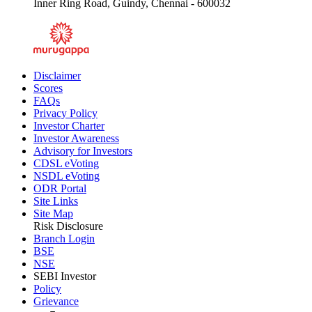
Inner Ring Road, Guindy, Chennai - 600032
Disclaimer
Scores
FAQs
Privacy Policy
Investor Charter
Investor Awareness
Advisory for Investors
CDSL eVoting
NSDL eVoting
ODR Portal
Site Links
Site Map
Risk Disclosure
Branch Login
BSE
NSE
SEBI Investor
Policy
Grievance