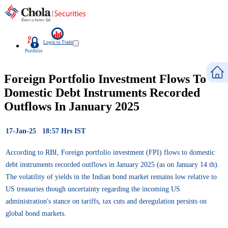
Login to Trade
Portfolio
Foreign Portfolio Investment Flows To
Domestic Debt Instruments Recorded
Outflows In January 2025
17-Jan-25 18:57 Hrs IST
According to RBI, Foreign portfolio investment (FPI) flows to domestic
debt instruments recorded outflows in January 2025 (as on January 14 th).
The volatility of yields in the Indian bond market remains low relative to
US treasuries though uncertainty regarding the incoming US
administration's stance on tariffs, tax cuts and deregulation persists on
global bond markets.