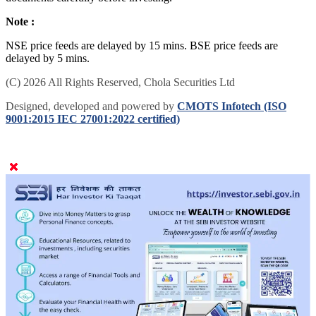
Note :
NSE price feeds are delayed by 15 mins. BSE price feeds are
delayed by 5 mins.
(C) 2026 All Rights Reserved, Chola Securities Ltd
Designed, developed and powered by
CMOTS Infotech (ISO
9001:2015 IEC 27001:2022 certified)