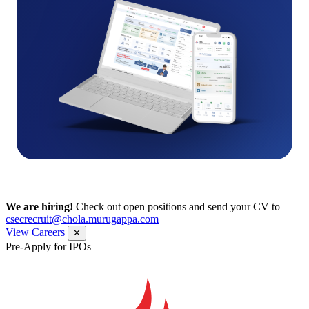
We are hiring!
Check out open positions and send your CV to
csecrecruit@chola.murugappa.com
View Careers
✕
Pre-Apply for IPOs