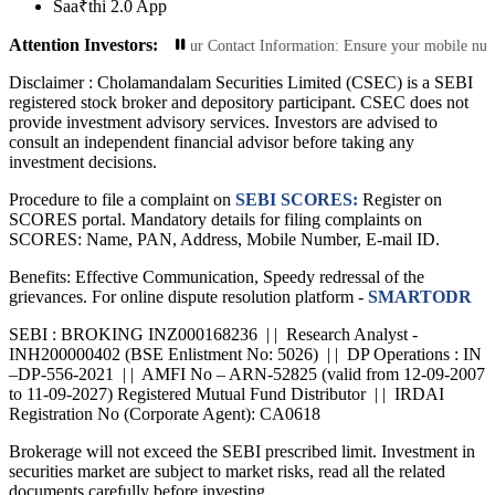
Saa₹thi 2.0 App
Attention Investors:
Transactions: Update Your Contact Information: Ensure your mobile number and e
Disclaimer :
Cholamandalam Securities Limited (CSEC) is a SEBI
registered stock broker and depository participant. CSEC does not
provide investment advisory services. Investors are advised to
consult an independent financial advisor before taking any
investment decisions.
Procedure to file a complaint on
SEBI SCORES:
Register on
SCORES portal. Mandatory details for filing complaints on
SCORES: Name, PAN, Address, Mobile Number, E-mail ID.
Benefits: Effective Communication, Speedy redressal of the
grievances. For online dispute resolution platform -
SMARTODR
SEBI : BROKING INZ000168236 | | Research Analyst -
INH200000402 (BSE Enlistment No: 5026) | | DP Operations : IN
–DP-556-2021 | | AMFI No – ARN-52825 (valid from 12-09-2007
to 11-09-2027) Registered Mutual Fund Distributor | | IRDAI
Registration No (Corporate Agent): CA0618
Brokerage will not exceed the SEBI prescribed limit. Investment in
securities market are subject to market risks, read all the related
documents carefully before investing.