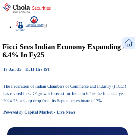
Login to Trade
Portfolio
Ficci Sees Indian Economy Expanding At
6.4% In Fy25
17-Jan-25 11:11 Hrs IST
The Federation of Indian Chambers of Commerce and Industry (FICCI)
has revised its GDP growth forecast for India to 6.4% the financial year
2024-25, a sharp drop from its September estimate of 7%.
Powered by
Capital Market - Live News