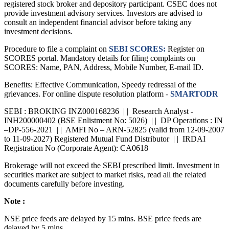
registered stock broker and depository participant. CSEC does not
provide investment advisory services. Investors are advised to
consult an independent financial advisor before taking any
investment decisions.
Procedure to file a complaint on
SEBI SCORES:
Register on
SCORES portal. Mandatory details for filing complaints on
SCORES: Name, PAN, Address, Mobile Number, E-mail ID.
Benefits: Effective Communication, Speedy redressal of the
grievances. For online dispute resolution platform -
SMARTODR
SEBI : BROKING INZ000168236 | | Research Analyst -
INH200000402 (BSE Enlistment No: 5026) | | DP Operations : IN
–DP-556-2021 | | AMFI No – ARN-52825 (valid from 12-09-2007
to 11-09-2027) Registered Mutual Fund Distributor | | IRDAI
Registration No (Corporate Agent): CA0618
Brokerage will not exceed the SEBI prescribed limit. Investment in
securities market are subject to market risks, read all the related
documents carefully before investing.
Note :
NSE price feeds are delayed by 15 mins. BSE price feeds are
delayed by 5 mins.