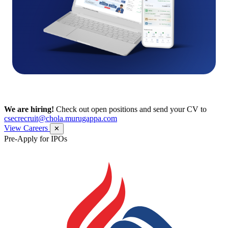
We are hiring!
Check out open positions and send your CV to
csecrecruit@chola.murugappa.com
View Careers
✕
Pre-Apply for IPOs