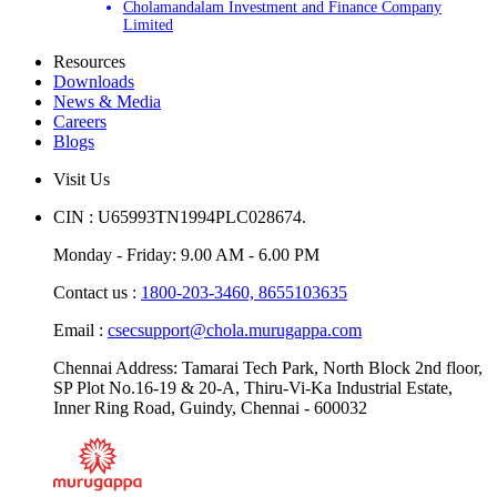
Cholamandalam Investment and Finance Company
Limited
Resources
Downloads
News & Media
Careers
Blogs
Visit Us
CIN : U65993TN1994PLC028674.
Monday - Friday: 9.00 AM - 6.00 PM
Contact us :
1800-203-3460,
8655103635
Email :
csecsupport@chola.murugappa.com
Chennai Address: Tamarai Tech Park, North Block 2nd floor,
SP Plot No.16-19 & 20-A, Thiru-Vi-Ka Industrial Estate,
Inner Ring Road, Guindy, Chennai - 600032