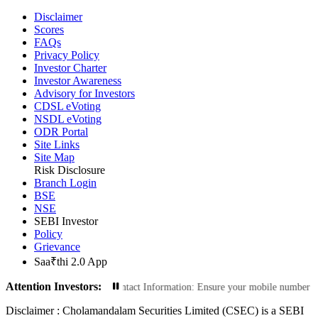
Disclaimer
Scores
FAQs
Privacy Policy
Investor Charter
Investor Awareness
Advisory for Investors
CDSL eVoting
NSDL eVoting
ODR Portal
Site Links
Site Map
Risk Disclosure
Branch Login
BSE
NSE
SEBI Investor
Policy
Grievance
Saa₹thi 2.0 App
Attention Investors:
ctions: Update Your Contact Information: Ensure your mobile number and email 
Disclaimer :
Cholamandalam Securities Limited (CSEC) is a SEBI