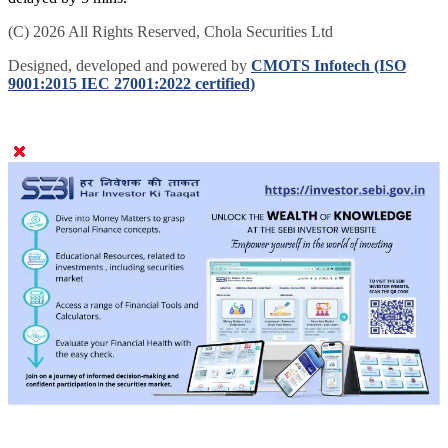
(C) 2026 All Rights Reserved, Chola Securities Ltd
Designed, developed and powered by
CMOTS Infotech (ISO
9001:2015 IEC 27001:2022 certified)