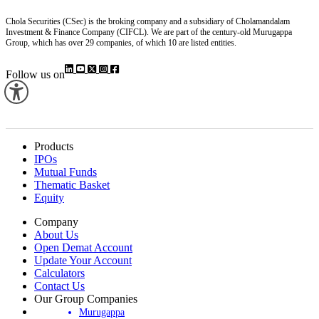
Chola Securities (CSec) is the broking company and a subsidiary of Cholamandalam
Investment & Finance Company (CIFCL). We are part of the century-old Murugappa
Group, which has over 29 companies, of which 10 are listed entities.
Follow us on
Products
IPOs
Mutual Funds
Thematic Basket
Equity
Company
About Us
Open Demat Account
Update Your Account
Calculators
Contact Us
Our Group Companies
Murugappa