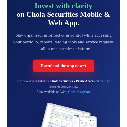
Invest with clarity
on Chola Securities Mobile &
Web App.
Stay organised, informed & in control while accessing
your portfolio, reports, trading tools and service requests
— all in one seamless platform.
Download the app now
The new app is listed as
Chola Securities - Prime Access
on the App
Store & Google Play.
Also available on Web,
Click to explore