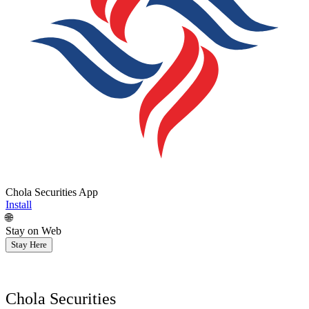
Chola Securities App
Install
🌐
Stay on Web
Stay Here
Chola Securities