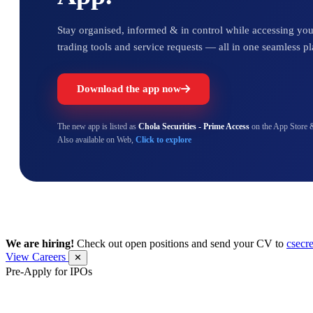
Stay organised, informed & in control while accessing your
trading tools and service requests — all in one seamless pl
Download the app now
The new app is listed as
Chola Securities - Prime Access
on the App Store 
Also available on Web,
Click to explore
We are hiring!
Check out open positions and send your CV to
csecr
View Careers
✕
Pre-Apply for IPOs