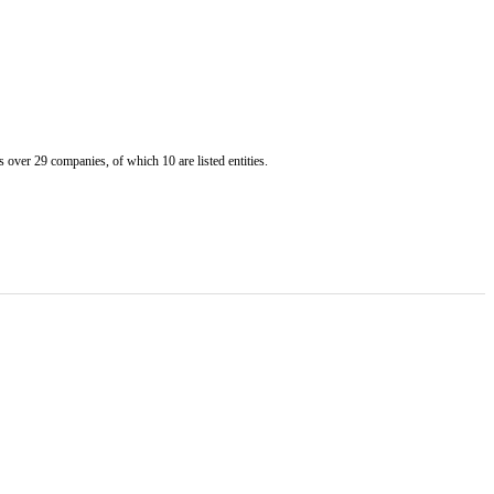
er 29 companies, of which 10 are listed entities.