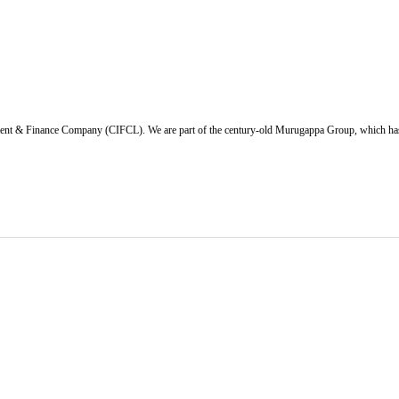
ent & Finance Company (CIFCL). We are part of the century-old Murugappa Group, which has ov