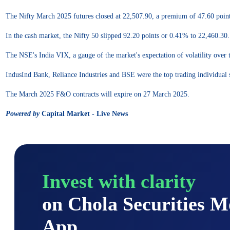
The Nifty March 2025 futures closed at 22,507.90, a premium of 47.60 point
In the cash market, the Nifty 50 slipped 92.20 points or 0.41% to 22,460.30.
The NSE's India VIX, a gauge of the market's expectation of volatility over 
IndusInd Bank, Reliance Industries and BSE were the top trading individual
The March 2025 F&O contracts will expire on 27 March 2025.
Powered by
Capital Market - Live News
Invest with clarity
on Chola Securities 
App.