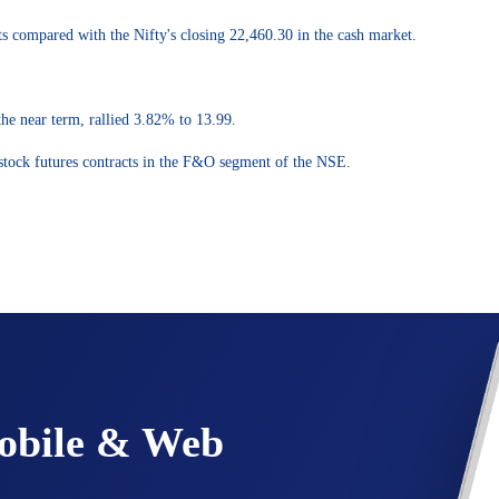
s compared with the Nifty's closing 22,460.30 in the cash market.
the near term, rallied 3.82% to 13.99.
 stock futures contracts in the F&O segment of the NSE.
Mobile & Web