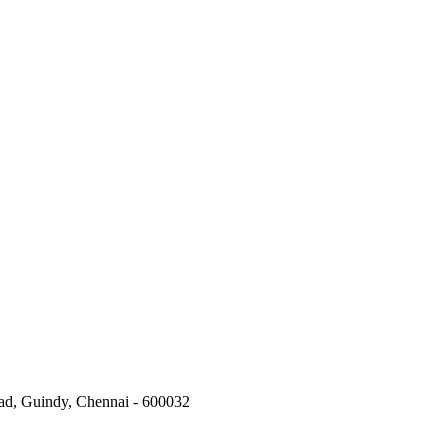
oad, Guindy, Chennai - 600032