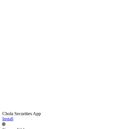
Chola Securities App
Install
🌐