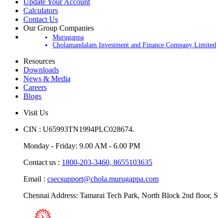
Update Your Account
Calculators
Contact Us
Our Group Companies
Murugappa
Cholamandalam Investment and Finance Company Limited
Resources
Downloads
News & Media
Careers
Blogs
Visit Us
CIN : U65993TN1994PLC028674.
Monday - Friday: 9.00 AM - 6.00 PM
Contact us :
1800-203-3460,
8655103635
Email :
csecsupport@chola.murugappa.com
Chennai Address: Tamarai Tech Park, North Block 2nd floor, S