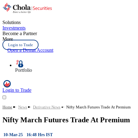
Solutions
Investments
Become a Partner
More
Login to Trade
Open a Demat Account
Portfolio
Login to Trade
Home
>
News
>
Derivative News
>
Nifty March Futures Trade At Premium
Nifty March Futures Trade At Premium
10-Mar-25 16:48 Hrs IST