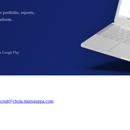
 portfolio, reports,
atform.
& Google Play.
ecruit@chola.murugappa.com