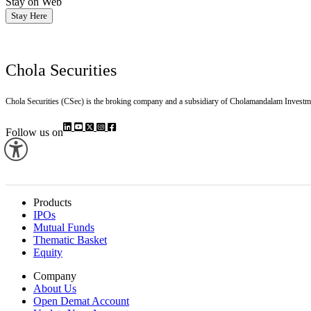
Stay on Web
Stay Here
Chola Securities
Chola Securities (CSec) is the broking company and a subsidiary of Cholamandalam Investm
Follow us on
Products
IPOs
Mutual Funds
Thematic Basket
Equity
Company
About Us
Open Demat Account