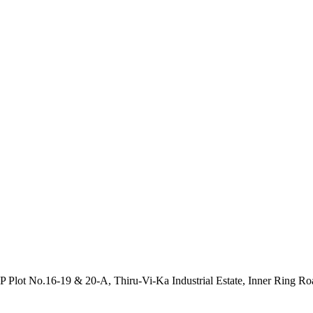
P Plot No.16-19 & 20-A, Thiru-Vi-Ka Industrial Estate, Inner Ring R