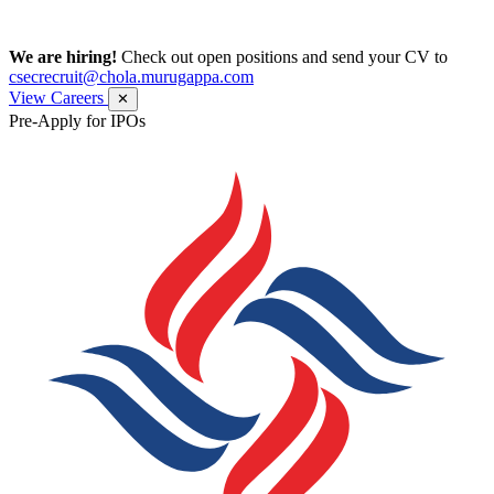
We are hiring!
Check out open positions and send your CV to
csecrecruit@chola.murugappa.com
View Careers
✕
Pre-Apply for IPOs