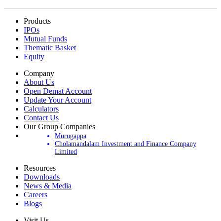
Products
IPOs
Mutual Funds
Thematic Basket
Equity
Company
About Us
Open Demat Account
Update Your Account
Calculators
Contact Us
Our Group Companies
Murugappa
Cholamandalam Investment and Finance Company
Limited
Resources
Downloads
News & Media
Careers
Blogs
Visit Us