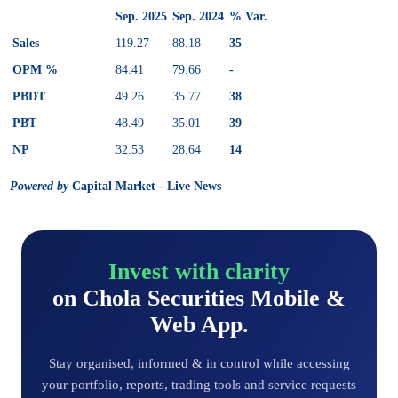
Sep. 2025
Sep. 2024
% Var.
Sales
119.27
88.18
35
OPM %
84.41
79.66
-
PBDT
49.26
35.77
38
PBT
48.49
35.01
39
NP
32.53
28.64
14
Powered by
Capital Market - Live News
Invest with clarity
on Chola Securities Mobile &
Web App.
Stay organised, informed & in control while accessing
your portfolio, reports, trading tools and service requests