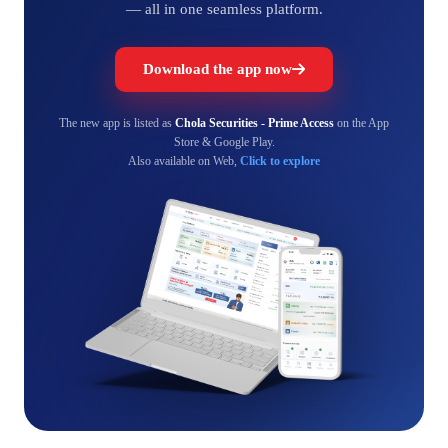
— all in one seamless platform.
Download the app now
The new app is listed as
Chola Securities - Prime Access
on the App
Store & Google Play.
Also available on Web,
Click to explore