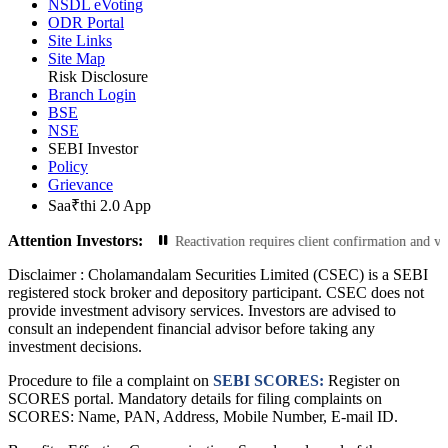
NSDL eVoting
ODR Portal
Site Links
Site Map
Risk Disclosure
Branch Login
BSE
NSE
SEBI Investor
Policy
Grievance
Saa₹thi 2.0 App
Attention Investors:
er a year will be deactivated. Reactivation requires client confirmation and v
Disclaimer :
Cholamandalam Securities Limited (CSEC) is a SEBI
registered stock broker and depository participant. CSEC does not
provide investment advisory services. Investors are advised to
consult an independent financial advisor before taking any
investment decisions.
Procedure to file a complaint on
SEBI SCORES:
Register on
SCORES portal. Mandatory details for filing complaints on
SCORES: Name, PAN, Address, Mobile Number, E-mail ID.