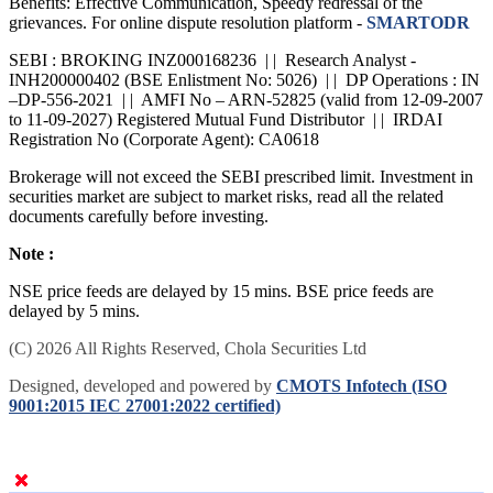
Benefits: Effective Communication, Speedy redressal of the
grievances. For online dispute resolution platform -
SMARTODR
SEBI : BROKING INZ000168236 | | Research Analyst -
INH200000402 (BSE Enlistment No: 5026) | | DP Operations : IN
–DP-556-2021 | | AMFI No – ARN-52825 (valid from 12-09-2007
to 11-09-2027) Registered Mutual Fund Distributor | | IRDAI
Registration No (Corporate Agent): CA0618
Brokerage will not exceed the SEBI prescribed limit. Investment in
securities market are subject to market risks, read all the related
documents carefully before investing.
Note :
NSE price feeds are delayed by 15 mins. BSE price feeds are
delayed by 5 mins.
(C) 2026 All Rights Reserved, Chola Securities Ltd
Designed, developed and powered by
CMOTS Infotech (ISO
9001:2015 IEC 27001:2022 certified)