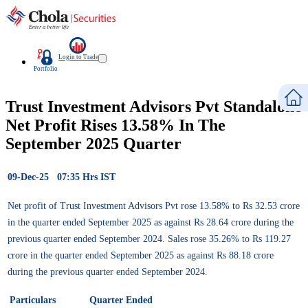
Login to Trade
Portfolio
Trust Investment Advisors Pvt Standalone
Net Profit Rises 13.58% In The
September 2025 Quarter
09-Dec-25 07:35 Hrs IST
Net profit of Trust Investment Advisors Pvt rose 13.58% to Rs 32.53 crore
in the quarter ended September 2025 as against Rs 28.64 crore during the
previous quarter ended September 2024. Sales rose 35.26% to Rs 119.27
crore in the quarter ended September 2025 as against Rs 88.18 crore
during the previous quarter ended September 2024.
Particulars
Quarter Ended