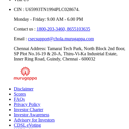
CIN : U65993TN1994PLC028674.
Monday - Friday: 9.00 AM - 6.00 PM
Contact us :
1800-203-3460,
8655103635
Email :
csecsupport@chola.murugappa.com
Chennai Address: Tamarai Tech Park, North Block 2nd floor,
SP Plot No.16-19 & 20-A, Thiru-Vi-Ka Industrial Estate,
Inner Ring Road, Guindy, Chennai - 600032
Disclaimer
Scores
FAQs
Privacy Policy
Investor Charter
Investor Awareness
Advisory for Investors
CDSL eVoting