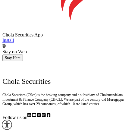
Chola Securities App
Install
🌐
Stay on Web
Stay Here
Chola Securities
Chola Securities (CSec) is the broking company and a subsidiary of Cholamandalam
Investment & Finance Company (CIFCL). We are part of the century-old Murugappa
Group, which has over 29 companies, of which 10 are listed entities.
Follow us on