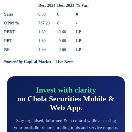
Dec. 2024
Dec. 2023
% Var.
Sales
6.50
0
0
OPM %
737.23
0
-
PBDT
1.69
-0.66
LP
PBT
1.69
-0.66
LP
NP
1.69
-0.66
LP
Powered by
Capital Market - Live News
Invest with clarity
on Chola Securities Mobile &
Web App.
Stay organised, informed & in control while accessing
your portfolio, reports, trading tools and service requests