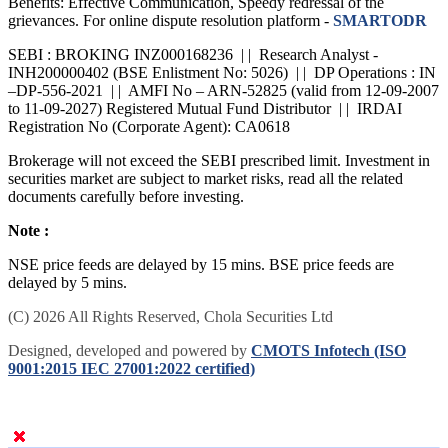
Benefits: Effective Communication, Speedy redressal of the
grievances. For online dispute resolution platform -
SMARTODR
SEBI : BROKING INZ000168236 | | Research Analyst -
INH200000402 (BSE Enlistment No: 5026) | | DP Operations : IN
–DP-556-2021 | | AMFI No – ARN-52825 (valid from 12-09-2007
to 11-09-2027) Registered Mutual Fund Distributor | | IRDAI
Registration No (Corporate Agent): CA0618
Brokerage will not exceed the SEBI prescribed limit. Investment in
securities market are subject to market risks, read all the related
documents carefully before investing.
Note :
NSE price feeds are delayed by 15 mins. BSE price feeds are
delayed by 5 mins.
(C) 2026 All Rights Reserved, Chola Securities Ltd
Designed, developed and powered by
CMOTS Infotech (ISO
9001:2015 IEC 27001:2022 certified)