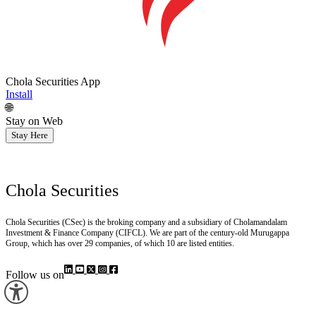
Chola Securities App
Install
🌐
Stay on Web
Stay Here
Chola Securities
Chola Securities (CSec) is the broking company and a subsidiary of Cholamandalam
Investment & Finance Company (CIFCL). We are part of the century-old Murugappa
Group, which has over 29 companies, of which 10 are listed entities.
Follow us on