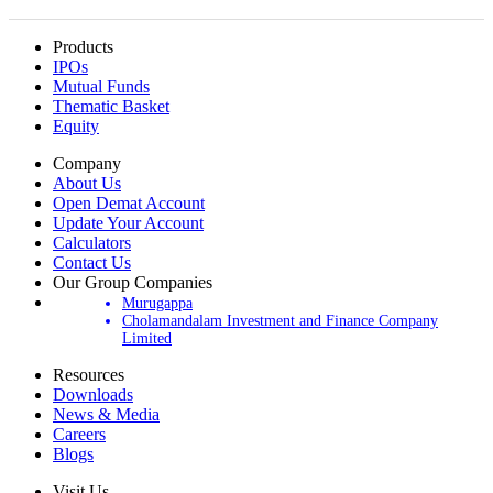
Products
IPOs
Mutual Funds
Thematic Basket
Equity
Company
About Us
Open Demat Account
Update Your Account
Calculators
Contact Us
Our Group Companies
Murugappa
Cholamandalam Investment and Finance Company
Limited
Resources
Downloads
News & Media
Careers
Blogs
Visit Us