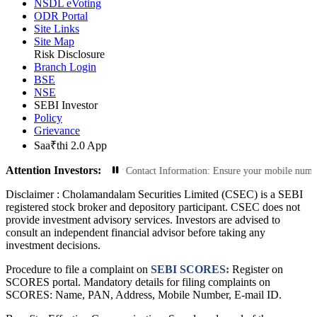
NSDL eVoting
ODR Portal
Site Links
Site Map
Risk Disclosure
Branch Login
BSE
NSE
SEBI Investor
Policy
Grievance
Saa₹thi 2.0 App
Attention Investors:
Transactions: Update Your Contact Information: Ensure your mobile number and 
Disclaimer :
Cholamandalam Securities Limited (CSEC) is a SEBI
registered stock broker and depository participant. CSEC does not
provide investment advisory services. Investors are advised to
consult an independent financial advisor before taking any
investment decisions.
Procedure to file a complaint on
SEBI SCORES:
Register on
SCORES portal. Mandatory details for filing complaints on
SCORES: Name, PAN, Address, Mobile Number, E-mail ID.