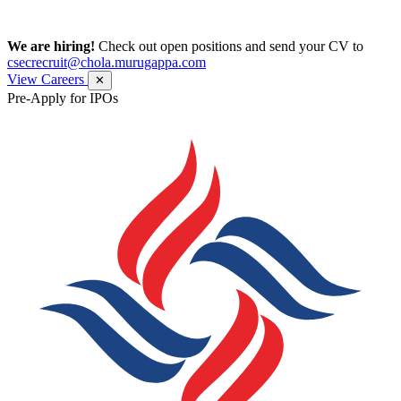
We are hiring!
Check out open positions and send your CV to
csecrecruit@chola.murugappa.com
View Careers
✕
Pre-Apply for IPOs