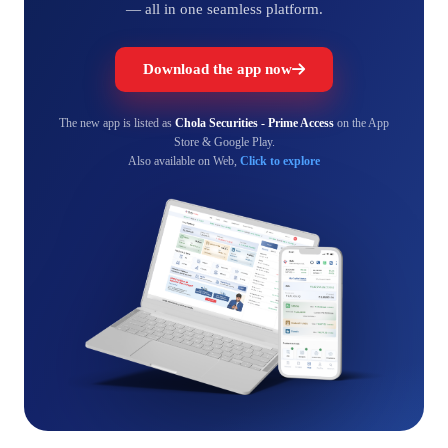
— all in one seamless platform.
Download the app now
The new app is listed as
Chola Securities - Prime Access
on the App
Store & Google Play.
Also available on Web,
Click to explore