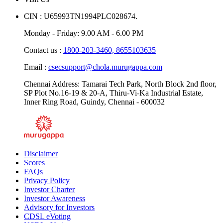
CIN : U65993TN1994PLC028674.
Monday - Friday: 9.00 AM - 6.00 PM
Contact us :
1800-203-3460,
8655103635
Email :
csecsupport@chola.murugappa.com
Chennai Address: Tamarai Tech Park, North Block 2nd floor,
SP Plot No.16-19 & 20-A, Thiru-Vi-Ka Industrial Estate,
Inner Ring Road, Guindy, Chennai - 600032
Disclaimer
Scores
FAQs
Privacy Policy
Investor Charter
Investor Awareness
Advisory for Investors
CDSL eVoting