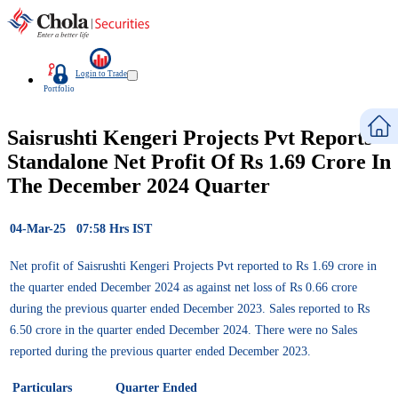
Login to Trade
Portfolio
Saisrushti Kengeri Projects Pvt Reports
Standalone Net Profit Of Rs 1.69 Crore In
The December 2024 Quarter
04-Mar-25 07:58 Hrs IST
Net profit of Saisrushti Kengeri Projects Pvt reported to Rs 1.69 crore in
the quarter ended December 2024 as against net loss of Rs 0.66 crore
during the previous quarter ended December 2023. Sales reported to Rs
6.50 crore in the quarter ended December 2024. There were no Sales
reported during the previous quarter ended December 2023.
Particulars
Quarter Ended