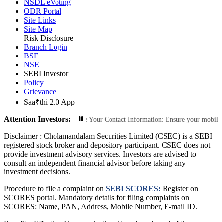
NSDL eVoting
ODR Portal
Site Links
Site Map
Risk Disclosure
Branch Login
BSE
NSE
SEBI Investor
Policy
Grievance
Saa₹thi 2.0 App
Attention Investors:
rized Transactions: Update Your Contact Information: Ensure your mobile numbe
Disclaimer :
Cholamandalam Securities Limited (CSEC) is a SEBI
registered stock broker and depository participant. CSEC does not
provide investment advisory services. Investors are advised to
consult an independent financial advisor before taking any
investment decisions.
Procedure to file a complaint on
SEBI SCORES:
Register on
SCORES portal. Mandatory details for filing complaints on
SCORES: Name, PAN, Address, Mobile Number, E-mail ID.