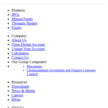
Products
IPOs
Mutual Funds
Thematic Basket
Equity
Company
About Us
Open Demat Account
Update Your Account
Calculators
Contact Us
Our Group Companies
Murugappa
Cholamandalam Investment and Finance Company
Limited
Resources
Downloads
News & Media
Careers
Blogs
Visit Us