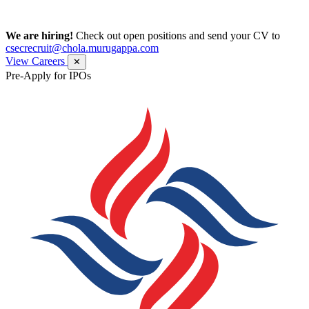
We are hiring!
Check out open positions and send your CV to
csecrecruit@chola.murugappa.com
View Careers
✕
Pre-Apply for IPOs