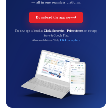
— all in one seamless platform.
Download the app now
The new app is listed as
Chola Securities - Prime Access
on the App
Store & Google Play.
Also available on Web,
Click to explore