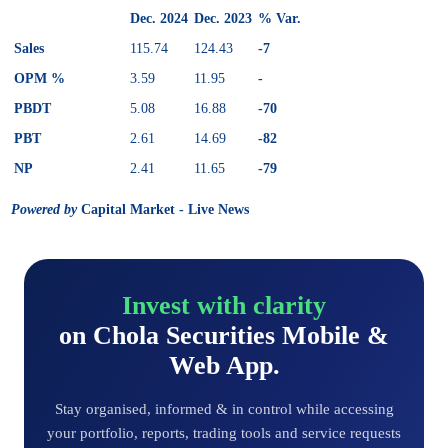
Dec. 2024
Dec. 2023
% Var.
Sales
115.74
124.43
-7
OPM %
3.59
11.95
-
PBDT
5.08
16.88
-70
PBT
2.61
14.69
-82
NP
2.41
11.65
-79
Powered by
Capital Market - Live News
Invest with clarity
on Chola Securities Mobile &
Web App.
Stay organised, informed & in control while accessing
your portfolio, reports, trading tools and service requests