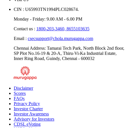
CIN : U65993TN1994PLC028674.
Monday - Friday: 9.00 AM - 6.00 PM
Contact us :
1800-203-3460,
8655103635
Email :
csecsupport@chola.murugappa.com
Chennai Address: Tamarai Tech Park, North Block 2nd floor,
SP Plot No.16-19 & 20-A, Thiru-Vi-Ka Industrial Estate,
Inner Ring Road, Guindy, Chennai - 600032
Disclaimer
Scores
FAQs
Privacy Policy
Investor Charter
Investor Awareness
Advisory for Investors
CDSL eVoting