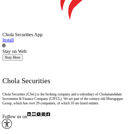
Chola Securities App
Install
🌐
Stay on Web
Stay Here
Chola Securities
Chola Securities (CSec) is the broking company and a subsidiary of Cholamandalam
Investment & Finance Company (CIFCL). We are part of the century-old Murugappa
Group, which has over 29 companies, of which 10 are listed entities.
Follow us on