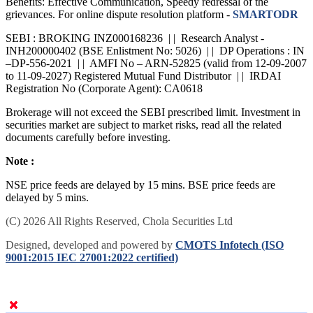
Benefits: Effective Communication, Speedy redressal of the
grievances. For online dispute resolution platform -
SMARTODR
SEBI : BROKING INZ000168236 | | Research Analyst -
INH200000402 (BSE Enlistment No: 5026) | | DP Operations : IN
–DP-556-2021 | | AMFI No – ARN-52825 (valid from 12-09-2007
to 11-09-2027) Registered Mutual Fund Distributor | | IRDAI
Registration No (Corporate Agent): CA0618
Brokerage will not exceed the SEBI prescribed limit. Investment in
securities market are subject to market risks, read all the related
documents carefully before investing.
Note :
NSE price feeds are delayed by 15 mins. BSE price feeds are
delayed by 5 mins.
(C) 2026 All Rights Reserved, Chola Securities Ltd
Designed, developed and powered by
CMOTS Infotech (ISO
9001:2015 IEC 27001:2022 certified)