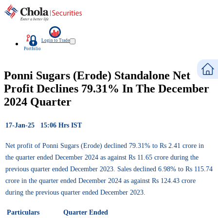
Login to Trade
Portfolio
Ponni Sugars (Erode) Standalone Net
Profit Declines 79.31% In The December
2024 Quarter
17-Jan-25 15:06 Hrs IST
Net profit of Ponni Sugars (Erode) declined 79.31% to Rs 2.41 crore in
the quarter ended December 2024 as against Rs 11.65 crore during the
previous quarter ended December 2023. Sales declined 6.98% to Rs 115.74
crore in the quarter ended December 2024 as against Rs 124.43 crore
during the previous quarter ended December 2023.
Particulars
Quarter Ended