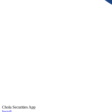
Chola Securities App
Install