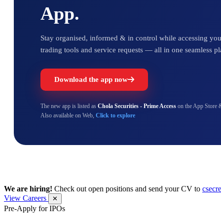
App.
Stay organised, informed & in control while accessing your
trading tools and service requests — all in one seamless pl
Download the app now
The new app is listed as
Chola Securities - Prime Access
on the App Store 
Also available on Web,
Click to explore
We are hiring!
Check out open positions and send your CV to
csecr
View Careers
✕
Pre-Apply for IPOs