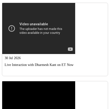
30 Jul 2026
Live Interaction with Dharmesh Kant on ET Now