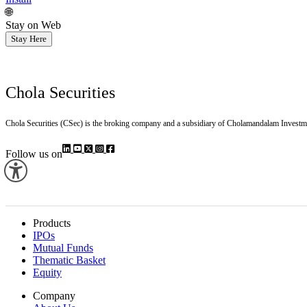
🌐
Stay on Web
Stay Here
Chola Securities
Chola Securities (CSec) is the broking company and a subsidiary of Cholamandalam Investm
Follow us on
Products
IPOs
Mutual Funds
Thematic Basket
Equity
Company