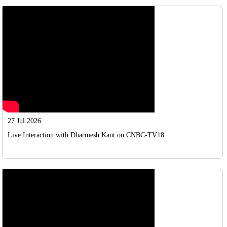
27 Jul 2026
Live Interaction with Dharmesh Kant on CNBC-TV18