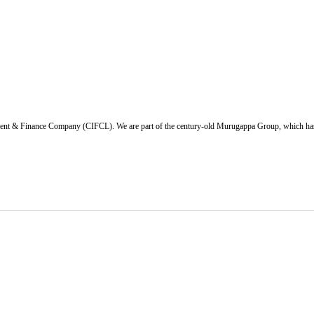
ent & Finance Company (CIFCL). We are part of the century-old Murugappa Group, which has ov