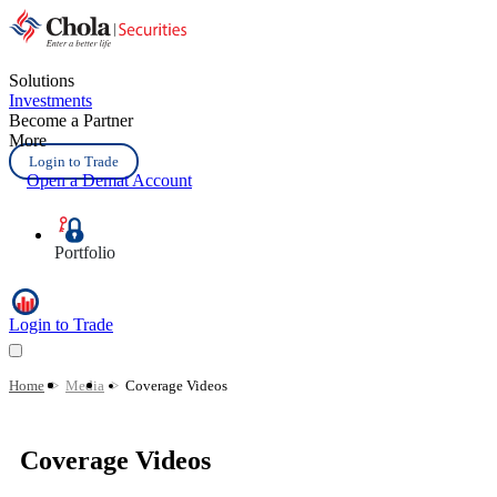
Solutions
Investments
Become a Partner
More
Login to Trade
Open a Demat Account
Portfolio
Login to Trade
Home
>
Media
>
Coverage Videos
Coverage Videos