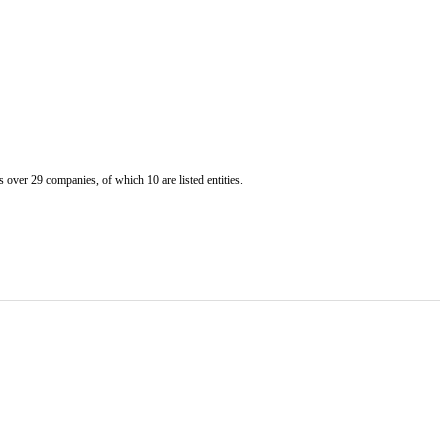
er 29 companies, of which 10 are listed entities.