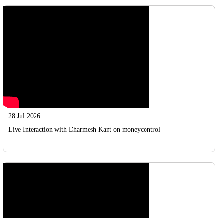
28 Jul 2026
Live Interaction with Dharmesh Kant on moneycontrol