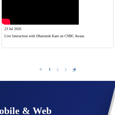
23 Jul 2026
Live Interaction with Dharmesh Kant on CNBC Awaaz.
1
2
3
Mobile & Web