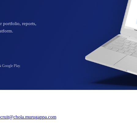
 portfolio, reports,
atform.
& Google Play.
ecruit@chola.murugappa.com