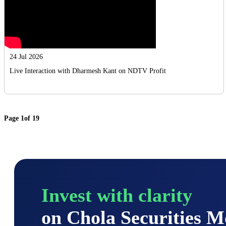
24 Jul 2026
Live Interaction with Dharmesh Kant on NDTV Profit
Page
1
of
19
Invest with clarity
on Chola Securities 