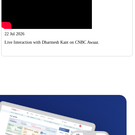
22 Jul 2026
Live Interaction with Dharmesh Kant on CNBC Awaaz.