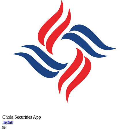
Chola Securities App
Install
🌐