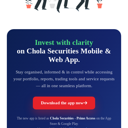
Invest with clarity
on Chola Securities Mobile &
Web App.
Stay organised, informed & in control while accessing
your portfolio, reports, trading tools and service requests
— all in one seamless platform.
Download the app now
The new app is listed as
Chola Securities - Prime Access
on the App
Store & Google Play.