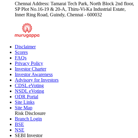
Chennai Address: Tamarai Tech Park, North Block 2nd floor,
SP Plot No.16-19 & 20-A, Thiru-Vi-Ka Industrial Estate,
Inner Ring Road, Guindy, Chennai - 600032
Disclaimer
Scores
FAQs
Privacy Policy
Investor Charter
Investor Awareness
Advisory for Investors
CDSL eVoting
NSDL eVoting
ODR Portal
Site Links
Site Map
Risk Disclosure
Branch Login
BSE
NSE
SEBI Investor