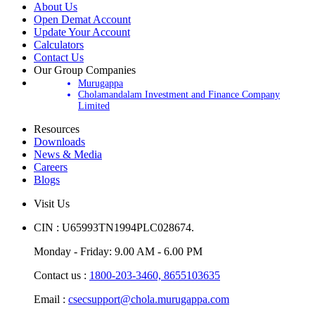
About Us
Open Demat Account
Update Your Account
Calculators
Contact Us
Our Group Companies
Murugappa
Cholamandalam Investment and Finance Company
Limited
Resources
Downloads
News & Media
Careers
Blogs
Visit Us
CIN : U65993TN1994PLC028674.
Monday - Friday: 9.00 AM - 6.00 PM
Contact us :
1800-203-3460,
8655103635
Email :
csecsupport@chola.murugappa.com