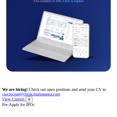
Also available on Web,
Click to explore
We are hiring!
Check out open positions and send your CV to
csecrecruit@chola.murugappa.com
View Careers
✕
Pre-Apply for IPOs