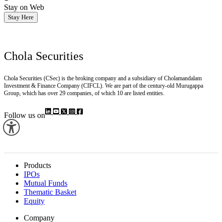
Stay on Web
Stay Here
Chola Securities
Chola Securities (CSec) is the broking company and a subsidiary of Cholamandalam
Investment & Finance Company (CIFCL). We are part of the century-old Murugappa
Group, which has over 29 companies, of which 10 are listed entities.
Follow us on
Products
IPOs
Mutual Funds
Thematic Basket
Equity
Company