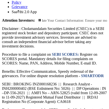
Policy
Grievance
Saa₹thi 2.0 App
Attention Investors:
rized Transactions: Update Your Contact Information: Ensure your mobile numbe
Disclaimer :
Cholamandalam Securities Limited (CSEC) is a SEBI
registered stock broker and depository participant. CSEC does not
provide investment advisory services. Investors are advised to
consult an independent financial advisor before taking any
investment decisions.
Procedure to file a complaint on
SEBI SCORES:
Register on
SCORES portal. Mandatory details for filing complaints on
SCORES: Name, PAN, Address, Mobile Number, E-mail ID.
Benefits: Effective Communication, Speedy redressal of the
grievances. For online dispute resolution platform -
SMARTODR
SEBI : BROKING INZ000168236 | | Research Analyst -
INH200000402 (BSE Enlistment No: 5026) | | DP Operations : IN
–DP-556-2021 | | AMFI No – ARN-52825 (valid from 12-09-2007
to 11-09-2027) Registered Mutual Fund Distributor | | IRDAI
Registration No (Corporate Agent): CA0618