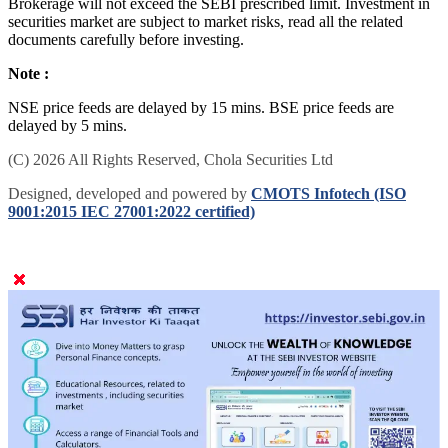
Brokerage will not exceed the SEBI prescribed limit. Investment in
securities market are subject to market risks, read all the related
documents carefully before investing.
Note :
NSE price feeds are delayed by 15 mins. BSE price feeds are
delayed by 5 mins.
(C) 2026 All Rights Reserved, Chola Securities Ltd
Designed, developed and powered by
CMOTS Infotech (ISO
9001:2015 IEC 27001:2022 certified)