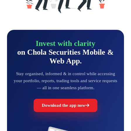
Invest with clarity
on Chola Securities Mobile &
Web App.
Stay organised, informed & in control while accessing
your portfolio, reports, trading tools and service requests
— all in one seamless platform.
Download the app now