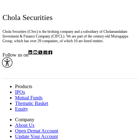
Chola Securities
Chola Securities (CSec) is the broking company and a subsidiary of Cholamandalam
Investment & Finance Company (CIFCL). We are part of the century-old Murugappa
Group, which has over 29 companies, of which 10 are listed entities.
Follow us on
Products
IPOs
Mutual Funds
Thematic Basket
Equity
Company
About Us
Open Demat Account
Update Your Account