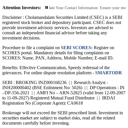
Attention Investors:
rized Transactions: Update Your Contact Information: Ensure your mobile numbe
Disclaimer :
Cholamandalam Securities Limited (CSEC) is a SEBI
registered stock broker and depository participant. CSEC does not
provide investment advisory services. Investors are advised to
consult an independent financial advisor before taking any
investment decisions.
Procedure to file a complaint on
SEBI SCORES:
Register on
SCORES portal. Mandatory details for filing complaints on
SCORES: Name, PAN, Address, Mobile Number, E-mail ID.
Benefits: Effective Communication, Speedy redressal of the
grievances. For online dispute resolution platform -
SMARTODR
SEBI : BROKING INZ000168236 | | Research Analyst -
INH200000402 (BSE Enlistment No: 5026) | | DP Operations : IN
–DP-556-2021 | | AMFI No – ARN-52825 (valid from 12-09-2007
to 11-09-2027) Registered Mutual Fund Distributor | | IRDAI
Registration No (Corporate Agent): CA0618
Brokerage will not exceed the SEBI prescribed limit. Investment in
securities market are subject to market risks, read all the related
documents carefully before investing.