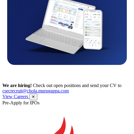
We are hiring!
Check out open positions and send your CV to
csecrecruit@chola.murugappa.com
View Careers
✕
Pre-Apply for IPOs