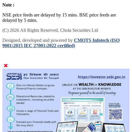
Note :
NSE price feeds are delayed by 15 mins. BSE price feeds are
delayed by 5 mins.
(C) 2026 All Rights Reserved, Chola Securities Ltd
Designed, developed and powered by
CMOTS Infotech (ISO
9001:2015 IEC 27001:2022 certified)