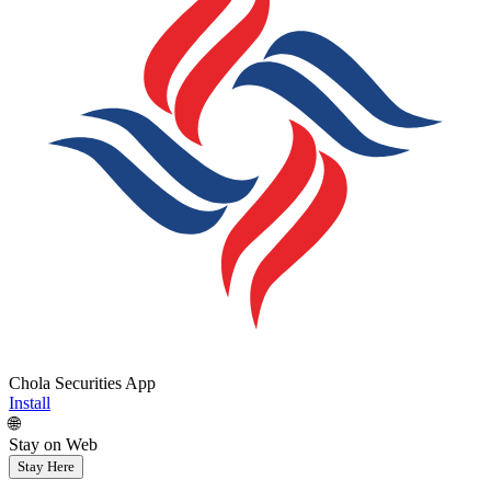
Chola Securities App
Install
🌐
Stay on Web
Stay Here