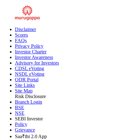
Disclaimer
Scores
FAQs
Privacy Policy
Investor Charter
Investor Awareness
Advisory for Investors
CDSL eVoting
NSDL eVoting
ODR Portal
Site Links
Site Map
Risk Disclosure
Branch Login
BSE
NSE
SEBI Investor
Policy
Grievance
Saa₹thi 2.0 App