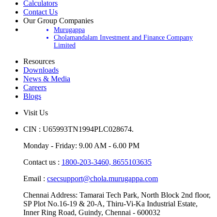
Calculators
Contact Us
Our Group Companies
Murugappa
Cholamandalam Investment and Finance Company
Limited
Resources
Downloads
News & Media
Careers
Blogs
Visit Us
CIN : U65993TN1994PLC028674.
Monday - Friday: 9.00 AM - 6.00 PM
Contact us :
1800-203-3460,
8655103635
Email :
csecsupport@chola.murugappa.com
Chennai Address: Tamarai Tech Park, North Block 2nd floor,
SP Plot No.16-19 & 20-A, Thiru-Vi-Ka Industrial Estate,
Inner Ring Road, Guindy, Chennai - 600032