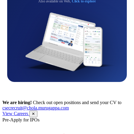
Also available on Web,
Click to explore
We are hiring!
Check out open positions and send your CV to
csecrecruit@chola.murugappa.com
View Careers
✕
Pre-Apply for IPOs