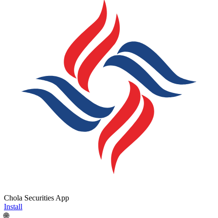
Chola Securities App
Install
🌐