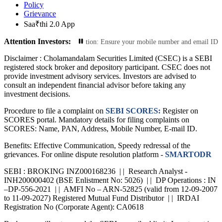
Policy
Grievance
Saa₹thi 2.0 App
Attention Investors:
e Your Contact Information: Ensure your mobile number and email ID are curren
Disclaimer :
Cholamandalam Securities Limited (CSEC) is a SEBI
registered stock broker and depository participant. CSEC does not
provide investment advisory services. Investors are advised to
consult an independent financial advisor before taking any
investment decisions.
Procedure to file a complaint on
SEBI SCORES:
Register on
SCORES portal. Mandatory details for filing complaints on
SCORES: Name, PAN, Address, Mobile Number, E-mail ID.
Benefits: Effective Communication, Speedy redressal of the
grievances. For online dispute resolution platform -
SMARTODR
SEBI : BROKING INZ000168236 | | Research Analyst -
INH200000402 (BSE Enlistment No: 5026) | | DP Operations : IN
–DP-556-2021 | | AMFI No – ARN-52825 (valid from 12-09-2007
to 11-09-2027) Registered Mutual Fund Distributor | | IRDAI
Registration No (Corporate Agent): CA0618