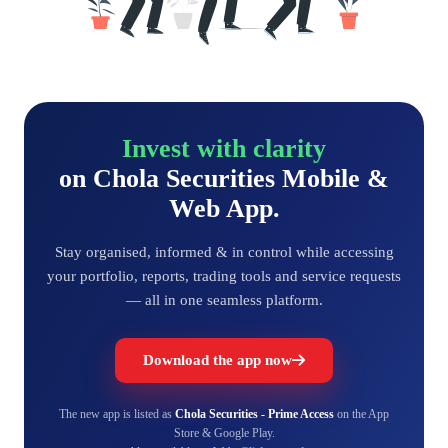
Invest with clarity
on Chola Securities Mobile &
Web App.
Stay organised, informed & in control while accessing
your portfolio, reports, trading tools and service requests
— all in one seamless platform.
Download the app now
The new app is listed as
Chola Securities - Prime Access
on the App
Store & Google Play.