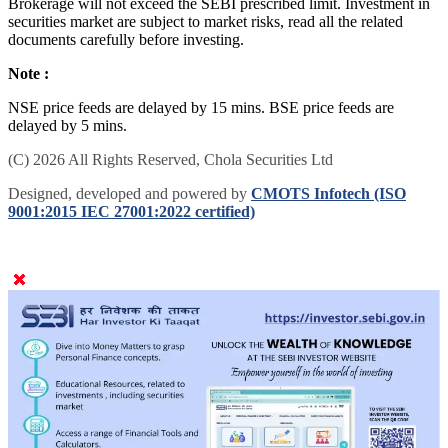
Brokerage will not exceed the SEBI prescribed limit. Investment in
securities market are subject to market risks, read all the related
documents carefully before investing.
Note :
NSE price feeds are delayed by 15 mins. BSE price feeds are
delayed by 5 mins.
(C) 2026 All Rights Reserved, Chola Securities Ltd
Designed, developed and powered by
CMOTS Infotech (ISO
9001:2015 IEC 27001:2022 certified)