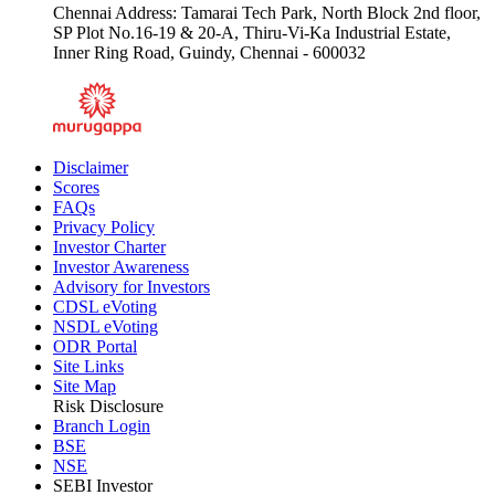
Chennai Address: Tamarai Tech Park, North Block 2nd floor,
SP Plot No.16-19 & 20-A, Thiru-Vi-Ka Industrial Estate,
Inner Ring Road, Guindy, Chennai - 600032
Disclaimer
Scores
FAQs
Privacy Policy
Investor Charter
Investor Awareness
Advisory for Investors
CDSL eVoting
NSDL eVoting
ODR Portal
Site Links
Site Map
Risk Disclosure
Branch Login
BSE
NSE
SEBI Investor