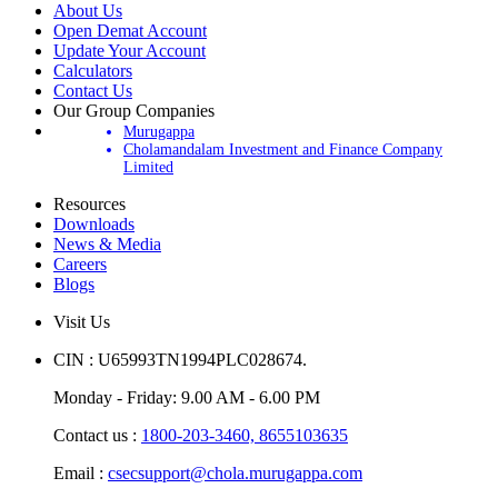
About Us
Open Demat Account
Update Your Account
Calculators
Contact Us
Our Group Companies
Murugappa
Cholamandalam Investment and Finance Company
Limited
Resources
Downloads
News & Media
Careers
Blogs
Visit Us
CIN : U65993TN1994PLC028674.
Monday - Friday: 9.00 AM - 6.00 PM
Contact us :
1800-203-3460,
8655103635
Email :
csecsupport@chola.murugappa.com