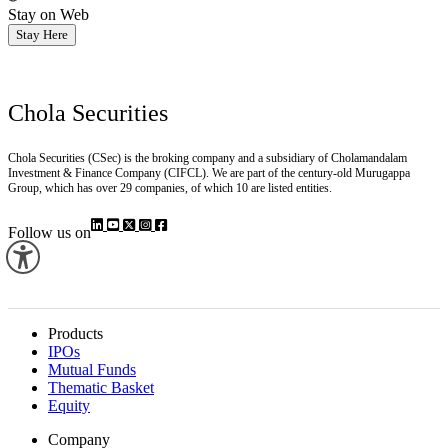
Stay on Web
Stay Here
Chola Securities
Chola Securities (CSec) is the broking company and a subsidiary of Cholamandalam
Investment & Finance Company (CIFCL). We are part of the century-old Murugappa
Group, which has over 29 companies, of which 10 are listed entities.
Follow us on
Products
IPOs
Mutual Funds
Thematic Basket
Equity
Company