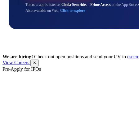
The new app is listed as
Chola Securities - Prime Access
on the App Store 
Also available on Web,
Click to explore
We are hiring!
Check out open positions and send your CV to
csecr
View Careers
✕
Pre-Apply for IPOs