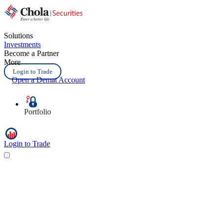
Solutions
Investments
Become a Partner
More
Login to Trade
Open a Demat Account
Portfolio
Login to Trade