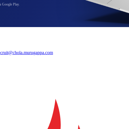
& Google Play.
ecruit@chola.murugappa.com