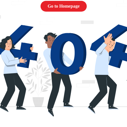
Go to Homepage