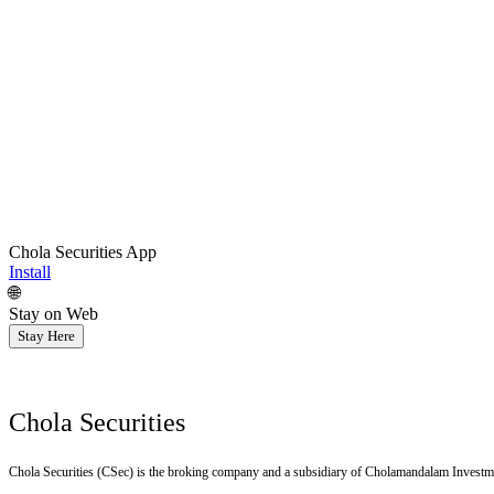
Chola Securities App
Install
🌐
Stay on Web
Stay Here
Chola Securities
Chola Securities (CSec) is the broking company and a subsidiary of Cholamandalam Investm