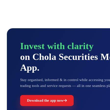
Invest with clarity
on Chola Securities 
App.
Stay organised, informed & in control while accessing your
trading tools and service requests — all in one seamless pl
Download the app now