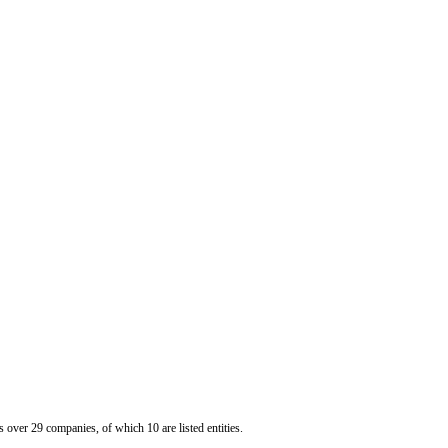
er 29 companies, of which 10 are listed entities.