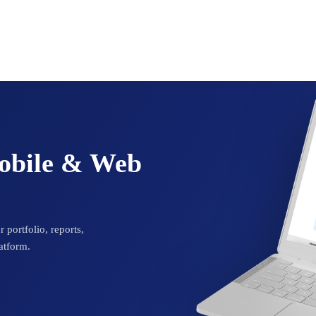
Mobile & Web
 portfolio, reports,
atform.