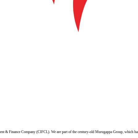
ent & Finance Company (CIFCL). We are part of the century-old Murugappa Group, which has ov