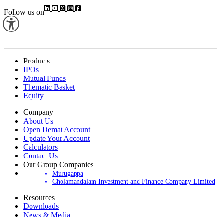
Follow us on
Products
IPOs
Mutual Funds
Thematic Basket
Equity
Company
About Us
Open Demat Account
Update Your Account
Calculators
Contact Us
Our Group Companies
Murugappa
Cholamandalam Investment and Finance Company Limited
Resources
Downloads
News & Media