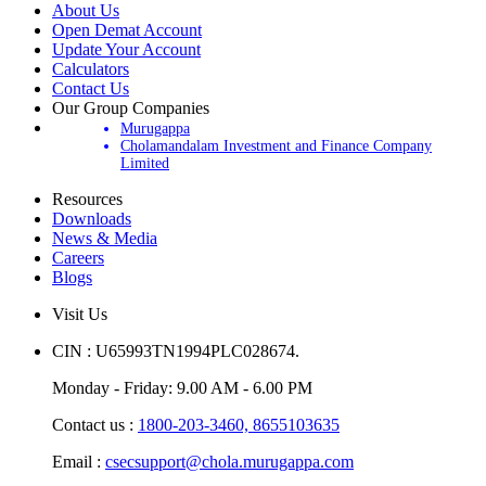
About Us
Open Demat Account
Update Your Account
Calculators
Contact Us
Our Group Companies
Murugappa
Cholamandalam Investment and Finance Company
Limited
Resources
Downloads
News & Media
Careers
Blogs
Visit Us
CIN : U65993TN1994PLC028674.
Monday - Friday: 9.00 AM - 6.00 PM
Contact us :
1800-203-3460,
8655103635
Email :
csecsupport@chola.murugappa.com