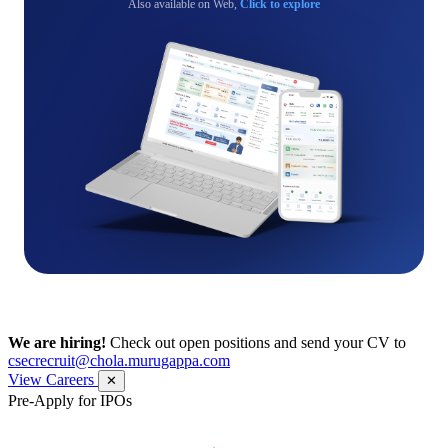
Also available on Web,
Click to explore
We are hiring!
Check out open positions and send your CV to
csecrecruit@chola.murugappa.com
View Careers
✕
Pre-Apply for IPOs