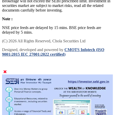
Brokerage will not exceed the SEBI prescribed limit. Investment in
securities market are subject to market risks, read all the related
documents carefully before investing.
Note :
NSE price feeds are delayed by 15 mins. BSE price feeds are
delayed by 5 mins.
(C) 2026 All Rights Reserved, Chola Securities Ltd
Designed, developed and powered by
CMOTS Infotech (ISO
9001:2015 IEC 27001:2022 certified)