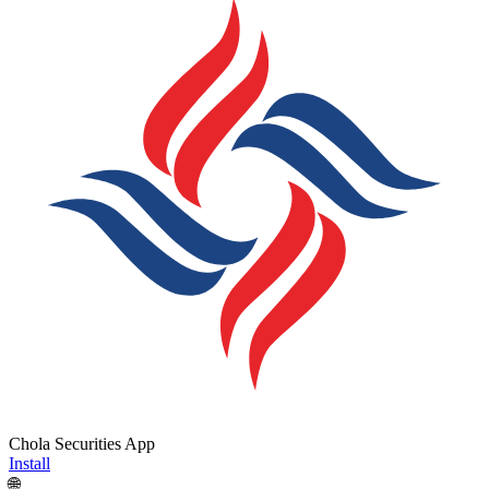
Chola Securities App
Install
🌐