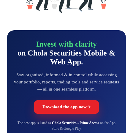
Invest with clarity
on Chola Securities Mobile &
Web App.
Stay organised, informed & in control while accessing
your portfolio, reports, trading tools and service requests
— all in one seamless platform.
Download the app now
The new app is listed as
Chola Securities - Prime Access
on the App
Store & Google Play.