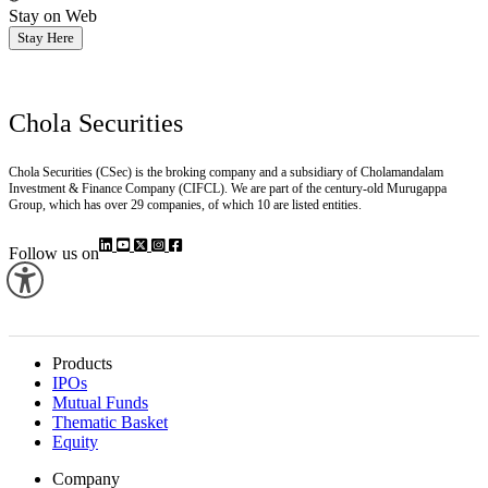
Stay on Web
Stay Here
Chola Securities
Chola Securities (CSec) is the broking company and a subsidiary of Cholamandalam
Investment & Finance Company (CIFCL). We are part of the century-old Murugappa
Group, which has over 29 companies, of which 10 are listed entities.
Follow us on
Products
IPOs
Mutual Funds
Thematic Basket
Equity
Company