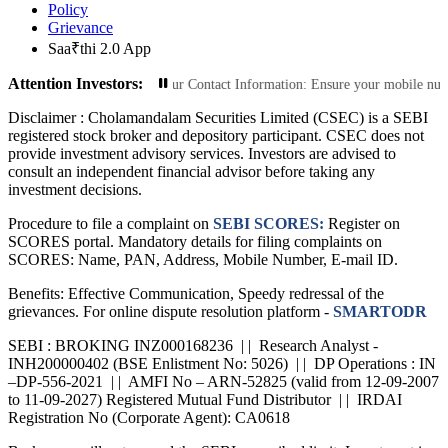
Policy
Grievance
Saa₹thi 2.0 App
Attention Investors:
Transactions: Update Your Contact Information: Ensure your mobile number and e
Disclaimer :
Cholamandalam Securities Limited (CSEC) is a SEBI
registered stock broker and depository participant. CSEC does not
provide investment advisory services. Investors are advised to
consult an independent financial advisor before taking any
investment decisions.
Procedure to file a complaint on
SEBI SCORES:
Register on
SCORES portal. Mandatory details for filing complaints on
SCORES: Name, PAN, Address, Mobile Number, E-mail ID.
Benefits: Effective Communication, Speedy redressal of the
grievances. For online dispute resolution platform -
SMARTODR
SEBI : BROKING INZ000168236 | | Research Analyst -
INH200000402 (BSE Enlistment No: 5026) | | DP Operations : IN
–DP-556-2021 | | AMFI No – ARN-52825 (valid from 12-09-2007
to 11-09-2027) Registered Mutual Fund Distributor | | IRDAI
Registration No (Corporate Agent): CA0618