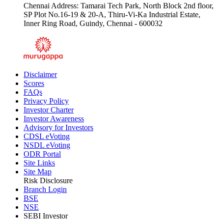
Chennai Address: Tamarai Tech Park, North Block 2nd floor,
SP Plot No.16-19 & 20-A, Thiru-Vi-Ka Industrial Estate,
Inner Ring Road, Guindy, Chennai - 600032
Disclaimer
Scores
FAQs
Privacy Policy
Investor Charter
Investor Awareness
Advisory for Investors
CDSL eVoting
NSDL eVoting
ODR Portal
Site Links
Site Map
Risk Disclosure
Branch Login
BSE
NSE
SEBI Investor