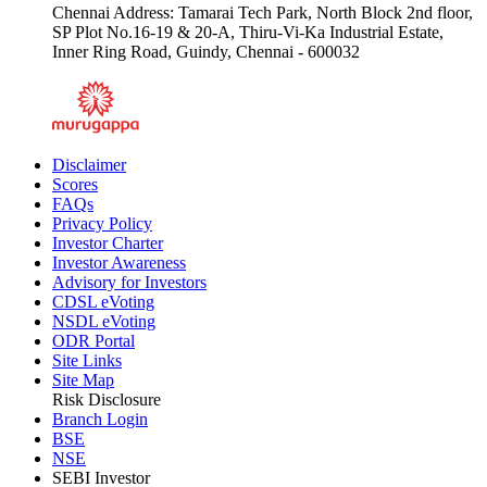
Chennai Address: Tamarai Tech Park, North Block 2nd floor,
SP Plot No.16-19 & 20-A, Thiru-Vi-Ka Industrial Estate,
Inner Ring Road, Guindy, Chennai - 600032
Disclaimer
Scores
FAQs
Privacy Policy
Investor Charter
Investor Awareness
Advisory for Investors
CDSL eVoting
NSDL eVoting
ODR Portal
Site Links
Site Map
Risk Disclosure
Branch Login
BSE
NSE
SEBI Investor