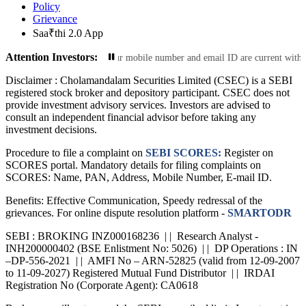
Policy
Grievance
Saa₹thi 2.0 App
Attention Investors:
nformation: Ensure your mobile number and email ID are current with us. This 
Disclaimer :
Cholamandalam Securities Limited (CSEC) is a SEBI
registered stock broker and depository participant. CSEC does not
provide investment advisory services. Investors are advised to
consult an independent financial advisor before taking any
investment decisions.
Procedure to file a complaint on
SEBI SCORES:
Register on
SCORES portal. Mandatory details for filing complaints on
SCORES: Name, PAN, Address, Mobile Number, E-mail ID.
Benefits: Effective Communication, Speedy redressal of the
grievances. For online dispute resolution platform -
SMARTODR
SEBI : BROKING INZ000168236 | | Research Analyst -
INH200000402 (BSE Enlistment No: 5026) | | DP Operations : IN
–DP-556-2021 | | AMFI No – ARN-52825 (valid from 12-09-2007
to 11-09-2027) Registered Mutual Fund Distributor | | IRDAI
Registration No (Corporate Agent): CA0618