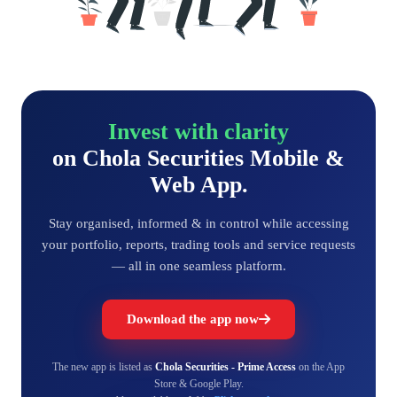
Invest with clarity
on Chola Securities Mobile &
Web App.
Stay organised, informed & in control while accessing
your portfolio, reports, trading tools and service requests
— all in one seamless platform.
Download the app now
The new app is listed as
Chola Securities - Prime Access
on the App
Store & Google Play.