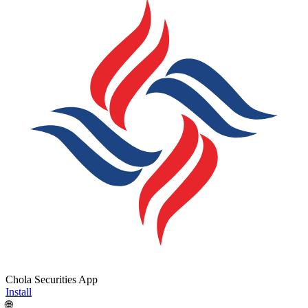
Chola Securities App
Install
🌐