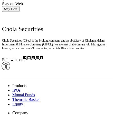
Stay on Web
Stay Here
Chola Securities
Chola Securities (CSec) is the broking company and a subsidiary of Cholamandalam
Investment & Finance Company (CIFCL). We are part of the century-old Murugappa
Group, which has over 29 companies, of which 10 are listed entities.
Follow us on
Products
IPOs
Mutual Funds
Thematic Basket
Equity
Company