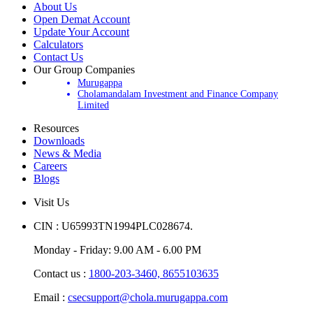
About Us
Open Demat Account
Update Your Account
Calculators
Contact Us
Our Group Companies
Murugappa
Cholamandalam Investment and Finance Company
Limited
Resources
Downloads
News & Media
Careers
Blogs
Visit Us
CIN : U65993TN1994PLC028674.
Monday - Friday: 9.00 AM - 6.00 PM
Contact us :
1800-203-3460,
8655103635
Email :
csecsupport@chola.murugappa.com