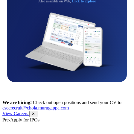
Also available on Web,
Click to explore
We are hiring!
Check out open positions and send your CV to
csecrecruit@chola.murugappa.com
View Careers
✕
Pre-Apply for IPOs