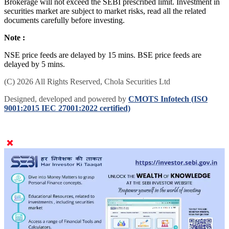
Brokerage will not exceed the SEBI prescribed limit. Investment in
securities market are subject to market risks, read all the related
documents carefully before investing.
Note :
NSE price feeds are delayed by 15 mins. BSE price feeds are
delayed by 5 mins.
(C) 2026 All Rights Reserved, Chola Securities Ltd
Designed, developed and powered by
CMOTS Infotech (ISO
9001:2015 IEC 27001:2022 certified)