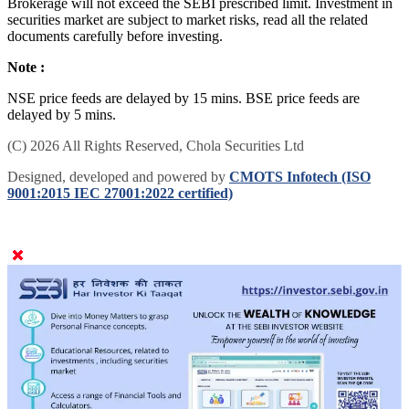
Brokerage will not exceed the SEBI prescribed limit. Investment in
securities market are subject to market risks, read all the related
documents carefully before investing.
Note :
NSE price feeds are delayed by 15 mins. BSE price feeds are
delayed by 5 mins.
(C) 2026 All Rights Reserved, Chola Securities Ltd
Designed, developed and powered by
CMOTS Infotech (ISO
9001:2015 IEC 27001:2022 certified)