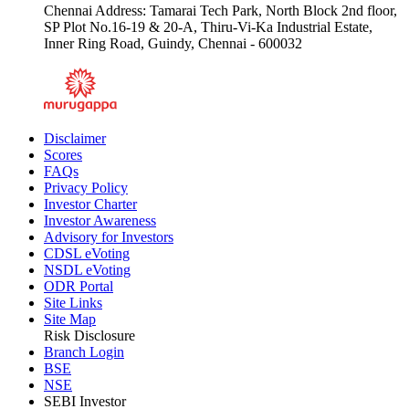
Chennai Address: Tamarai Tech Park, North Block 2nd floor,
SP Plot No.16-19 & 20-A, Thiru-Vi-Ka Industrial Estate,
Inner Ring Road, Guindy, Chennai - 600032
Disclaimer
Scores
FAQs
Privacy Policy
Investor Charter
Investor Awareness
Advisory for Investors
CDSL eVoting
NSDL eVoting
ODR Portal
Site Links
Site Map
Risk Disclosure
Branch Login
BSE
NSE
SEBI Investor