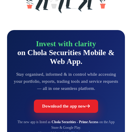
Invest with clarity
on Chola Securities Mobile &
Web App.
Stay organised, informed & in control while accessing
your portfolio, reports, trading tools and service requests
— all in one seamless platform.
Download the app now
The new app is listed as
Chola Securities - Prime Access
on the App
Store & Google Play.