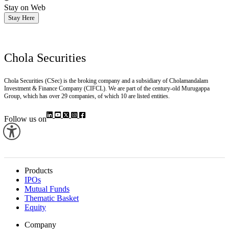
Stay on Web
Stay Here
Chola Securities
Chola Securities (CSec) is the broking company and a subsidiary of Cholamandalam
Investment & Finance Company (CIFCL). We are part of the century-old Murugappa
Group, which has over 29 companies, of which 10 are listed entities.
Follow us on
Products
IPOs
Mutual Funds
Thematic Basket
Equity
Company