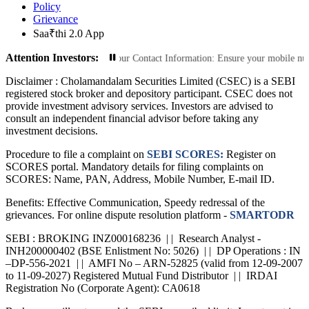
Policy
Grievance
Saa₹thi 2.0 App
Attention Investors:
Transactions: Update Your Contact Information: Ensure your mobile number and 
Disclaimer :
Cholamandalam Securities Limited (CSEC) is a SEBI
registered stock broker and depository participant. CSEC does not
provide investment advisory services. Investors are advised to
consult an independent financial advisor before taking any
investment decisions.
Procedure to file a complaint on
SEBI SCORES:
Register on
SCORES portal. Mandatory details for filing complaints on
SCORES: Name, PAN, Address, Mobile Number, E-mail ID.
Benefits: Effective Communication, Speedy redressal of the
grievances. For online dispute resolution platform -
SMARTODR
SEBI : BROKING INZ000168236 | | Research Analyst -
INH200000402 (BSE Enlistment No: 5026) | | DP Operations : IN
–DP-556-2021 | | AMFI No – ARN-52825 (valid from 12-09-2007
to 11-09-2027) Registered Mutual Fund Distributor | | IRDAI
Registration No (Corporate Agent): CA0618