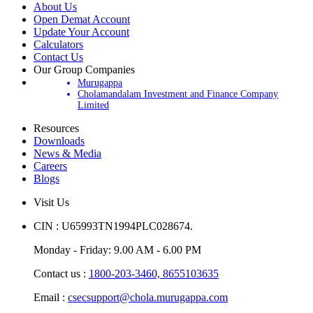
About Us
Open Demat Account
Update Your Account
Calculators
Contact Us
Our Group Companies
Murugappa
Cholamandalam Investment and Finance Company
Limited
Resources
Downloads
News & Media
Careers
Blogs
Visit Us
CIN : U65993TN1994PLC028674.
Monday - Friday: 9.00 AM - 6.00 PM
Contact us :
1800-203-3460,
8655103635
Email :
csecsupport@chola.murugappa.com