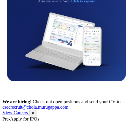
Also available on Web,
Click to explore
We are hiring!
Check out open positions and send your CV to
csecrecruit@chola.murugappa.com
View Careers
✕
Pre-Apply for IPOs