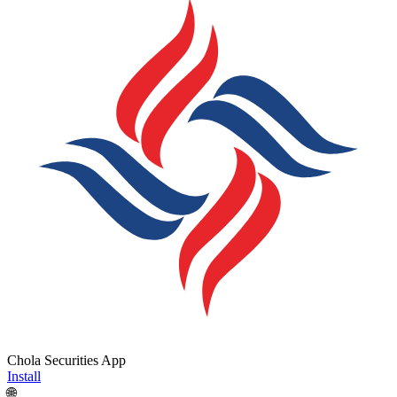
Chola Securities App
Install
🌐